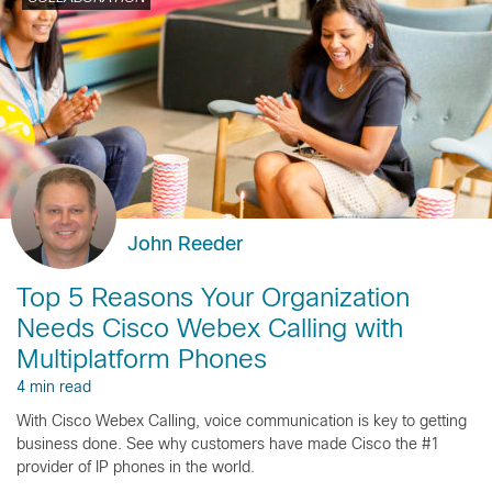
John Reeder
Top 5 Reasons Your Organization
Needs Cisco Webex Calling with
Multiplatform Phones
4 min read
With Cisco Webex Calling, voice communication is key to getting
business done. See why customers have made Cisco the #1
provider of IP phones in the world.