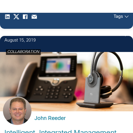
Tags
2
August 15, 2019
COLLABORATION
John Reeder