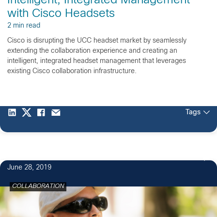
Intelligent, Integrated Management
with Cisco Headsets
2 min read
Cisco is disrupting the UCC headset market by seamlessly
extending the collaboration experience and creating an
intelligent, integrated headset management that leverages
existing Cisco collaboration infrastructure.
Tags
June 28, 2019
COLLABORATION