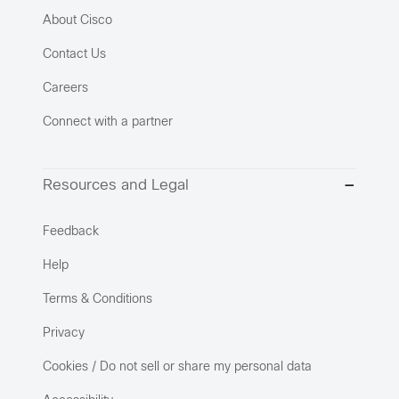
About Cisco
Contact Us
Careers
Connect with a partner
Resources and Legal
Feedback
Help
Terms & Conditions
Privacy
Cookies / Do not sell or share my personal data