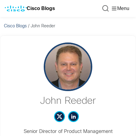
Cisco Blogs
Menu
Cisco Blogs
/
John Reeder
John Reeder
Senior Director of Product Management