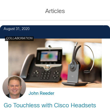
Articles
August 31, 2020
COLLABORATION
John Reeder
Go Touchless with Cisco Headsets