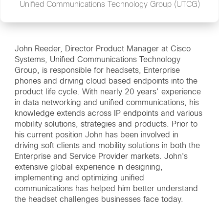
Unified Communications Technology Group (UTCG)
John Reeder, Director Product Manager at Cisco
Systems, Unified Communications Technology
Group, is responsible for headsets, Enterprise
phones and driving cloud based endpoints into the
product life cycle. With nearly 20 years’ experience
in data networking and unified communications, his
knowledge extends across IP endpoints and various
mobility solutions, strategies and products. Prior to
his current position John has been involved in
driving soft clients and mobility solutions in both the
Enterprise and Service Provider markets. John's
extensive global experience in designing,
implementing and optimizing unified
communications has helped him better understand
the headset challenges businesses face today.