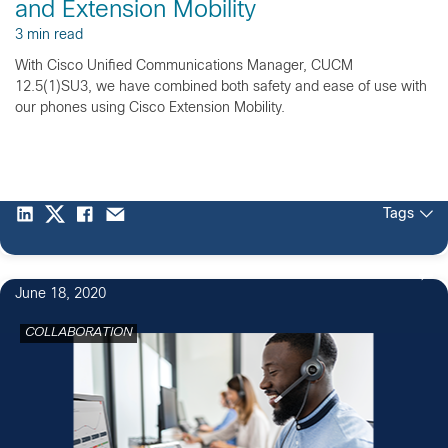
and Extension Mobility
3 min read
With Cisco Unified Communications Manager, CUCM
12.5(1)SU3, we have combined both safety and ease of use with
our phones using Cisco Extension Mobility.
Tags
June 18, 2020
COLLABORATION