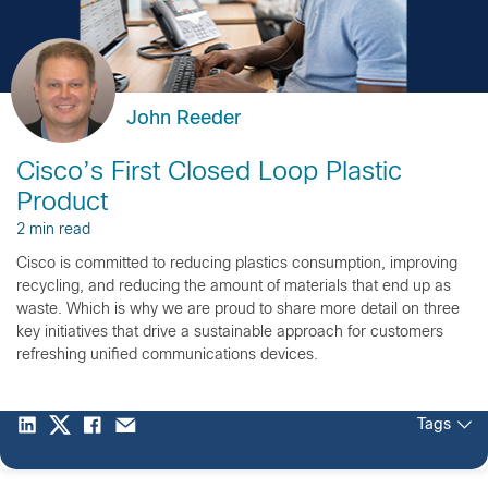
John Reeder
Cisco’s First Closed Loop Plastic
Product
2 min read
Cisco is committed to reducing plastics consumption, improving
recycling, and reducing the amount of materials that end up as
waste. Which is why we are proud to share more detail on three
key initiatives that drive a sustainable approach for customers
refreshing unified communications devices.
Tags