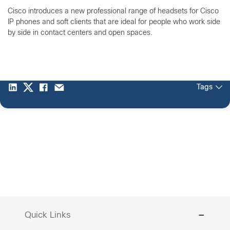
Cisco introduces a new professional range of headsets for Cisco
IP phones and soft clients that are ideal for people who work side
by side in contact centers and open spaces.
Tags
Quick Links