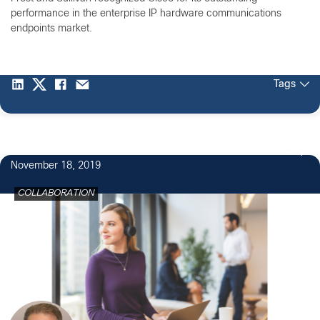
performance in the enterprise IP hardware communications
endpoints market.
Tags
4
November 18, 2019
COLLABORATION