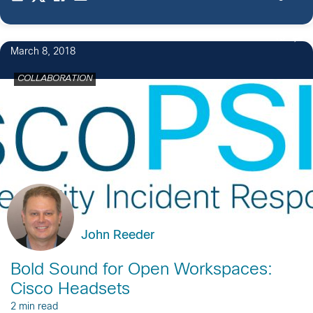
13
March 8, 2018
COLLABORATION
John Reeder
Bold Sound for Open Workspaces:
Cisco Headsets
2 min read