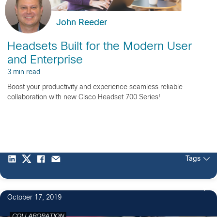
John Reeder
Headsets Built for the Modern User
and Enterprise
3 min read
Boost your productivity and experience seamless reliable
collaboration with new Cisco Headset 700 Series!
Tags
October 17, 2019
COLLABORATION