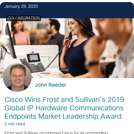
January 29, 2020
COLLABORATION
John Reeder
Cisco Wins Frost and Sullivan’s 2019
Global IP Hardware Communications
Endpoints Market Leadership Award
2 min read
Frost and Sullivan recognized Cisco for its outstanding