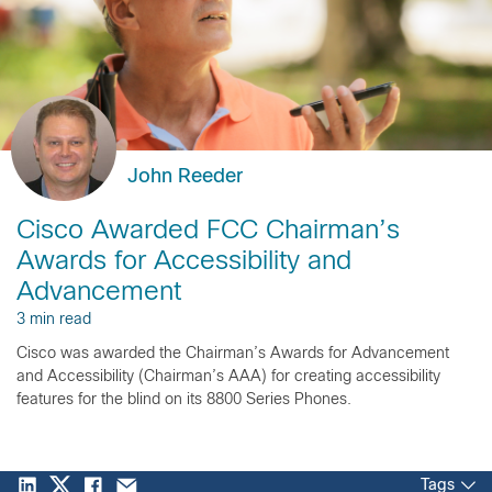
John Reeder
Cisco Awarded FCC Chairman’s
Awards for Accessibility and
Advancement
3 min read
Cisco was awarded the Chairman’s Awards for Advancement
and Accessibility (Chairman’s AAA) for creating accessibility
features for the blind on its 8800 Series Phones.
Tags