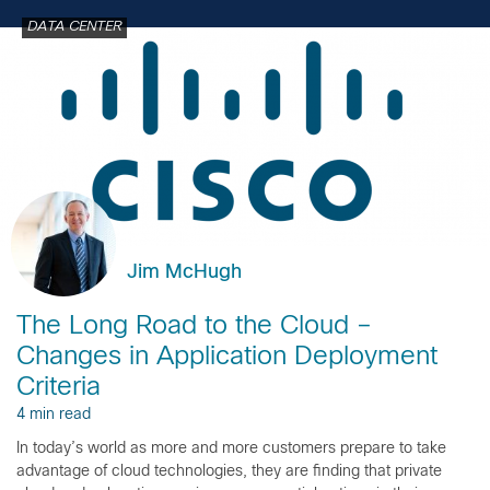
DATA CENTER
Jim McHugh
The Long Road to the Cloud –
Changes in Application Deployment
Criteria
4 min read
In today’s world as more and more customers prepare to take
advantage of cloud technologies, they are finding that private