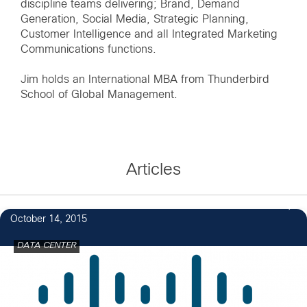
discipline teams delivering; Brand, Demand
Generation, Social Media, Strategic Planning,
Customer Intelligence and all Integrated Marketing
Communications functions.
Jim holds an International MBA from Thunderbird
School of Global Management.
Articles
October 14, 2015
DATA CENTER