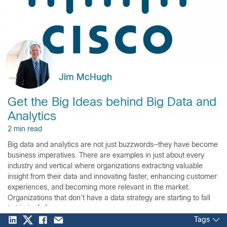
Jim McHugh
Get the Big Ideas behind Big Data and
Analytics
2 min read
Big data and analytics are not just buzzwords—they have become
business imperatives. There are examples in just about every
industry and vertical where organizations extracting valuable
insight from their data and innovating faster, enhancing customer
experiences, and becoming more relevant in the market.
Organizations that don’t have a data strategy are starting to fall
behind – […]
Tags