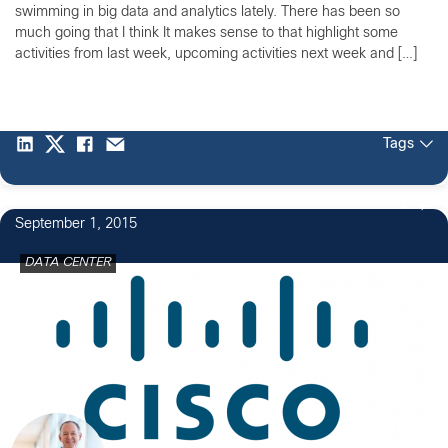
swimming in big data and analytics lately. There has been so
much going that I think It makes sense to that highlight some
activities from last week, upcoming activities next week and […]
Tags
2
September 1, 2015
DATA CENTER