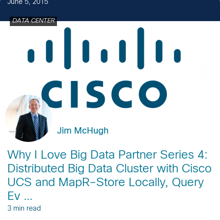
June 5, 2015
DATA CENTER
Jim McHugh
Why I Love Big Data Partner Series 4:
Distributed Big Data Cluster with Cisco
UCS and MapR–Store Locally, Query
Ev …
3 min read