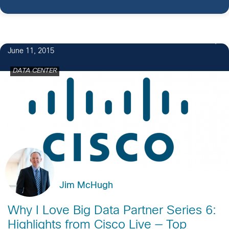
June 11, 2015
DATA CENTER
Jim McHugh
Why I Love Big Data Partner Series 6:
Highlights from Cisco Live — Top