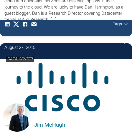
cloud and colocation services are essential options in their
journey to the cloud. We are lucky to have Dan Harrington, as a
guest blogger. Dan is a Research Director covering Datacenter
trends at 451 Research. […]
Tags
2
August 27, 2015
DATA CENTER
Jim McHugh