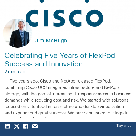
Jim McHugh
Celebrating Five Years of FlexPod
Success and Innovation
2 min read
Five years ago, Cisco and NetApp released FlexPod,
combining Cisco UCS integrated infrastructure and NetApp
storage, with the goal of increasing IT responsiveness to business
demands while reducing cost and risk. We started with solutions
focused on virtualized infrastructure and desktop virtualization
and experienced great success. We have continued to integrate
new technologies […]
Tags