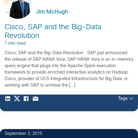
Jim McHugh
Cisco, SAP and the Big-Data
Revolution
1 min read
Cisco, SAP and the Big-Data Revolution SAP just announced
the release of SAP HANA Vora. SAP HANA Vora is an in-memory
query engine that plugs into the Apache Spark execution
framework to provide enriched interactive analytics on Hadoop.
Cisco, provider of UCS Integrated Infrastructure for Big Data, is
working with SAP to achieve the […]
Tags
2
September 3, 2015