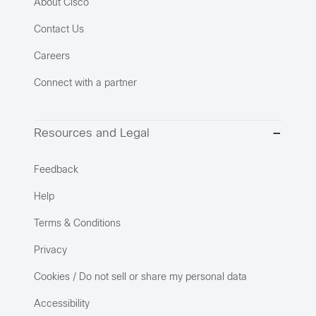
About Cisco
Contact Us
Careers
Connect with a partner
Resources and Legal
Feedback
Help
Terms & Conditions
Privacy
Cookies / Do not sell or share my personal data
Accessibility