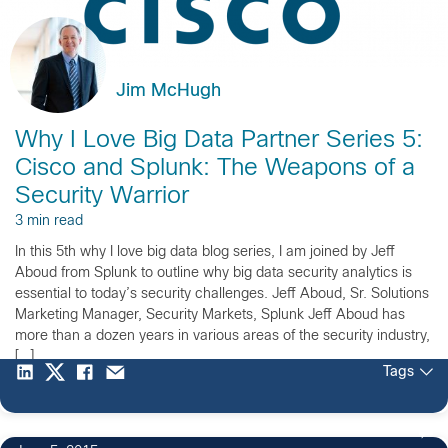
Jim McHugh
Why I Love Big Data Partner Series 5:
Cisco and Splunk: The Weapons of a
Security Warrior
3 min read
In this 5th why I love big data blog series, I am joined by Jeff
Aboud from Splunk to outline why big data security analytics is
essential to today’s security challenges. Jeff Aboud, Sr. Solutions
Marketing Manager, Security Markets, Splunk Jeff Aboud has
more than a dozen years in various areas of the security industry,
[…]
Tags