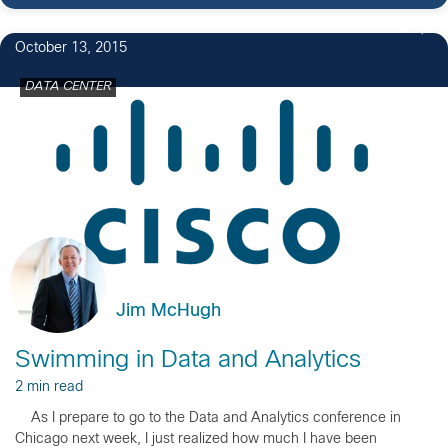
2
October 13, 2015
DATA CENTER
Jim McHugh
Swimming in Data and Analytics
2 min read
As I prepare to go to the Data and Analytics conference in
Chicago next week, I just realized how much I have been