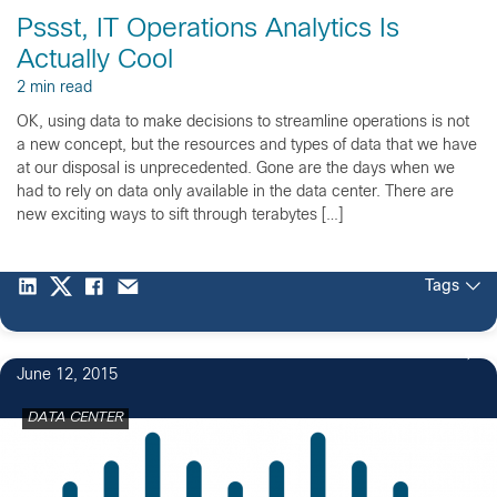
Pssst, IT Operations Analytics Is
Actually Cool
2 min read
OK, using data to make decisions to streamline operations is not
a new concept, but the resources and types of data that we have
at our disposal is unprecedented. Gone are the days when we
had to rely on data only available in the data center. There are
new exciting ways to sift through terabytes […]
Tags
June 12, 2015
DATA CENTER