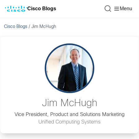
Cisco Blogs
Menu
Cisco Blogs
/
Jim McHugh
Jim McHugh
Vice President, Product and Solutions Marketing
Unified Computing Systems