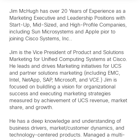
Jim McHugh has over 20 Years of Experience as a
Marketing Executive and Leadership Positions with
Start-Up, Mid-Sized, and High-Profile Companies,
including Sun Microsystems and Apple pior to
joining Cisco Systems, Inc..
Jim is the Vice President of Product and Solutions
Marketing for Unified Computing Systems at Cisco.
He leads and drives Marketing initiatives for UCS
and partner solutions marketing (including EMC,
Intel, NetApp, SAP, Microsoft, and VCE.) Jim is
focused on buildling a vision for organizational
success and executing marketing strategies
measured by achievement of UCS revenue, market
share, and growth.
He has a deep knowledge and understanding of
business drivers, market/customer dynamics, and
technology-centered products. Managed a multi-