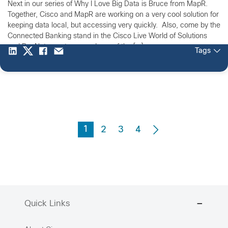
Next in our series of Why I Love Big Data is Bruce from MapR.
Together, Cisco and MapR are working on a very cool solution for
keeping data local, but accessing very quickly. Also, come by the
Connected Banking stand in the Cisco Live World of Solutions
and DevNet area to see a demo of the […]
Tags
1
2
3
4
Quick Links