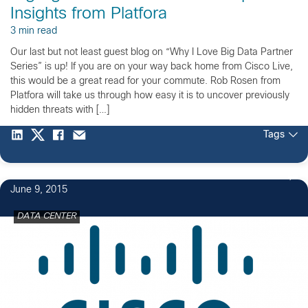
Insights from Platfora
3 min read
Our last but not least guest blog on “Why I Love Big Data Partner
Series” is up! If you are on your way back home from Cisco Live,
this would be a great read for your commute. Rob Rosen from
Platfora will take us through how easy it is to uncover previously
hidden threats with […]
Tags
June 9, 2015
DATA CENTER