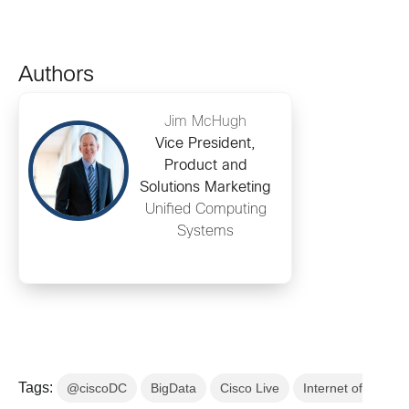
Authors
Jim McHugh
Vice President,
Product and
Solutions Marketing
Unified Computing
Systems
Tags:
@ciscoDC
BigData
Cisco Live
Internet of