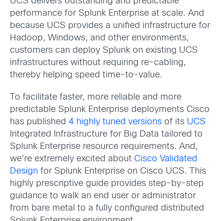
UCS delivers outstanding and predictable
performance for Splunk Enterprise at scale. And
because UCS provides a unified infrastructure for
Hadoop, Windows, and other environments,
customers can deploy Splunk on existing UCS
infrastructures without requiring re-cabling,
thereby helping speed time-to-value.
To facilitate faster, more reliable and more
predictable Splunk Enterprise deployments Cisco
has published
4 highly tuned versions
of its
UCS
Integrated Infrastructure for Big Data tailored to
Splunk Enterprise resource requirements. And,
we’re extremely excited about
Cisco Validated
Design
for Splunk Enterprise on Cisco UCS. This
highly prescriptive guide provides step-by-step
guidance to walk an end user or administrator
from bare metal to a fully configured distributed
Splunk Enterprise environment.