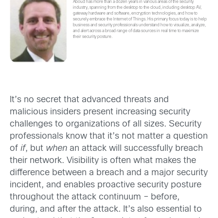
Aboud has more than a dozen years in various areas of the security
industry, spanning from the desktop to the cloud, including desktop AV,
gateway hardware and software, encryption technologies, and how to
securely embrace the Internet of Things. His primary focus today is to help
business and security professionals understand how to visualize, analyze,
and alert across a broad range of data sources in real time to maximize
their security posture.
It’s no secret that advanced threats and
malicious insiders present increasing security
challenges to organizations of all sizes. Security
professionals know that it’s not matter a question
of
if
, but
when
an attack will successfully breach
their network. Visibility is often what makes the
difference between a breach and a major security
incident, and enables proactive security posture
throughout the attack continuum – before,
during, and after the attack. It’s also essential to