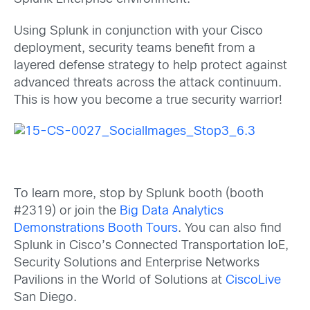
Using Splunk in conjunction with your Cisco
deployment, security teams benefit from a
layered defense strategy to help protect against
advanced threats across the attack continuum.
This is how you become a true security warrior!
To learn more, stop by Splunk booth (booth
#2319) or join the
Big Data Analytics
Demonstrations Booth Tours
. You can also find
Splunk in Cisco’s Connected Transportation IoE,
Security Solutions and Enterprise Networks
Pavilions in the World of Solutions at
CiscoLive
San Diego.