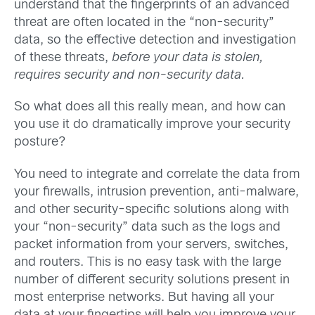
understand that the fingerprints of an advanced
threat are often located in the “non-security”
data, so the effective detection and investigation
of these threats,
before your data is stolen,
requires security and non-security data.
So what does all this really mean, and how can
you use it do dramatically improve your security
posture?
You need to integrate and correlate the data from
your firewalls, intrusion prevention, anti-malware,
and other security-specific solutions along with
your “non-security” data such as the logs and
packet information from your servers, switches,
and routers. This is no easy task with the large
number of different security solutions present in
most enterprise networks. But having all your