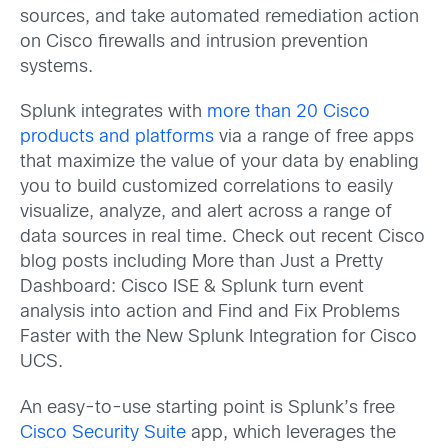
sources, and take automated remediation action
on Cisco firewalls and intrusion prevention
systems.
Splunk integrates with
more than 20 Cisco
products and platforms
via a range of free apps
that maximize the value of your data by enabling
you to build customized correlations to easily
visualize, analyze, and alert across a range of
data sources in real time. Check out recent Cisco
blog posts including More than Just a Pretty
Dashboard: Cisco ISE & Splunk turn event
analysis into action and Find and Fix Problems
Faster with the New Splunk Integration for Cisco
UCS.
An easy-to-use starting point is Splunk’s free
Cisco Security Suite
app, which leverages the