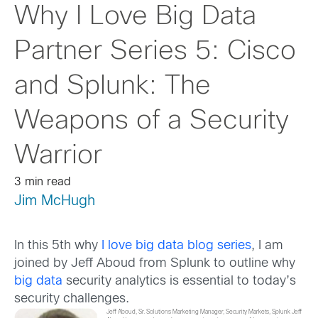
Why I Love Big Data
Partner Series 5: Cisco
and Splunk: The
Weapons of a Security
Warrior
3 min read
Jim McHugh
In this 5th why
I love big data blog series
, I am
joined by Jeff Aboud from Splunk to outline why
big data
security analytics is essential to today’s
security challenges.
Jeff Aboud, Sr. Solutions Marketing Manager, Security Markets, Splunk Jeff