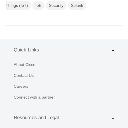
Things (IoT)
IoE
Security
Splunk
Quick Links
About Cisco
Contact Us
Careers
Connect with a partner
Resources and Legal