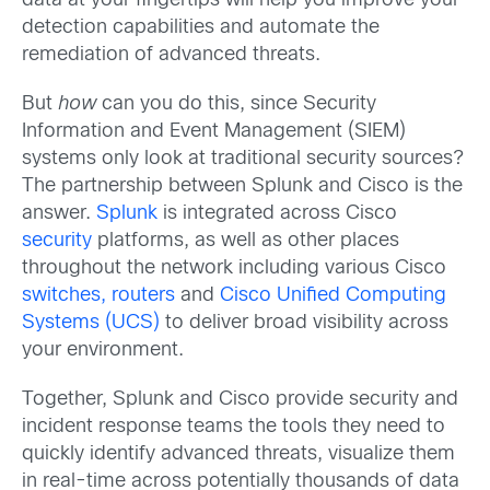
data at your fingertips will help you improve your
detection capabilities and automate the
remediation of advanced threats.
But
how
can you do this, since Security
Information and Event Management (SIEM)
systems only look at traditional security sources?
The partnership between Splunk and Cisco is the
answer.
Splunk
is integrated across Cisco
security
platforms, as well as other places
throughout the network including various Cisco
switches, routers
and
Cisco Unified Computing
Systems (UCS)
to deliver broad visibility across
your environment.
Together, Splunk and Cisco provide security and
incident response teams the tools they need to
quickly identify advanced threats, visualize them
in real-time across potentially thousands of data