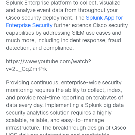
Splunk Enterprise platform to collect, visualize
and analyze event data from throughout your
Cisco security deployment. The
Splunk App for
Enterprise Security
further extends Cisco security
capabilities by addressing SIEM use cases and
much more, including incident response, fraud
detection, and compliance.
https://www.youtube.com/watch?
v=2L_CqZmrPrk
Providing continuous, enterprise-wide security
monitoring requires the ability to collect, index,
and provide real-time reporting on terabytes of
data every day. Implementing a Splunk big data
security analytics solution requires a highly
scalable, reliable, and easy-to-manage
infrastructure. The breakthrough design of Cisco