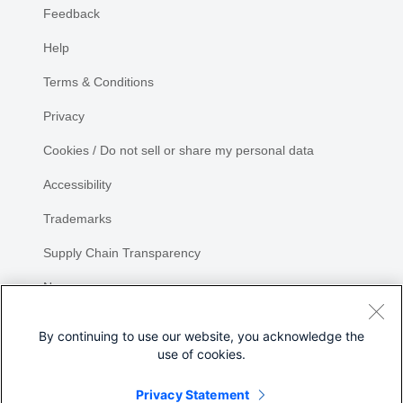
Feedback
Help
Terms & Conditions
Privacy
Cookies / Do not sell or share my personal data
Accessibility
Trademarks
Supply Chain Transparency
Newsroom
Sitemap
By continuing to use our website, you acknowledge the
use of cookies.
Privacy Statement