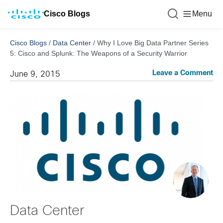
Cisco Blogs
Menu
Cisco Blogs
/
Data Center
/
Why I Love Big Data Partner Series
5: Cisco and Splunk: The Weapons of a Security Warrior
Leave a Comment
June 9, 2015
Data Center