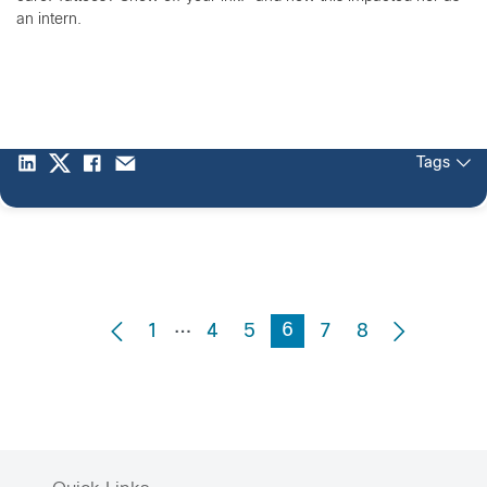
an intern.
Tags
…
6
1
4
5
7
8