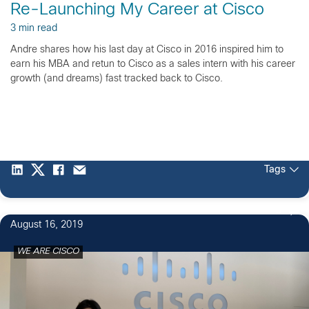
Re-Launching My Career at Cisco
3 min read
Andre shares how his last day at Cisco in 2016 inspired him to
earn his MBA and retun to Cisco as a sales intern with his career
growth (and dreams) fast tracked back to Cisco.
Tags
5
August 16, 2019
WE ARE CISCO