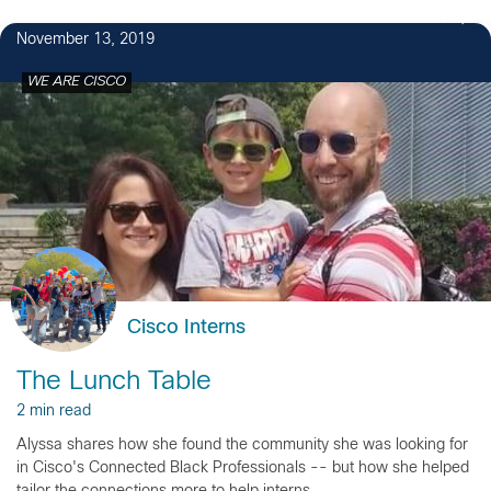
1
November 13, 2019
WE ARE CISCO
Cisco Interns
The Lunch Table
2 min read
Alyssa shares how she found the community she was looking for
in Cisco's Connected Black Professionals -- but how she helped