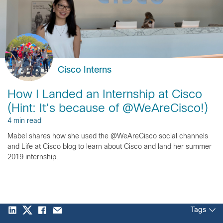
Cisco Interns
How I Landed an Internship at Cisco
(Hint: It’s because of @WeAreCisco!)
4 min read
Mabel shares how she used the @WeAreCisco social channels
and Life at Cisco blog to learn about Cisco and land her summer
2019 internship.
Tags