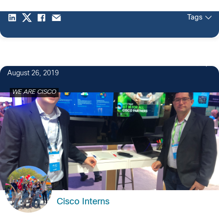
Tags
5
August 26, 2019
WE ARE CISCO
Cisco Interns