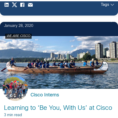
Tags
January 28, 2020
WE ARE CISCO
Cisco Interns
Learning to ‘Be You, With Us’ at Cisco
3 min read