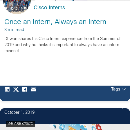
Cisco Interns
Once an Intern, Always an Intern
3 min read
Dhwan shares his Cisco Intern experience from the Summer of
2019 and why he thinks it's important to always have an intern
mindset.
Tags
1
October 1, 2019
WE ARE CISCO