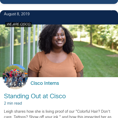
3
August 8, 2019
WE ARE CISCO
Cisco Interns
Standing Out at Cisco
2 min read
Leigh shares how she is living proof of our "Colorful Hair? Don't
care. Tattoos? Show off your ink." and how this impacted her as