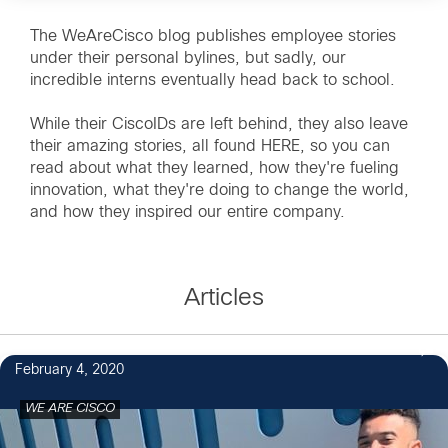
The WeAreCisco blog publishes employee stories
under their personal bylines, but sadly, our
incredible interns eventually head back to school.
While their CiscoIDs are left behind, they also leave
their amazing stories, all found HERE, so you can
read about what they learned, how they're fueling
innovation, what they're doing to change the world,
and how they inspired our entire company.
Articles
February 4, 2020
WE ARE CISCO