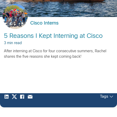
Cisco Interns
5 Reasons I Kept Interning at Cisco
3 min read
After interning at Cisco for four consecutive summers, Rachel
shares the five reasons she kept coming back!
Tags