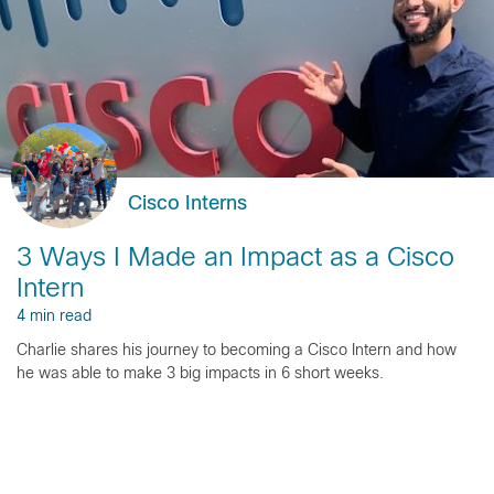
Cisco Interns
3 Ways I Made an Impact as a Cisco
Intern
4 min read
Charlie shares his journey to becoming a Cisco Intern and how
he was able to make 3 big impacts in 6 short weeks.