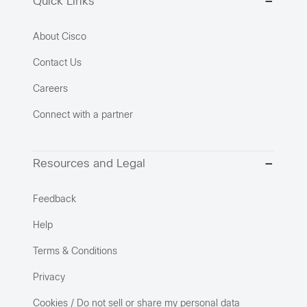
Quick Links
About Cisco
Contact Us
Careers
Connect with a partner
Resources and Legal
Feedback
Help
Terms & Conditions
Privacy
Cookies / Do not sell or share my personal data