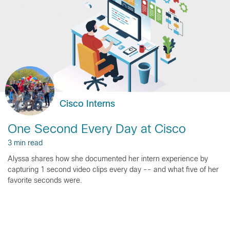
Cisco Interns
One Second Every Day at Cisco
3 min read
Alyssa shares how she documented her intern experience by
capturing 1 second video clips every day -- and what five of her
favorite seconds were.