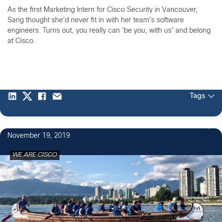
As the first Marketing Intern for Cisco Security in Vancouver,
Sang thought she'd never fit in with her team's software
engineers. Turns out, you really can 'be you, with us' and belong
at Cisco.
Tags
1
November 19, 2019
WE ARE CISCO