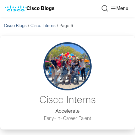
Cisco Blogs
Menu
Cisco Blogs
/
Cisco Interns
/
Page 6
Cisco Interns
Accelerate
Early-in-Career Talent