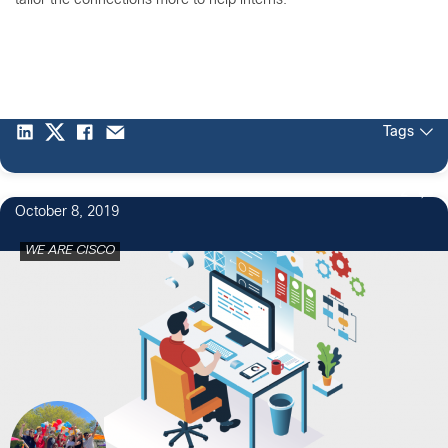
tailor the connections more to help interns.
Tags
2
October 8, 2019
WE ARE CISCO