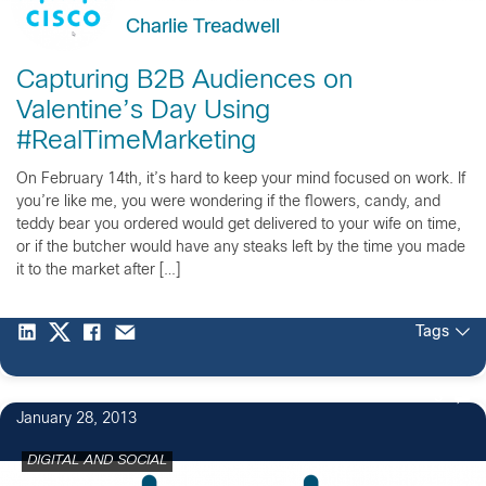
Charlie Treadwell
Capturing B2B Audiences on
Valentine’s Day Using
#RealTimeMarketing
On February 14th, it’s hard to keep your mind focused on work. If
you’re like me, you were wondering if the flowers, candy, and
teddy bear you ordered would get delivered to your wife on time,
or if the butcher would have any steaks left by the time you made
it to the market after […]
Tags
3
January 28, 2013
DIGITAL AND SOCIAL