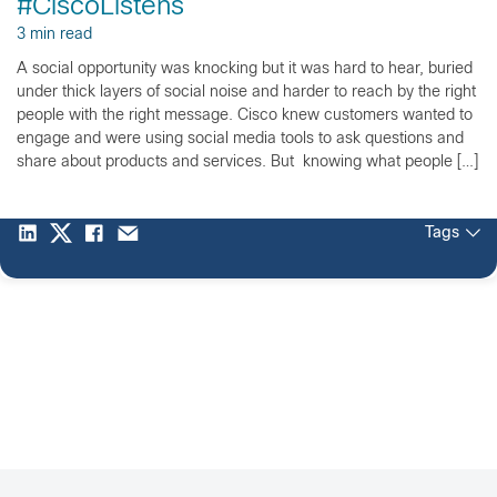
#CiscoListens
3 min read
A social opportunity was knocking but it was hard to hear, buried
under thick layers of social noise and harder to reach by the right
people with the right message. Cisco knew customers wanted to
engage and were using social media tools to ask questions and
share about products and services. But knowing what people […]
Tags