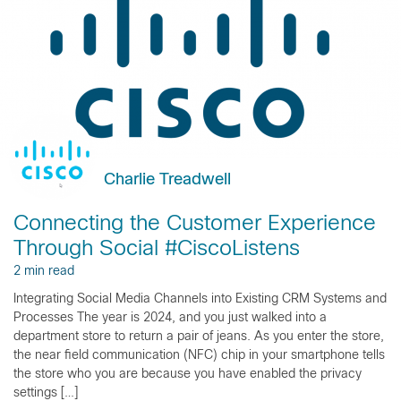
Charlie Treadwell
Connecting the Customer Experience
Through Social #CiscoListens
2 min read
Integrating Social Media Channels into Existing CRM Systems and
Processes The year is 2024, and you just walked into a
department store to return a pair of jeans. As you enter the store,
the near field communication (NFC) chip in your smartphone tells
the store who you are because you have enabled the privacy
settings […]