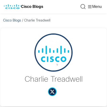
Cisco Blogs
Menu
Cisco Blogs
/
Charlie Treadwell
Charlie Treadwell