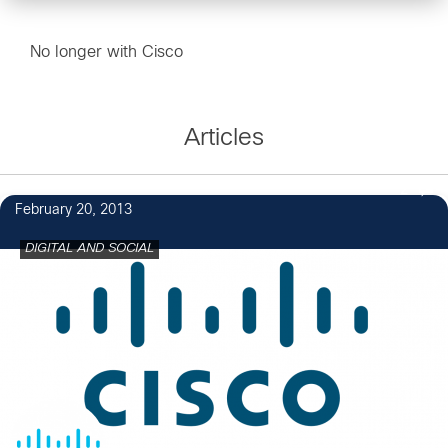
No longer with Cisco
Articles
2
February 20, 2013
DIGITAL AND SOCIAL