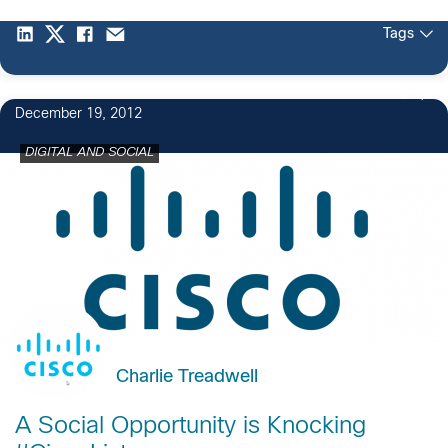
Tags
2
December 19, 2012
DIGITAL AND SOCIAL
Charlie Treadwell
A Social Opportunity is Knocking