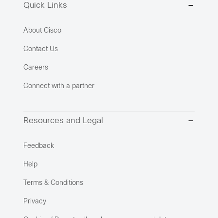
Quick Links
About Cisco
Contact Us
Careers
Connect with a partner
Resources and Legal
Feedback
Help
Terms & Conditions
Privacy