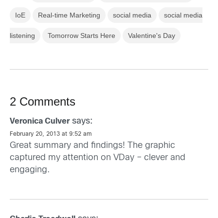
IoE
Real-time Marketing
social media
social media
listening
Tomorrow Starts Here
Valentine's Day
2 Comments
says:
Veronica Culver
February 20, 2013 at 9:52 am
Great summary and findings! The graphic
captured my attention on VDay – clever and
engaging.