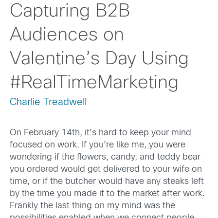
Capturing B2B
Audiences on
Valentine’s Day Using
#RealTimeMarketing
Charlie Treadwell
On February 14th, it’s hard to keep your mind
focused on work. If you’re like me, you were
wondering if the flowers, candy, and teddy bear
you ordered would get delivered to your wife on
time, or if the butcher would have any steaks left
by the time you made it to the market after work.
Frankly the last thing on my mind was the