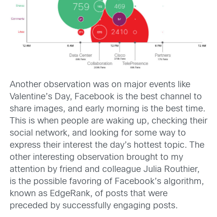
Another observation was on major events like
Valentine’s Day, Facebook is the best channel to
share images, and early morning is the best time.
This is when people are waking up, checking their
social network, and looking for some way to
express their interest the day’s hottest topic. The
other interesting observation brought to my
attention by friend and colleague Julia Routhier,
is the possible favoring of Facebook’s algorithm,
known as EdgeRank, of posts that were
preceded by successfully engaging posts.