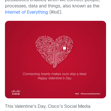
possibilities enabled when we connect people,
processes, data and things, also known as the
Internet of Everything
(#IoE).
This Valentine’s Day, Cisco’s Social Media