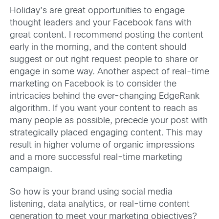
Holiday’s are great opportunities to engage
thought leaders and your Facebook fans with
great content. I recommend posting the content
early in the morning, and the content should
suggest or out right request people to share or
engage in some way. Another aspect of real-time
marketing on Facebook is to consider the
intricacies behind the ever-changing EdgeRank
algorithm. If you want your content to reach as
many people as possible, precede your post with
strategically placed engaging content. This may
result in higher volume of organic impressions
and a more successful real-time marketing
campaign.
So how is your brand using social media
listening, data analytics, or real-time content
generation to meet your marketing objectives?