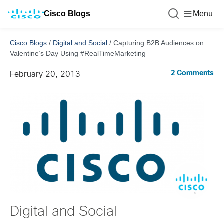
Cisco Blogs
Menu
Cisco Blogs
/
Digital and Social
/
Capturing B2B Audiences on
Valentine’s Day Using #RealTimeMarketing
2 Comments
February 20, 2013
Digital and Social