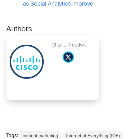
as Social Analytics Improve
Authors
Charlie Treadwell
Tags:
content marketing
Internet of Everything (IOE)