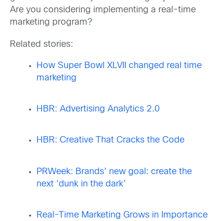
Are you considering implementing a real-time
marketing program?
Related stories:
How Super Bowl XLVII changed real time
marketing
HBR: Advertising Analytics 2.0
HBR: Creative That Cracks the Code
PRWeek: Brands’ new goal: create the
next ‘dunk in the dark’
Real-Time Marketing Grows in Importance