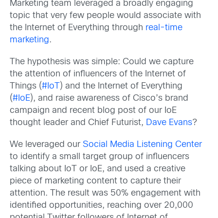
Marketing team leveraged a broadly engaging
topic that very few people would associate with
the Internet of Everything through
real-time
marketing
.
The hypothesis was simple: Could we capture
the attention of influencers of the Internet of
Things (
#IoT
) and the Internet of Everything
(
#IoE
), and raise awareness of Cisco’s brand
campaign and recent blog post of our IoE
thought leader and Chief Futurist,
Dave Evans
?
We leveraged our
Social Media Listening Center
to identify a small target group of influencers
talking about IoT or IoE, and used a creative
piece of marketing content to capture their
attention. The result was 50% engagement with
identified opportunities, reaching over 20,000
potential Twitter followers of Internet of