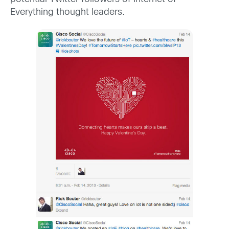
Everything thought leaders.