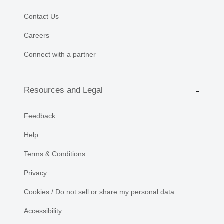
Contact Us
Careers
Connect with a partner
Resources and Legal
Feedback
Help
Terms & Conditions
Privacy
Cookies / Do not sell or share my personal data
Accessibility