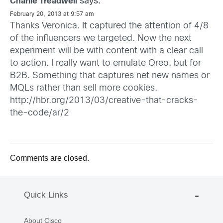
says:
Charlie Treadwell
February 20, 2013 at 9:57 am
Thanks Veronica. It captured the attention of 4/8
of the influencers we targeted. Now the next
experiment will be with content with a clear call
to action. I really want to emulate Oreo, but for
B2B. Something that captures net new names or
MQLs rather than sell more cookies.
http://hbr.org/2013/03/creative-that-cracks-
the-code/ar/2
Comments are closed.
Quick Links
About Cisco