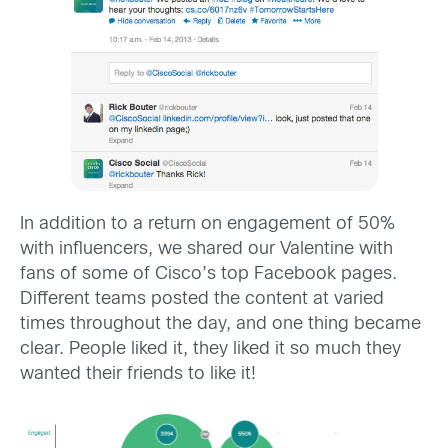
In addition to a return on engagement of 50%
with influencers, we shared our Valentine with
fans of some of Cisco’s top Facebook pages.
Different teams posted the content at varied
times throughout the day, and one thing became
clear. People liked it, they liked it so much they
wanted their friends to like it!