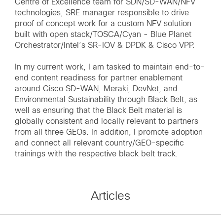
Centre of Excellence team for SDN/SD-WAN/NFV
technologies, SRE manager responsible to drive
proof of concept work for a custom NFV solution
built with open stack/TOSCA/Cyan - Blue Planet
Orchestrator/Intel’s SR-IOV & DPDK & Cisco VPP.
In my current work, I am tasked to maintain end-to-
end content readiness for partner enablement
around Cisco SD-WAN, Meraki, DevNet, and
Environmental Sustainability through Black Belt, as
well as ensuring that the Black Belt material is
globally consistent and locally relevant to partners
from all three GEOs. In addition, I promote adoption
and connect all relevant country/GEO-specific
trainings with the respective black belt track.
Articles