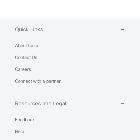
Quick Links
About Cisco
Contact Us
Careers
Connect with a partner
Resources and Legal
Feedback
Help