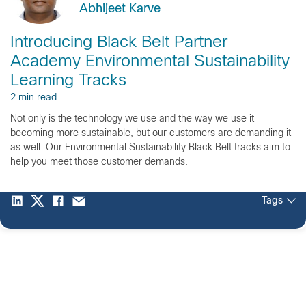
Abhijeet Karve
Introducing Black Belt Partner
Academy Environmental Sustainability
Learning Tracks
2 min read
Not only is the technology we use and the way we use it
becoming more sustainable, but our customers are demanding it
as well. Our Environmental Sustainability Black Belt tracks aim to
help you meet those customer demands.
Tags