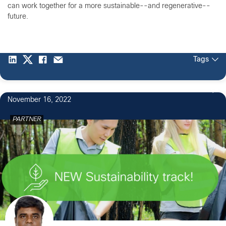
can work together for a more sustainable--and regenerative--
future.
Tags
November 16, 2022
PARTNER