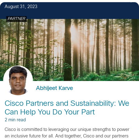
2
August 31, 2023
PARTNER
Abhijeet Karve
Cisco Partners and Sustainability: We
Can Help You Do Your Part
2 min read
Cisco is committed to leveraging our unique strengths to power
an inclusive future for all. And together, Cisco and our partners