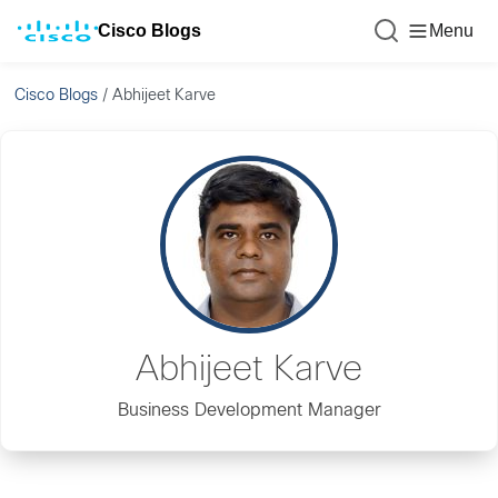
Cisco Blogs
Menu
Cisco Blogs
/
Abhijeet Karve
Abhijeet Karve
Business Development Manager