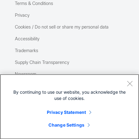
Terms & Conditions
Privacy
Cookies / Do not sell or share my personal data
Accessibility
Trademarks
Supply Chain Transparency
Newsroom
Sitemap
By continuing to use our website, you acknowledge the
use of cookies.
Privacy Statement
Change Settings
©
2026 Cisco Systems, Inc.