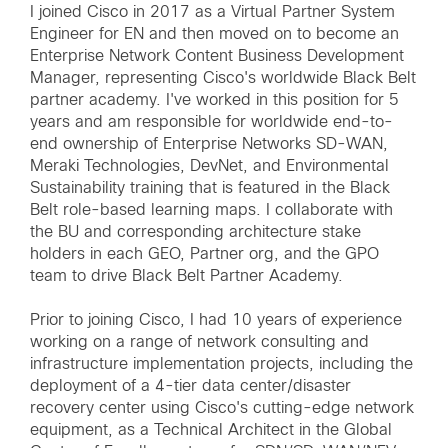
I joined Cisco in 2017 as a Virtual Partner System
Engineer for EN and then moved on to become an
Enterprise Network Content Business Development
Manager, representing Cisco's worldwide Black Belt
partner academy. I've worked in this position for 5
years and am responsible for worldwide end-to-
end ownership of Enterprise Networks SD-WAN,
Meraki Technologies, DevNet, and Environmental
Sustainability training that is featured in the Black
Belt role-based learning maps. I collaborate with
the BU and corresponding architecture stake
holders in each GEO, Partner org, and the GPO
team to drive Black Belt Partner Academy.
Prior to joining Cisco, I had 10 years of experience
working on a range of network consulting and
infrastructure implementation projects, including the
deployment of a 4-tier data center/disaster
recovery center using Cisco's cutting-edge network
equipment, as a Technical Architect in the Global