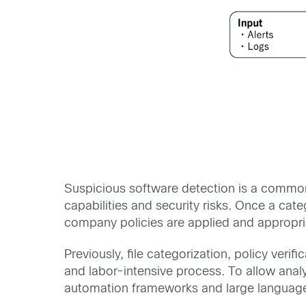
Suspicious software detection is a common
capabilities and security risks. Once a ca
company policies are applied and appropria
Previously, file categorization, policy ver
and labor-intensive process. To allow anal
automation frameworks and large languag