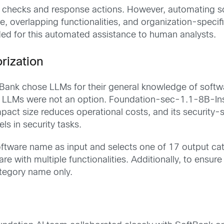
 checks and response actions. However, automating so
, overlapping functionalities, and organization-specific
ded for this automated assistance to human analysts.
rization
Bank chose LLMs for their general knowledge of softwar
d LLMs were not an option. Foundation-sec-1.1-8B-In
act size reduces operational costs, and its security-sp
s in security tasks.
oftware name as input and selects one of 17 output cat
re with multiple functionalities. Additionally, to ensu
ategory name only.