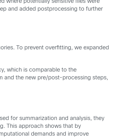
where potentially sensitive files were
step and added postprocessing to further
ries. To prevent overfitting, we expanded
y, which is comparable to the
 and the new pre/post-processing steps,
sed for summarization and analysis, they
ing. This approach shows that by
e computational demands and improve