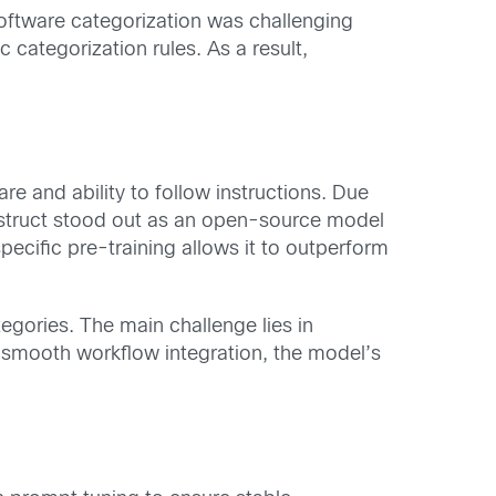
ftware categorization was challenging
 categorization rules. As a result,
e and ability to follow instructions. Due
struct stood out as an open-source model
ecific pre-training allows it to outperform
egories. The main challenge lies in
re smooth workflow integration, the model’s