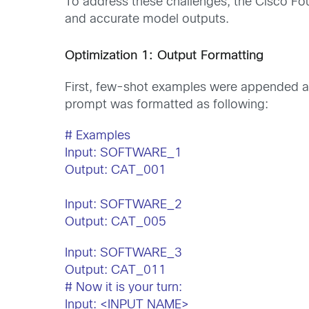
To address these challenges, the Cisco Fo
and accurate model outputs.
Optimization 1: Output Formatting
First, few-shot examples were appended at 
prompt was formatted as following:
# Examples
Input: SOFTWARE_1
Output: CAT_001
Input: SOFTWARE_2
Output: CAT_005
Input: SOFTWARE_3
Output: CAT_011
# Now it is your turn:
Input: <INPUT NAME>