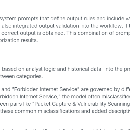
stem prompts that define output rules and include val
also integrated output validation into the workflow; if 
a correct output is obtained. This combination of prom
rization results.
—based on analyst logic and historical data—into the pr
etween categories.
,” and “Forbidden Internet Service” are governed by dif
bidden Internet Service,” the model often misclassifies 
ween pairs like “Packet Capture & Vulnerability Scanning
these common misclassifications and added descriptiv