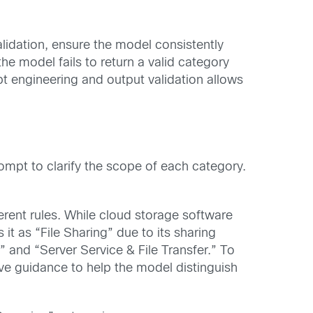
idation, ensure the model consistently
the model fails to return a valid category
pt engineering and output validation allows
ompt to clarify the scope of each category.
ferent rules. While cloud storage software
it as “File Sharing” due to its sharing
” and “Server Service & File Transfer.” To
e guidance to help the model distinguish