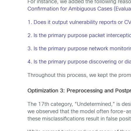
For instance, we added the following reaso
Confirmation for Ambiguous Cases (Evaluat
1. Does it output vulnerability reports or 
2. Is the primary purpose packet intercepti
3. Is the primary purpose network monitor
4. Is the primary purpose discovering or di
Throughout this process, we kept the promp
Optimization 3: Preprocessing and Postp
The 17th category, “Undetermined,” is desig
we observed that the model often force-as
these misclassifications result in false pos