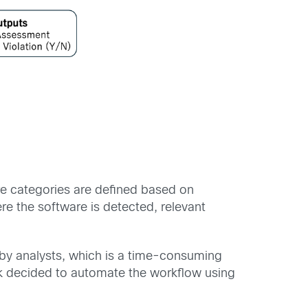
re categories are defined based on
re the software is detected, relevant
y by analysts, which is a time-consuming
ank decided to automate the workflow using