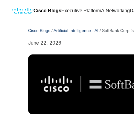
Cisco Blogs
Executive Platform
AI
Networking
D
Cisco Blogs
/
Artificial Intelligence - AI
/
SoftBank Corp.’
June 22, 2026