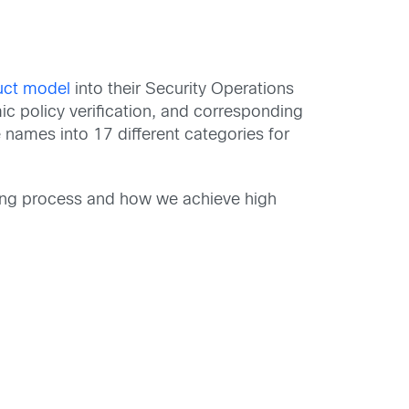
uct model
into their Security Operations
ic policy verification, and corresponding
names into 17 different categories for
ging process and how we achieve high