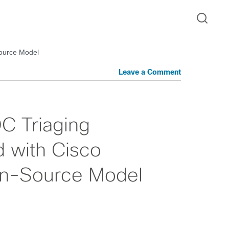
Source Model
Leave a Comment
C Triaging
 with Cisco
en-Source Model