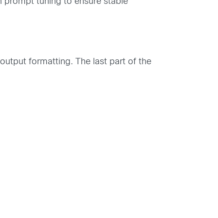
n prompt tuning to ensure stable
utput formatting. The last part of the