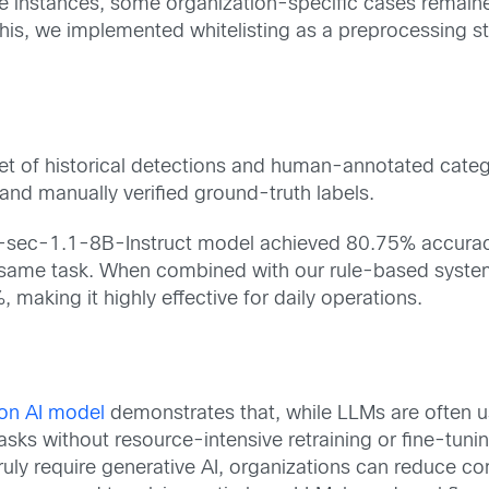
 instances, some organization-specific cases remained 
 this, we implemented whitelisting as a preprocessing 
t of historical detections and human-annotated catego
d manually verified ground-truth labels.
n-sec-1.1-8B-Instruct model achieved 80.75% accurac
same task. When combined with our rule-based system
making it highly effective for daily operations.
on AI model
demonstrates that, while LLMs are often u
tasks without resource-intensive retraining or fine-tun
 truly require generative AI, organizations can reduc