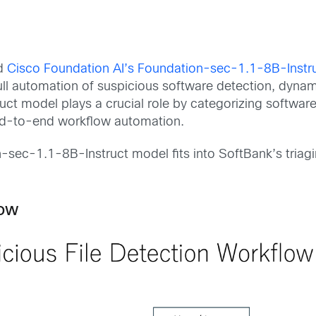
ed
Cisco Foundation AI’s Foundation-sec-1.1-8B-Instr
ull automation of suspicious software detection, dynam
t model plays a crucial role by categorizing software 
end-to-end workflow automation.
on-sec-1.1-8B-Instruct model fits into SoftBank’s tria
low