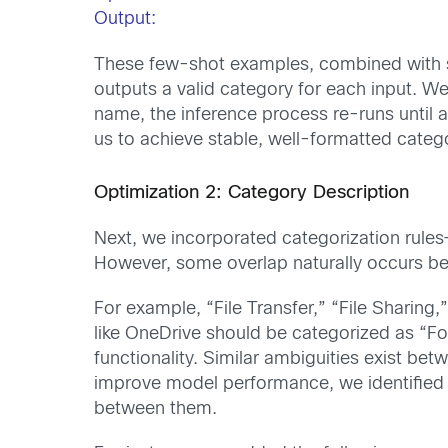
Output:
These few-shot examples, combined with sy
outputs a valid category for each input. We 
name, the inference process re-runs until 
us to achieve stable, well-formatted catego
Optimization 2: Category Description
Next, we incorporated categorization rules
However, some overlap naturally occurs b
For example, “File Transfer,” “File Sharing
like OneDrive should be categorized as “For
functionality. Similar ambiguities exist bet
improve model performance, we identified 
between them.