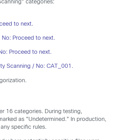
 Scanning” categories:
oceed to next.
 / No: Proceed to next.
No: Proceed to next.
bility Scanning / No: CAT_001.
gorization.
er 16 categories. During testing,
marked as “Undetermined.” In production,
any specific rules.