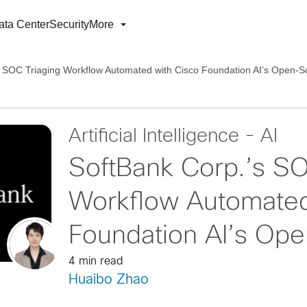
ata Center
Security
More
s SOC Triaging Workflow Automated with Cisco Foundation AI’s Open-
Artificial Intelligence - AI
SoftBank Corp.’s SO
Workflow Automated
Foundation AI’s Op
4 min read
Huaibo Zhao