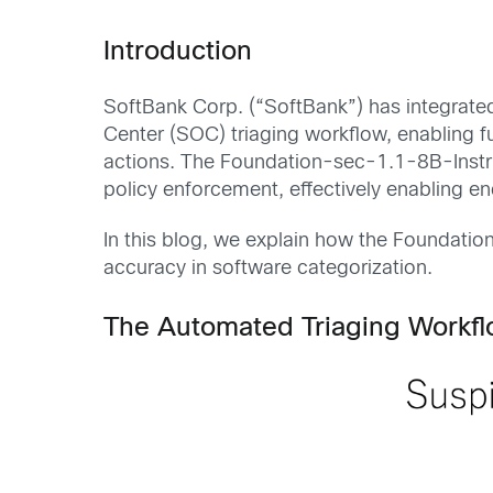
Introduction
SoftBank Corp. (“SoftBank”) has integrat
Center (SOC) triaging workflow, enabling f
actions. The Foundation-sec-1.1-8B-Instruc
policy enforcement, effectively enabling 
In this blog, we explain how the Foundati
accuracy in software categorization.
The Automated Triaging Workf