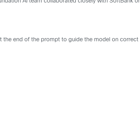
undation AI team collaborated closely with SoftBank o
the end of the prompt to guide the model on correct o