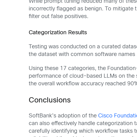
While prompt tuning reduced many of these
incorrectly flagged as benign. To mitigate
filter out false positives.
Categorization Results
Testing was conducted on a curated datase
the dataset with common software names an
Using these 17 categories, the Foundatio
performance of cloud-based LLMs on the 
the overall workflow accuracy reached 90%, 
Conclusions
SoftBank’s adoption of the
Cisco Foundati
can also effectively handle categorization 
carefully identifying which workflow tasks