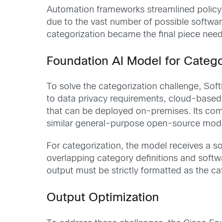
Automation frameworks streamlined policy
due to the vast number of possible software
categorization became the final piece nee
Foundation AI Model for Catego
To solve the categorization challenge, Soft
to data privacy requirements, cloud-base
that can be deployed on-premises. Its comp
similar general-purpose open-source model
For categorization, the model receives a s
overlapping category definitions and softwa
output must be strictly formatted as the c
Output Optimization