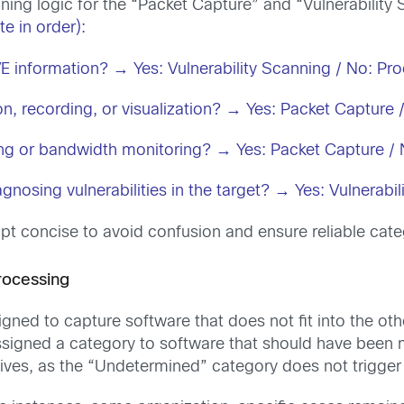
ning logic for the “Packet Capture” and “Vulnerability
e in order):
CVE information? → Yes: Vulnerability Scanning / No: Pr
on, recording, or visualization? → Yes: Packet Capture
ing or bandwidth monitoring? → Yes: Packet Capture / 
agnosing vulnerabilities in the target? → Yes: Vulnera
t concise to avoid confusion and ensure reliable cate
rocessing
ned to capture software that does not fit into the oth
signed a category to software that should have been 
itives, as the “Undetermined” category does not trigger 