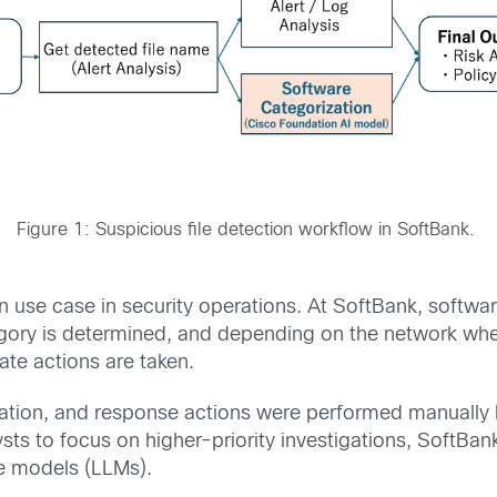
Figure 1: Suspicious file detection workflow in SoftBank.
 use case in security operations. At SoftBank, softwa
tegory is determined, and depending on the network whe
te actions are taken.
ification, and response actions were performed manuall
ysts to focus on higher-priority investigations, SoftB
e models (LLMs).