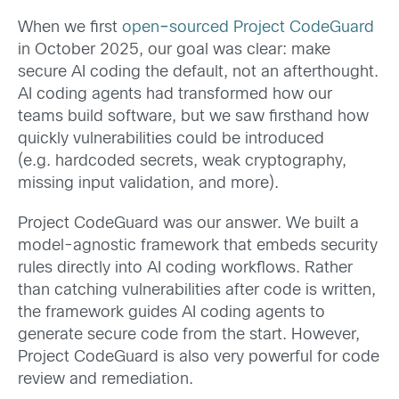
When we first
open
–
sourced
Project CodeGuard
in October 2025, our goal was clear: make
secure AI coding the default, not an afterthought.
AI coding agents had transformed how our
teams build software, but we saw firsthand how
quickly vulnerabilities could be introduced
(e.g. hardcoded secrets, weak cryptography,
missing input validation, and more).
Project CodeGuard was our answer. We built a
model-agnostic framework that embeds security
rules directly into AI coding workflows. Rather
than catching vulnerabilities after code is written,
the framework guides AI coding agents to
generate secure code from the start. However,
Project CodeGuard is also very powerful for code
review and remediation.