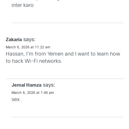
inter karo
says:
Zakaria
March 6, 2026 at 11:22 am
Hassan, I’m from Yemen and I want to learn how
to hack Wi-Fi networks.
says:
Jemal Hamza
March 6, 2026 at 1:46 pm
sex