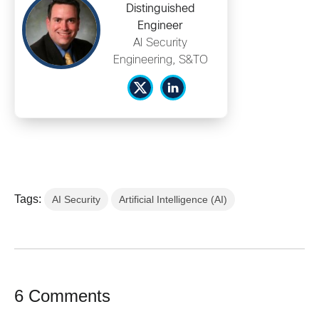
Distinguished
Engineer
AI Security
Engineering, S&TO
Tags:
AI Security
Artificial Intelligence (AI)
6 Comments