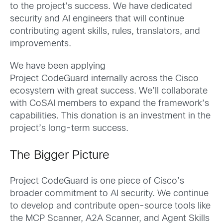
to the project’s success. We have dedicated
security and AI engineers that will continue
contributing agent skills, rules, translators, and
improvements.
We have been applying
Project CodeGuard internally across the Cisco
ecosystem with great success. We’ll collaborate
with CoSAI members to expand the framework’s
capabilities. This donation is an investment in the
project’s long-term success.
The Bigger Picture
Project CodeGuard is one piece of Cisco’s
broader commitment to AI security. We continue
to develop and contribute open-source tools like
the MCP Scanner, A2A Scanner, and Agent Skills