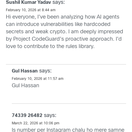
says:
Sushil Kumar Yadav
February 10, 2026 at 8:44 am
Hi everyone, I’ve been analyzing how AI agents
can introduce vulnerabilities like hardcoded
secrets and weak crypto. I am deeply impressed
by Project CodeGuard’s proactive approach. I’d
love to contribute to the rules library.
says:
Gul Hassan
February 10, 2026 at 11:57 am
Gul Hassan
says:
74339 26482
March 22, 2026 at 10:06 pm
Is number per Instagram chalu ho mere samne