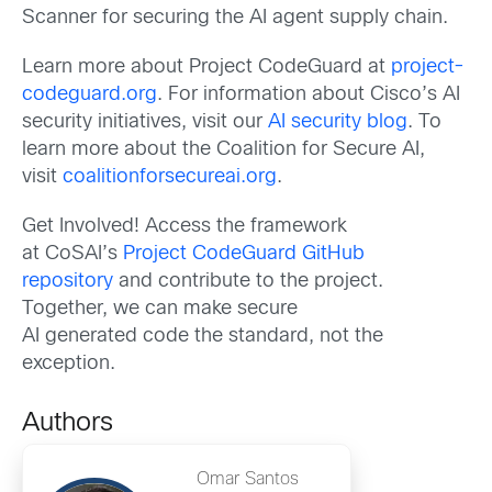
Scanner for securing the AI agent supply chain.
Learn more about Project CodeGuard at
project-
codeguard.org
. For information about Cisco’s AI
security initiatives, visit our
AI security blog
. To
learn more about the Coalition for Secure AI,
visit
coalitionforsecureai.org
.
Get Involved! Access the framework
at CoSAI’s
Project CodeGuard GitHub
repository
and contribute to the project.
Together, we can make secure
AI generated code the standard, not the
exception.
Authors
Omar Santos