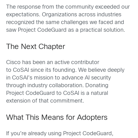
The response from the community exceeded our
expectations. Organizations across industries
recognized the same challenges we faced and
saw Project CodeGuard as a practical solution.
The Next Chapter
Cisco has been an active contributor
to CoSAI since its founding. We believe deeply
in CoSAI’s mission to advance AI security
through industry collaboration. Donating
Project CodeGuard to CoSAI is a natural
extension of that commitment.
What This Means for Adopters
If you’re already using Project CodeGuard,