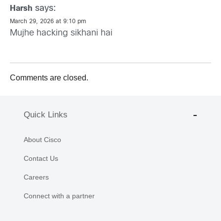
says:
Harsh
March 29, 2026 at 9:10 pm
Mujhe hacking sikhani hai
Comments are closed.
Quick Links
About Cisco
Contact Us
Careers
Connect with a partner