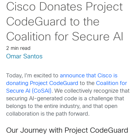
Cisco Donates Project
CodeGuard to the
Coalition for Secure AI
2 min read
Omar Santos
Today, I’m excited to
announce that Cisco is
donating Project CodeGuard
to the
Coalition for
Secure AI (CoSAI)
. We collectively recognize that
securing AI-generated code is a challenge that
belongs to the entire industry, and that open
collaboration is the path forward.
Our Journey with Project CodeGuard