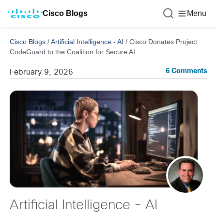
Cisco Blogs
Menu
Cisco Blogs
/
Artificial Intelligence - AI
/
Cisco Donates Project
CodeGuard to the Coalition for Secure AI
6 Comments
February 9, 2026
Artificial Intelligence - AI