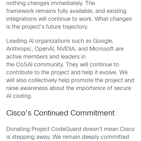
nothing changes immediately. The
framework remains fully available, and existing
integrations will continue to work. What changes
is the project’s future trajectory.
Leading AI organizations such as Google,
Anthropic, OpenAI, NVIDIA, and Microsoft are
active members and leaders in
the CoSAI community. They will continue to
contribute to the project and help it evolve. We
will also collectively help promote the project and
raise awareness about the importance of secure
AI coding.
Cisco’s Continued Commitment
Donating Project CodeGuard doesn’t mean Cisco
is stepping away. We remain deeply committed