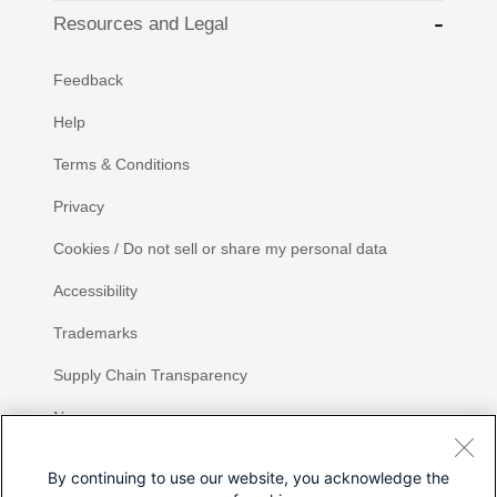
Resources and Legal
Feedback
Help
Terms & Conditions
Privacy
Cookies / Do not sell or share my personal data
Accessibility
Trademarks
Supply Chain Transparency
Newsroom
Sitemap
By continuing to use our website, you acknowledge the