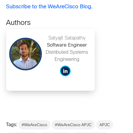
Subscribe to the WeAreCisco Blog.
Authors
Satyajit Satapathy
Software Engineer
Distributed Systems
Engineering
Tags:
#WeAreCisco
#WeAreCisco APJC
APJC