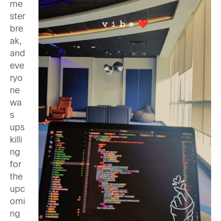
me
ster
bre
ak,
and
eve
ryo
ne
wa
s
ups
killi
ng
for
the
upc
omi
ng