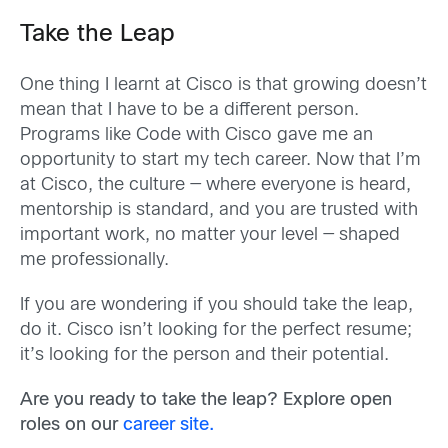
Take the Leap
One thing I learnt at Cisco is that growing doesn’t
mean that I have to be a different person.
Programs like Code with Cisco gave me an
opportunity to start my tech career. Now that I’m
at Cisco, the culture — where everyone is heard,
mentorship is standard, and you are trusted with
important work, no matter your level — shaped
me professionally.
If you are wondering if you should take the leap,
do it. Cisco isn’t looking for the perfect resume;
it’s looking for the person and their potential.
Are you ready to take the leap? Explore open
roles on our
career site.