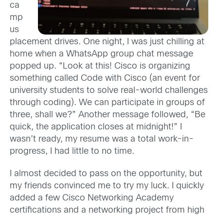
ca
mp
us
placement drives. One night, I was just chilling at
home when a WhatsApp group chat message
popped up. “Look at this! Cisco is organizing
something called Code with Cisco (an event for
university students to solve real-world challenges
through coding). We can participate in groups of
three, shall we?” Another message followed, “Be
quick, the application closes at midnight!” I
wasn’t ready, my resume was a total work-in-
progress, I had little to no time.
I almost decided to pass on the opportunity, but
my friends convinced me to try my luck. I quickly
added a few Cisco Networking Academy
certifications and a networking project from high