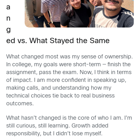
a
n
g
ed vs. What Stayed the Same
What changed most was my sense of ownership.
In college, my goals were short-term — finish the
assignment, pass the exam. Now, I think in terms
of impact. I am more confident in speaking up,
making calls, and understanding how my
technical choices tie back to real business
outcomes.
What hasn’t changed is the core of who I am. I’m
still curious, still learning. Growth added
responsibility
,
but I didn’t lose myself.