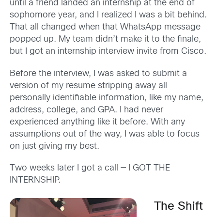
until a friend landed an internship at the end of
sophomore year, and I realized I was a bit behind.
That all changed when that WhatsApp message
popped up. My team didn’t make it to the finale,
but I got an internship interview invite from Cisco.
Before the interview, I was asked to submit a
version of my resume stripping away all
personally identifiable information, like my name,
address, college, and GPA. I had never
experienced anything like it before. With any
assumptions out of the way, I was able to focus
on just giving my best.
Two weeks later I got a call — I GOT THE
INTERNSHIP.
The Shift