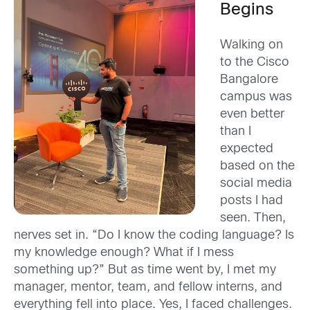
Begins
Walking on
to the Cisco
Bangalore
campus was
even better
than I
expected
based on the
social media
posts I had
seen. Then,
nerves set in. “Do I know the coding language? Is
my knowledge enough? What if I mess
something up?” But as time went by, I met my
manager, mentor, team, and fellow interns, and
everything fell into place. Yes, I faced challenges.