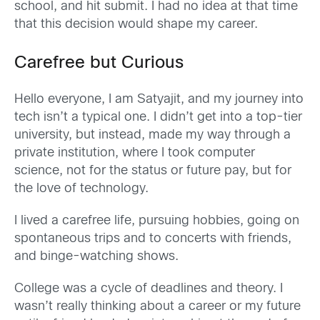
school, and hit submit. I had no idea at that time
that this decision would shape my career.
Carefree but Curious
Hello everyone, I am Satyajit, and my journey into
tech isn’t a typical one. I didn’t get into a top-tier
university, but instead, made my way through a
private institution, where I took computer
science, not for the status or future pay, but for
the love of technology.
I lived a carefree life, pursuing hobbies, going on
spontaneous trips and to concerts with friends,
and binge-watching shows.
College was a cycle of deadlines and theory. I
wasn’t really thinking about a career or my future