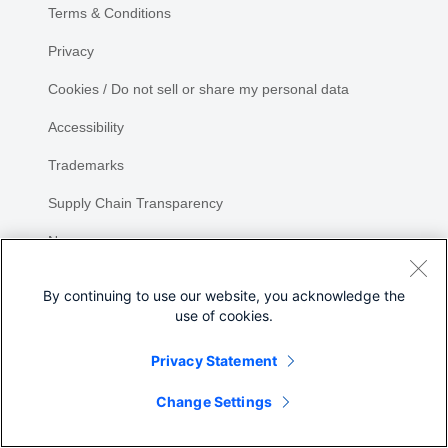
Terms & Conditions
Privacy
Cookies / Do not sell or share my personal data
Accessibility
Trademarks
Supply Chain Transparency
Newsroom
Sitemap
By continuing to use our website, you acknowledge the
use of cookies.
Privacy Statement
Share
Change Settings
©
2026 Cisco Systems, Inc.