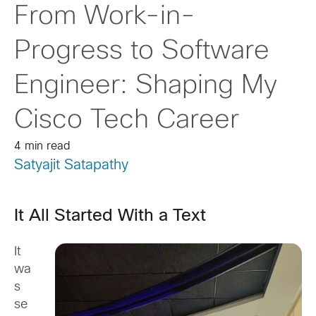
From Work-in-
Progress to Software
Engineer: Shaping My
Cisco Tech Career
4 min read
Satyajit Satapathy
It All Started With a Text
It
wa
s
se