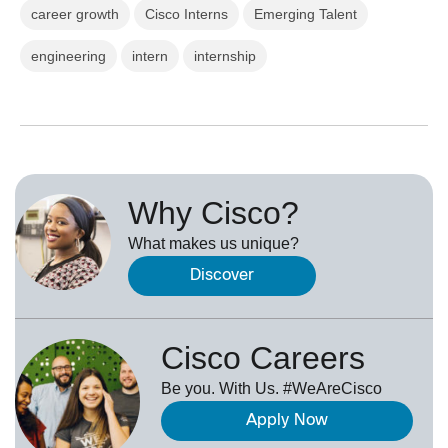
career growth
Cisco Interns
Emerging Talent
engineering
intern
internship
Why Cisco?
What makes us unique?
Discover
Cisco Careers
Be you. With Us. #WeAreCisco
Apply Now