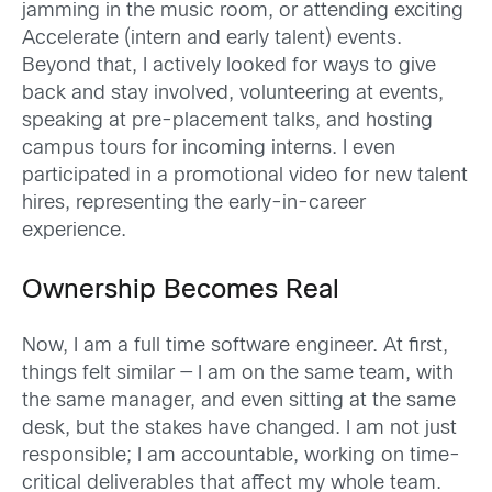
jamming in the music room, or attending exciting
Accelerate (intern and early talent) events.
Beyond that, I actively looked for ways to give
back and stay involved, volunteering at events,
speaking at pre-placement talks, and hosting
campus tours for incoming interns. I even
participated in a promotional video for new talent
hires, representing the early-in-career
experience.
Ownership Becomes Real
Now, I am a full time software engineer. At first,
things felt similar — I am on the same team, with
the same manager, and even sitting at the same
desk, but the stakes have changed. I am not just
responsible; I am accountable, working on time-
critical deliverables that affect my whole team.