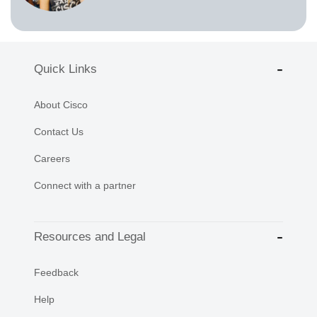
Quick Links
About Cisco
Contact Us
Careers
Connect with a partner
Resources and Legal
Feedback
Help