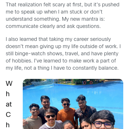
That realization felt scary at first, but it’s pushed
me to speak up when I am stuck or don’t
understand something. My new mantra is:
communicate clearly and ask questions.
I also learned that taking my career seriously
doesn’t mean giving up my life outside of work. I
still binge-watch shows, travel, and have plenty
of hobbies. I’ve learned to make work a part of
my life, not a thing I have to constantly balance.
W
h
at
C
h