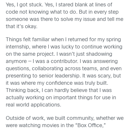
Yes, I got stuck. Yes, I stared blank at lines of
code not knowing what to do. But in every step
someone was there to solve my issue and tell me
that it’s okay.
Things felt familiar when I returned for my spring
internship, where I was lucky to continue working
on the same project. I wasn’t just shadowing
anymore — I was a contributor. I was answering
questions, collaborating across teams, and even
presenting to senior leadership. It was scary, but
it was where my confidence was truly built.
Thinking back, I can hardly believe that I was
actually working on important things for use in
real world applications.
Outside of work, we built community, whether we
were watching movies in the “Box Office,”