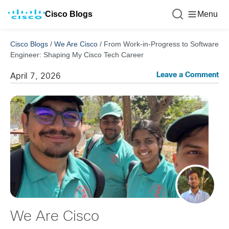
Cisco Blogs
Menu
Cisco Blogs
/
We Are Cisco
/
From Work-in-Progress to Software
Engineer: Shaping My Cisco Tech Career
Leave a Comment
April 7, 2026
We Are Cisco