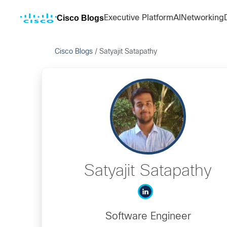
Cisco Blogs
Executive Platform
AI
Networking
Cisco Blogs
/
Satyajit Satapathy
Satyajit Satapathy
Software Engineer