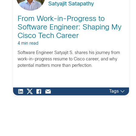
Satyajit Satapathy
From Work-in-Progress to
Software Engineer: Shaping My
Cisco Tech Career
4 min read
Software Engineer Satyajit S. shares his journey from
work-in-progress resume to Cisco career, and why
potential matters more than perfection.
Tags