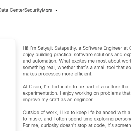
More
Data Center
Security
Hi! I’m Satyajit Satapathy, a Software Engineer a
enjoy building practical software solutions and ex
and automation. What excites me most about working 
something real, whether that’s a small tool that 
makes processes more efficient.
At Cisco, I’m fortunate to be part of a culture tha
experimentation. I enjoy working on problems that 
improve my craft as an engineer.
Outside of work, I like to keep life balanced with a 
to music, and I often spend time exploring persona
For me, curiosity doesn’t stop at code, it’s somethi