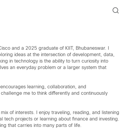
t Cisco and a 2025 graduate of KIIT, Bhubaneswar. I
ploring ideas at the intersection of development, data,
in technology is the ability to turn curiosity into
solves an everyday problem or a larger system that
t encourages learning, collaboration, and
challenge me to think differently and continuously
mix of interests. I enjoy traveling, reading, and listening
l tech projects or learning about finance and investing.
ng that carries into many parts of life.