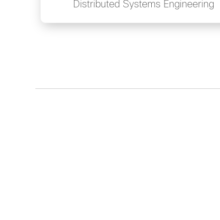
Distributed Systems Engineering