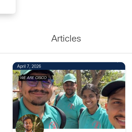
Articles
April 7, 2026
WE ARE CISCO