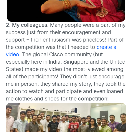
2. My colleagues.
Many people were a part of my
success just from their encouragement and
support – their enthusiasm was priceless! Part of
the competition was that I needed to
create a
video
. The global Cisco community (but
especially here in India, Singapore and the United
States) made my video the most-viewed among
all of the participants! They didn’t just encourage
me in person, they shared my story, they took the
action to watch and participate and even loaned
me clothes and shoes for the competition!