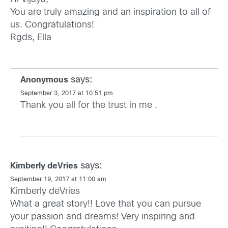
You are truly amazing and an inspiration to all of
us. Congratulations!
Rgds, Ella
says:
Anonymous
September 3, 2017 at 10:51 pm
Thank you all for the trust in me .
says:
Kimberly deVries
September 19, 2017 at 11:00 am
Kimberly deVries
What a great story!! Love that you can pursue
your passion and dreams! Very inspiring and