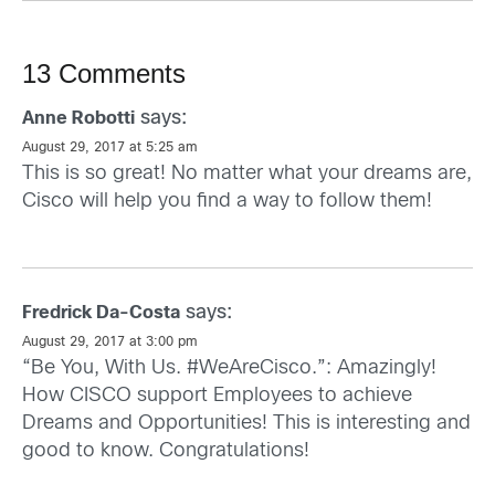
13 Comments
says:
Anne Robotti
August 29, 2017 at 5:25 am
This is so great! No matter what your dreams are,
Cisco will help you find a way to follow them!
says:
Fredrick Da-Costa
August 29, 2017 at 3:00 pm
“Be You, With Us. #WeAreCisco.”: Amazingly!
How CISCO support Employees to achieve
Dreams and Opportunities! This is interesting and
good to know. Congratulations!