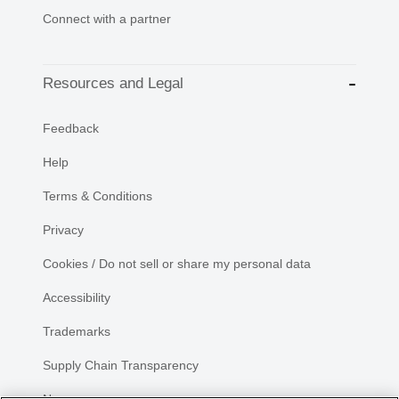
Connect with a partner
Resources and Legal
Feedback
Help
Terms & Conditions
Privacy
Cookies / Do not sell or share my personal data
Accessibility
Trademarks
Supply Chain Transparency