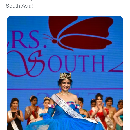
South Asia!