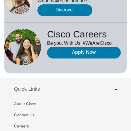
What makes us unique?
Discover
Cisco Careers
Be you. With Us. #WeAreCisco
Apply Now
Quick Links
About Cisco
Contact Us
Careers