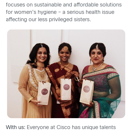
focuses on sustainable and affordable solutions
for women’s hygiene – a serious health issue
affecting our less privileged sisters.
With us:
Everyone at Cisco has unique talents