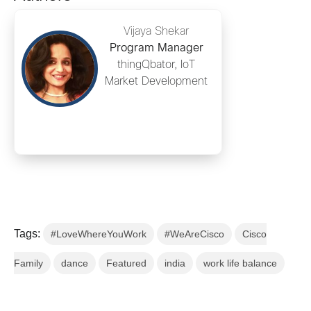
Vijaya Shekar
Program Manager
thingQbator, IoT
Market Development
Tags:
#LoveWhereYouWork
#WeAreCisco
Cisco
Family
dance
Featured
india
work life balance