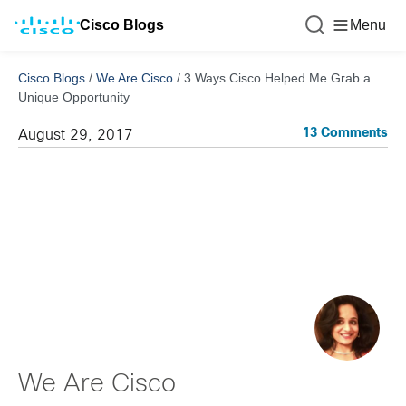
Cisco Blogs
Menu
Cisco Blogs
/
We Are Cisco
/
3 Ways Cisco Helped Me Grab a
Unique Opportunity
13 Comments
August 29, 2017
We Are Cisco