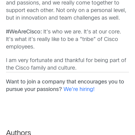
and passions, and we really come together to
support each other. Not only on a personal level,
but in innovation and team challenges as well.
#WeAreCisco:
It’s who we are. It’s at our core.
It’s what it’s really like to be a “tribe” of Cisco
employees.
I am very fortunate and thankful for being part of
the Cisco family and culture.
Want to join a company that encourages you to
pursue your passions?
We’re hiring!
Authors