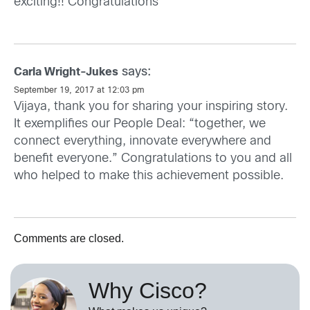
exciting!! Congratulations
says:
Carla Wright-Jukes
September 19, 2017 at 12:03 pm
Vijaya, thank you for sharing your inspiring story.
It exemplifies our People Deal: “together, we
connect everything, innovate everywhere and
benefit everyone.” Congratulations to you and all
who helped to make this achievement possible.
Comments are closed.
Why Cisco?