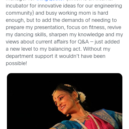
incubator for innovative ideas for our engineering
community) and busy working mom is hard
enough, but to add the demands of needing to
prepare my presentation, focus on fitness, revive
my dancing skills, sharpen my knowledge and my
views about current affairs for Q&A — just added
a new level to my balancing act. Without my
department support it wouldn’t have been
possible!