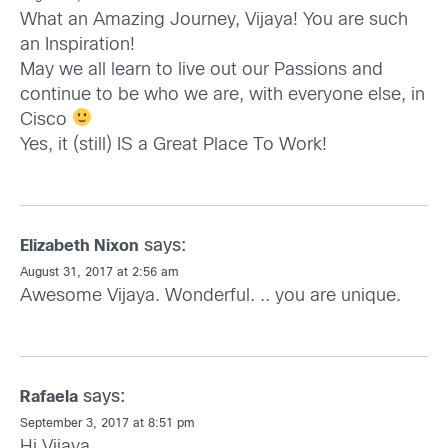
What an Amazing Journey, Vijaya! You are such
an Inspiration!
May we all learn to live out our Passions and
continue to be who we are, with everyone else, in
Cisco
Yes, it (still) IS a Great Place To Work!
says:
Elizabeth Nixon
August 31, 2017 at 2:56 am
Awesome Vijaya. Wonderful. .. you are unique.
says:
Rafaela
September 3, 2017 at 8:51 pm
Hi Vijaya,