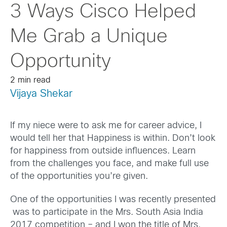
3 Ways Cisco Helped
Me Grab a Unique
Opportunity
2 min read
Vijaya Shekar
If my niece were to ask me for career advice, I
would tell her that Happiness is within. Don’t look
for happiness from outside influences. Learn
from the challenges you face, and make full use
of the opportunities you’re given.
One of the opportunities I was recently presented
was to participate in the Mrs. South Asia India
2017 competition – and I won the title of Mrs.