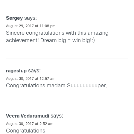
says:
Sergey
August 29, 2017 at 11:08 pm
Sincere congratulations with this amazing
achievement! Dream big = win big!:)
says:
ragesh.p
August 30, 2017 at 12:57 am
Congratulations madam Suuuuuuuuuper,
says:
Veera Vedurumudi
August 30, 2017 at 2:52 am
Congratulations