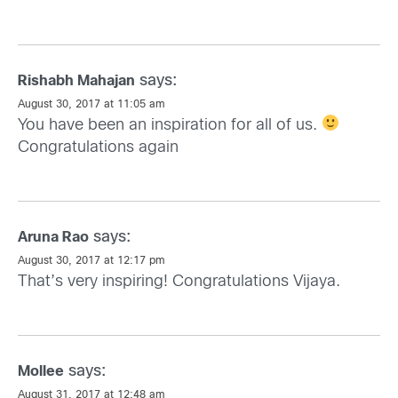
says:
Rishabh Mahajan
August 30, 2017 at 11:05 am
You have been an inspiration for all of us.
Congratulations again
says:
Aruna Rao
August 30, 2017 at 12:17 pm
That’s very inspiring! Congratulations Vijaya.
says:
Mollee
August 31, 2017 at 12:48 am