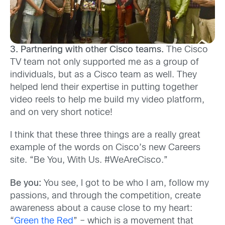
3. Partnering with other Cisco teams.
The Cisco
TV team not only supported me as a group of
individuals, but as a Cisco team as well. They
helped lend their expertise in putting together
video reels to help me build my video platform,
and on very short notice!
I think that these three things are a really great
example of the words on Cisco’s new Careers
site. “Be You, With Us. #WeAreCisco.”
Be you:
You see, I got to be who I am, follow my
passions, and through the competition, create
awareness about a cause close to my heart:
“
Green the Red
” – which is a movement that