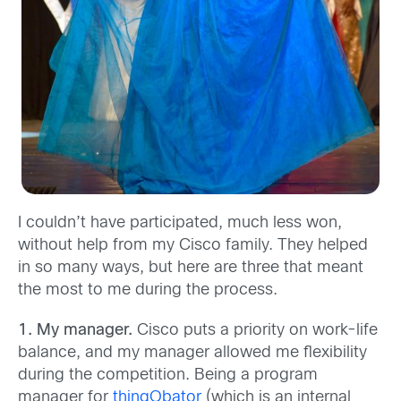
I couldn’t have participated, much less won,
without help from my Cisco family. They helped
in so many ways, but here are three that meant
the most to me during the process.
1. My manager.
Cisco puts a priority on work-life
balance, and my manager allowed me flexibility
during the competition. Being a program
manager for
thingQbator
(which is an internal