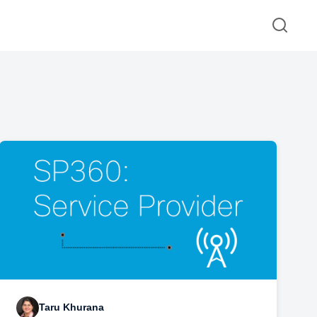
Taru Khurana