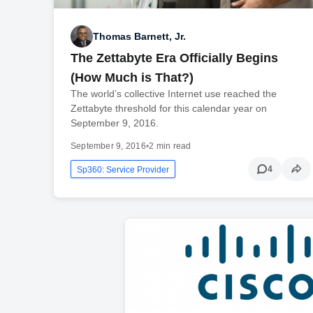
Thomas Barnett, Jr.
The Zettabyte Era Officially Begins
(How Much is That?)
The world’s collective Internet use reached the
Zettabyte threshold for this calendar year on
September 9, 2016.
September 9, 2016
•
2 min read
4
Sp360: Service Provider