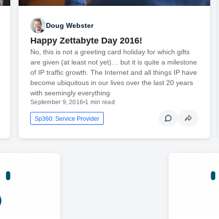
Doug Webster
Happy Zettabyte Day 2016!
No, this is not a greeting card holiday for which gifts
are given (at least not yet)… but it is quite a milestone
of IP traffic growth. The Internet and all things IP have
become ubiquitous in our lives over the last 20 years
with seemingly everything
September 9, 2016
•
1 min read
Sp360: Service Provider