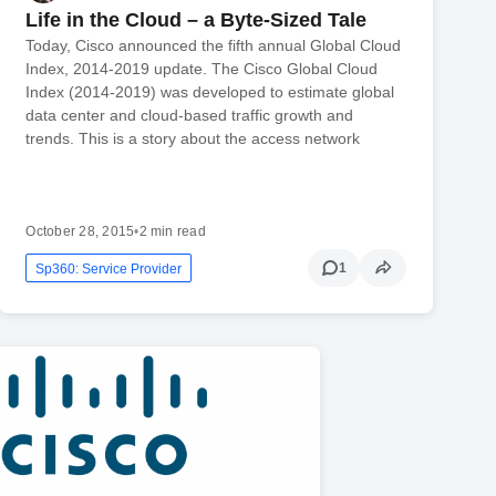
Life in the Cloud – a Byte-Sized Tale
Today, Cisco announced the fifth annual Global Cloud
Index, 2014-2019 update. The Cisco Global Cloud
Index (2014-2019) was developed to estimate global
data center and cloud-based traffic growth and
trends. This is a story about the access network
October 28, 2015
•
2 min read
1
Sp360: Service Provider