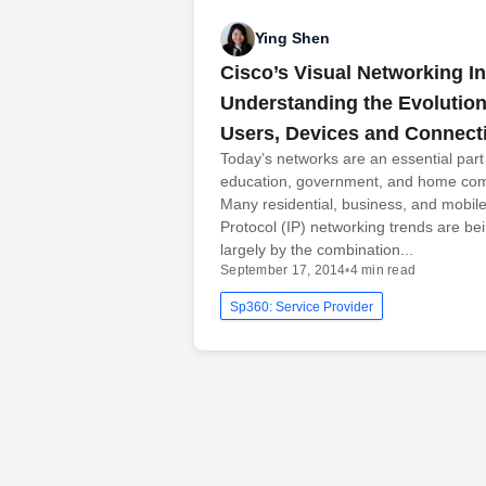
Ying Shen
Cisco’s Visual Networking I
Understanding the Evolution 
Users, Devices and Connect
Today’s networks are an essential part
education, government, and home co
Many residential, business, and mobile
Protocol (IP) networking trends are be
largely by the combination...
September 17, 2014
•
4 min read
Sp360: Service Provider