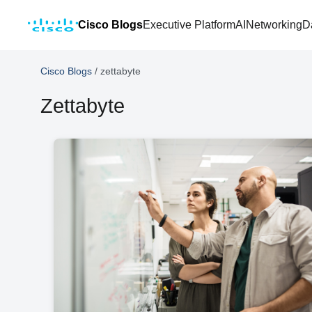
Cisco Blogs
Executive Platform
AI
Networking
D
Cisco Blogs
/
zettabyte
Zettabyte