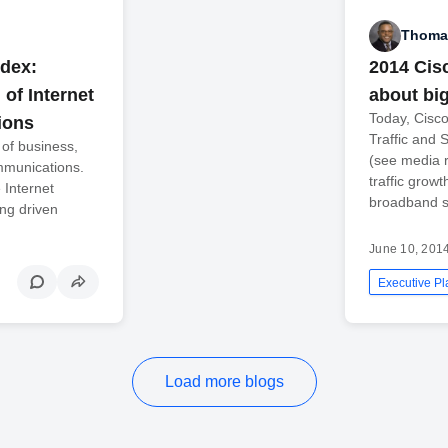
Thomas
ndex:
2014 Cisc
of Internet
about bi
Today, Cisco
ions
Traffic and 
 of business,
(see media r
mmunications.
traffic grow
 Internet
broadband s
ing driven
June 10, 201
Executive Pl
Load more blogs