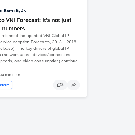
 Barnett, Jr.
o VNI Forecast: It’s not just
g numbers
 released the updated VNI Global IP
Service Adoption Forecasts, 2013 – 2018
elease). The key drivers of global IP
th (network users, devices/connections,
peeds, and video consumption) continue
4
•
4 min read
2
atform