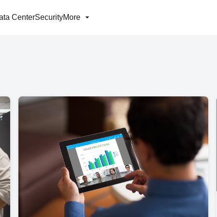
ata Center
Security
More