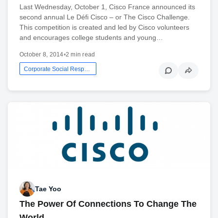
Last Wednesday, October 1, Cisco France announced its
second annual Le Défi Cisco – or The Cisco Challenge.
This competition is created and led by Cisco volunteers
and encourages college students and young…
October 8, 2014
•
2 min read
Corporate Social Responsibility
Tae Yoo
The Power Of Connections To Change The
World