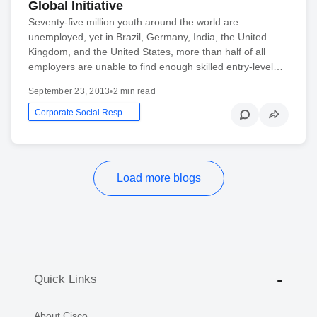
Global Initiative
Seventy-five million youth around the world are
unemployed, yet in Brazil, Germany, India, the United
Kingdom, and the United States, more than half of all
employers are unable to find enough skilled entry-level…
September 23, 2013
•
2 min read
Corporate Social Responsibility
Load more blogs
Quick Links
About Cisco