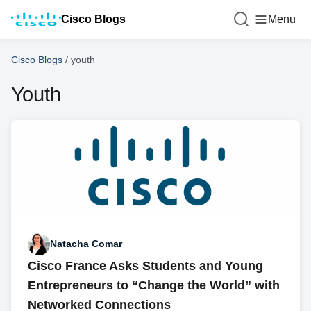
Cisco Blogs
Menu
Cisco Blogs
/
youth
Youth
Natacha Comar
Cisco France Asks Students and Young
Entrepreneurs to “Change the World” with
Networked Connections