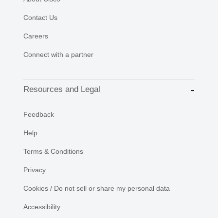
Contact Us
Careers
Connect with a partner
Resources and Legal
Feedback
Help
Terms & Conditions
Privacy
Cookies / Do not sell or share my personal data
Accessibility