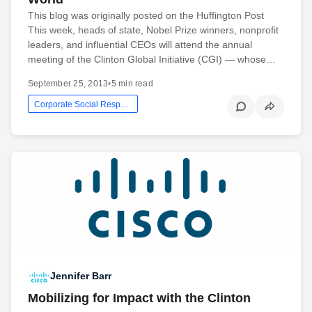
This blog was originally posted on the Huffington Post
This week, heads of state, Nobel Prize winners, nonprofit
leaders, and influential CEOs will attend the annual
meeting of the Clinton Global Initiative (CGI) — whose…
September 25, 2013
•
5 min read
Corporate Social Responsibility
Jennifer Barr
Mobilizing for Impact with the Clinton