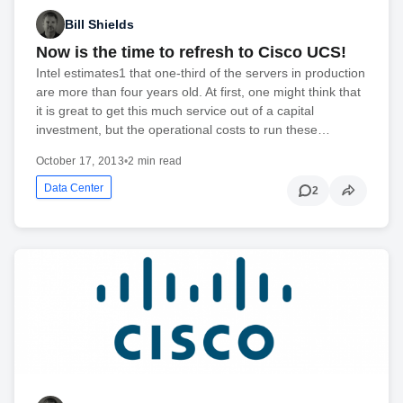
Bill Shields
Now is the time to refresh to Cisco UCS!
Intel estimates1 that one-third of the servers in production
are more than four years old. At first, one might think that
it is great to get this much service out of a capital
investment, but the operational costs to run these…
October 17, 2013
•
2 min read
Data Center
2