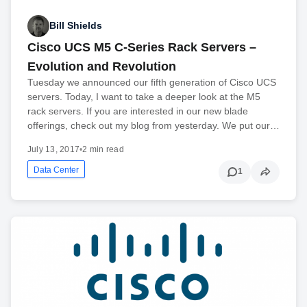
Bill Shields
Cisco UCS M5 C-Series Rack Servers –
Evolution and Revolution
Tuesday we announced our fifth generation of Cisco UCS
servers. Today, I want to take a deeper look at the M5
rack servers. If you are interested in our new blade
offerings, check out my blog from yesterday. We put our…
July 13, 2017
•
2 min read
Data Center
1