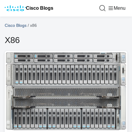
Cisco Blogs
Menu
Cisco Blogs
/
x86
X86