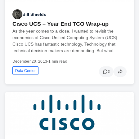
Bill Shields
Cisco UCS – Year End TCO Wrap-up
As the year comes to a close, I wanted to revisit the
economics of Cisco Unified Computing System (UCS).
Cisco UCS has fantastic technology. Technology that
technical decision makers are demanding. But what…
December 20, 2013
•
1 min read
Data Center
2