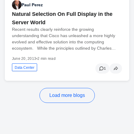
Paul Perez
Natural Selection On Full Display in the
Server World
Recent results clearly reinforce the growing
understanding that Cisco has unleashed a more highly
evolved and effective solution into the computing
ecosystem. While the principles outlined by Charles…
June 20, 2013
•
2 min read
Data Center
1
Load more blogs