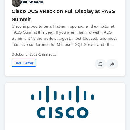
Bill Shields
Cisco UCS vRack on Full Display at PASS
Summit
Cisco is proud to be a Platinum sponsor and exhibitor at
PASS Summit this year. If you aren’t familiar with PASS
Summit, it “is the world’s largest, most-focused, and most-
intensive conference for Microsoft SQL Server and BI…
October 6, 2013
•
1 min read
Data Center