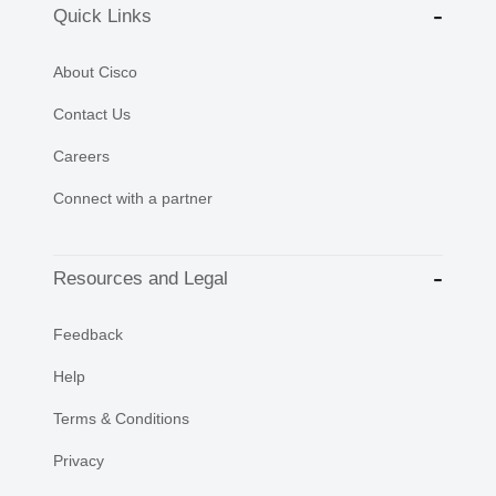
Quick Links
About Cisco
Contact Us
Careers
Connect with a partner
Resources and Legal
Feedback
Help
Terms & Conditions
Privacy