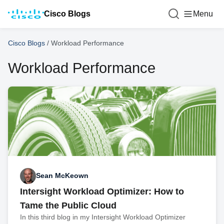
Cisco Blogs
Menu
Cisco Blogs
/
Workload Performance
Workload Performance
Sean McKeown
Intersight Workload Optimizer: How to
Tame the Public Cloud
In this third blog in my Intersight Workload Optimizer