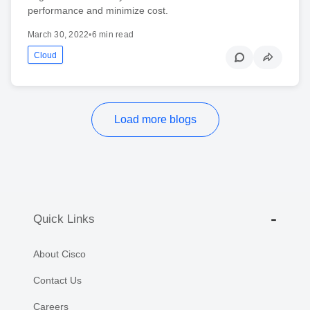
performance and minimize cost.
March 30, 2022
•
6 min read
Cloud
Load more blogs
Quick Links
About Cisco
Contact Us
Careers