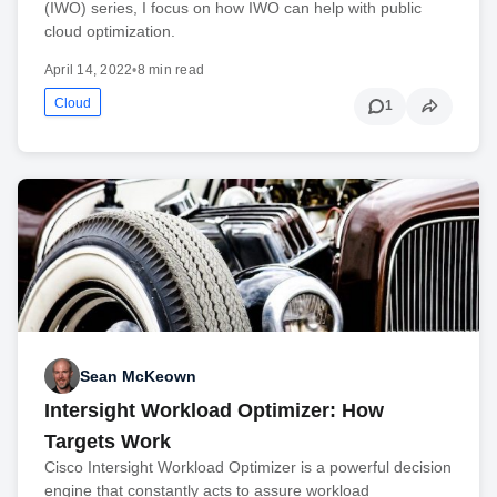
(IWO) series, I focus on how IWO can help with public
cloud optimization.
April 14, 2022
•
8 min read
Cloud
1
Sean McKeown
Intersight Workload Optimizer: How
Targets Work
Cisco Intersight Workload Optimizer is a powerful decision
engine that constantly acts to assure workload