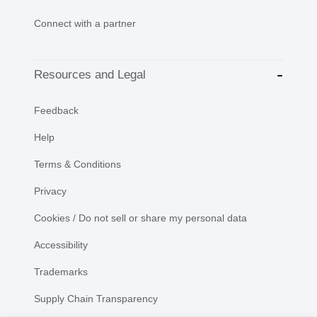
Connect with a partner
Resources and Legal
Feedback
Help
Terms & Conditions
Privacy
Cookies / Do not sell or share my personal data
Accessibility
Trademarks
Supply Chain Transparency