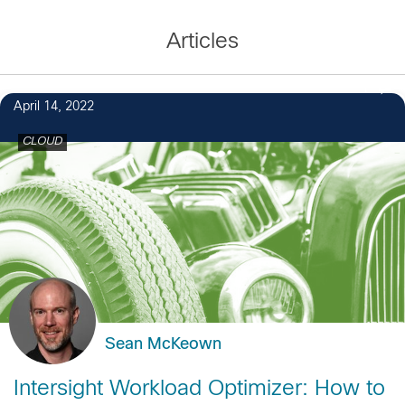
Articles
1
April 14, 2022
CLOUD
Sean McKeown
Intersight Workload Optimizer: How to