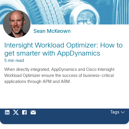
Sean McKeown
Intersight Workload Optimizer: How to
get smarter with AppDynamics
5 min read
When directly integrated, AppDynamics and Cisco Intersight
Workload Optimizer ensure the success of business-critical
applications through APM and ARM.
Tags