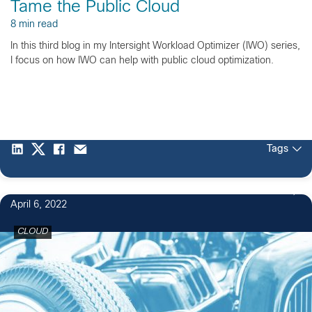
Tame the Public Cloud
8 min read
In this third blog in my Intersight Workload Optimizer (IWO) series,
I focus on how IWO can help with public cloud optimization.
Tags
April 6, 2022
CLOUD