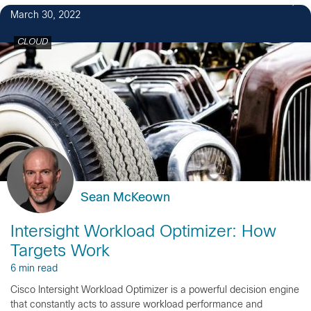
March 30, 2022
CLOUD
Sean McKeown
Intersight Workload Optimizer: How
Targets Work
6 min read
Cisco Intersight Workload Optimizer is a powerful decision engine
that constantly acts to assure workload performance and