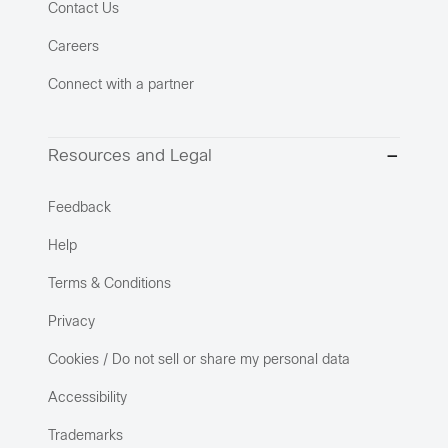
Contact Us
Careers
Connect with a partner
Resources and Legal
Feedback
Help
Terms & Conditions
Privacy
Cookies / Do not sell or share my personal data
Accessibility
Trademarks