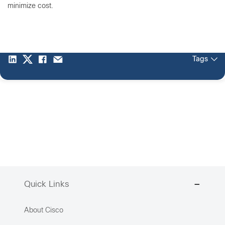
minimize cost.
Tags
Quick Links
About Cisco