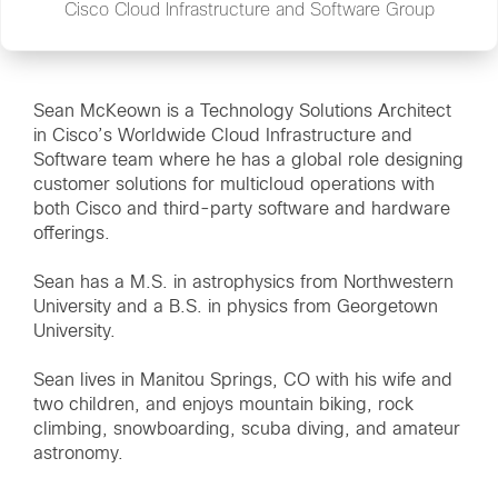
Cisco Cloud Infrastructure and Software Group
Sean McKeown is a Technology Solutions Architect
in Cisco’s Worldwide Cloud Infrastructure and
Software team where he has a global role designing
customer solutions for multicloud operations with
both Cisco and third-party software and hardware
offerings.
Sean has a M.S. in astrophysics from Northwestern
University and a B.S. in physics from Georgetown
University.
Sean lives in Manitou Springs, CO with his wife and
two children, and enjoys mountain biking, rock
climbing, snowboarding, scuba diving, and amateur
astronomy.