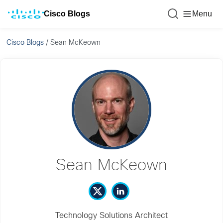
Cisco Blogs
Menu
Cisco Blogs
/
Sean McKeown
Sean McKeown
Technology Solutions Architect