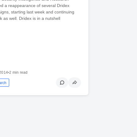
ed a reappearance of several Dridex
gns, starting last week and continuing
k as well. Dridex is in a nutshell
2014
•
2 min read
arch