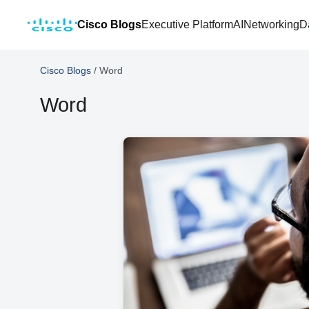
Cisco Blogs
Executive Platform
AI
Networking
D
Cisco Blogs
/
Word
Word