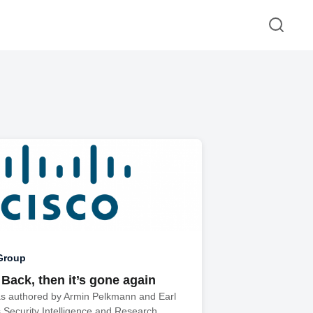
Group
 Back, then it’s gone again
as authored by Armin Pelkmann and Earl
s Security Intelligence and Research