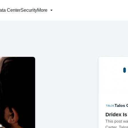
ata Center
Security
More
Talos 
Dridex Is
This post w
Carter. Talo