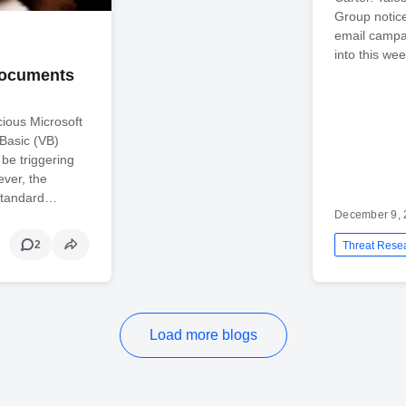
Group notic
email campai
into this wee
 Documents
cious Microsoft
Basic (VB)
be triggering
ver, the
 standard…
December 9, 
2
Threat Rese
Load more blogs