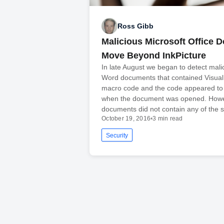
Ross Gibb
Malicious Microsoft Office
Move Beyond InkPicture
In late August we began to detect mali
Word documents that contained Visual
macro code and the code appeared to 
when the document was opened. Howe
documents did not contain any of the
October 19, 2016
•
3 min read
Security