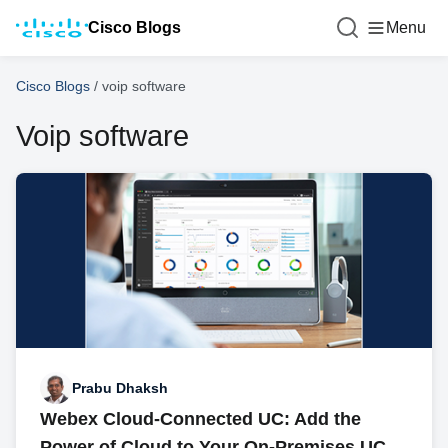
Cisco Blogs
Menu
Cisco Blogs
/
voip software
Voip software
Prabu Dhaksh
Webex Cloud-Connected UC: Add the
Power of Cloud to Your On-Premises UC