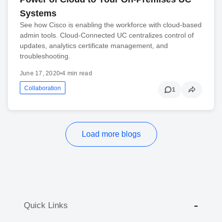
Systems
See how Cisco is enabling the workforce with cloud-based
admin tools. Cloud-Connected UC centralizes control of
updates, analytics certificate management, and
troubleshooting.
June 17, 2020
•
4 min read
Collaboration
1
Load more blogs
Quick Links