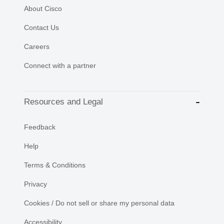
About Cisco
Contact Us
Careers
Connect with a partner
Resources and Legal
Feedback
Help
Terms & Conditions
Privacy
Cookies / Do not sell or share my personal data
Accessibility