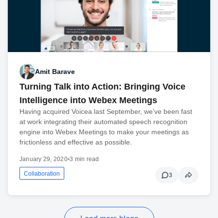
Amit Barave
Turning Talk into Action: Bringing Voice
Intelligence into Webex Meetings
Having acquired Voicea last September, we’ve been fast
at work integrating their automated speech recognition
engine into Webex Meetings to make your meetings as
frictionless and effective as possible.
January 29, 2020
•
3 min read
Collaboration
3