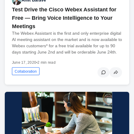
Amit Barave
Test Drive the Cisco Webex Assistant for
Free — Bring Voice Intelligence to Your
Meetings
The Webex Assistant is the first and only enterprise digital
AI meeting assistant on the market and is now available to
Webex customers* for a free trial available for up to 90
days starting June 2nd and will be orderable June 24th.
June 17, 2020
•
2 min read
Collaboration