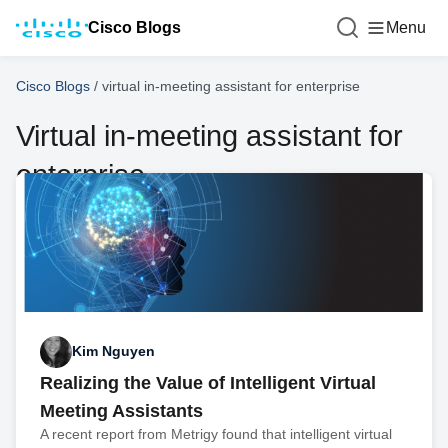
Cisco Blogs
Menu
Cisco Blogs
/
virtual in-meeting assistant for enterprise
Virtual in-meeting assistant for
enterprise
Kim Nguyen
Realizing the Value of Intelligent Virtual
Meeting Assistants
A recent report from Metrigy found that intelligent virtual