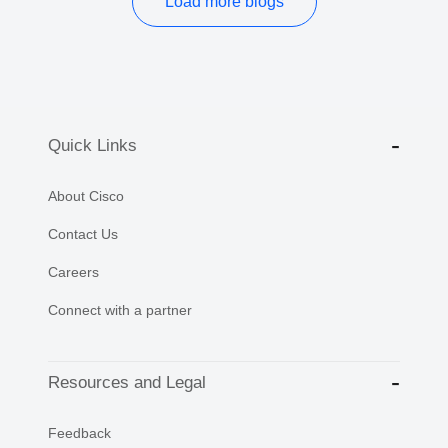
Load more blogs
Quick Links
About Cisco
Contact Us
Careers
Connect with a partner
Resources and Legal
Feedback