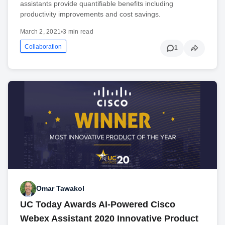
assistants provide quantifiable benefits including
productivity improvements and cost savings.
March 2, 2021
•
3 min read
Collaboration
1
Omar Tawakol
UC Today Awards AI-Powered Cisco
Webex Assistant 2020 Innovative Product