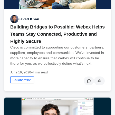
Javed Khan
Building Bridges to Possible: Webex Helps
Teams Stay Connected, Productive and
Highly Secure
Cisco is committed to supporting our customers, partners,
suppliers, employees and communities. We’ve invested in
more capacity to ensure that Webex will continue to be
there for you, as we collectively define what’s next.
June 16, 2020
•
4 min read
Collaboration