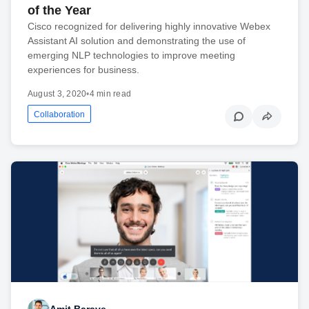
of the Year
Cisco recognized for delivering highly innovative Webex
Assistant AI solution and demonstrating the use of
emerging NLP technologies to improve meeting
experiences for business.
August 3, 2020
•
4 min read
Collaboration