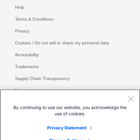
Help
Terms & Conditions
Privacy
Cookies / Do not sell or share my personal data
Accessibility
Trademarks
Supply Chain Transparency
Newsroom
Sitemap
By continuing to use our website, you acknowledge the
use of cookies.
Privacy Statement