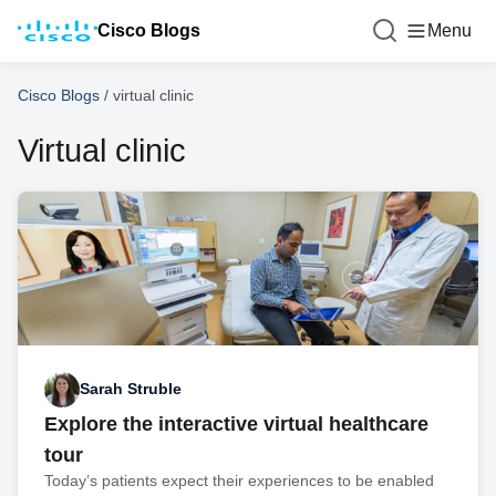
Cisco Blogs
Menu
Cisco Blogs
/
virtual clinic
Virtual clinic
Sarah Struble
Explore the interactive virtual healthcare
tour
Today’s patients expect their experiences to be enabled