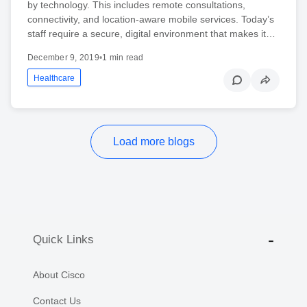
by technology. This includes remote consultations,
connectivity, and location-aware mobile services. Today’s
staff require a secure, digital environment that makes it…
December 9, 2019
•
1 min read
Healthcare
Load more blogs
Quick Links
About Cisco
Contact Us