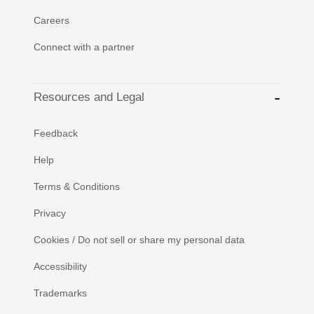
Careers
Connect with a partner
Resources and Legal
Feedback
Help
Terms & Conditions
Privacy
Cookies / Do not sell or share my personal data
Accessibility
Trademarks