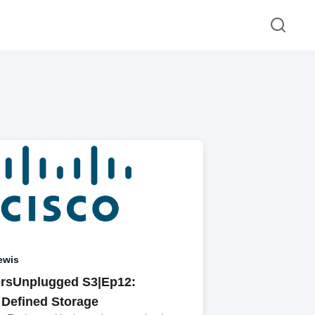
ewis
rsUnplugged S3|Ep12:
 Defined Storage