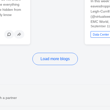
In this wee
e everything
eavesdroppi
re hidden from
Leigh-Curri
ely know
(@virtualswe
EMC World, i
September 11
Data Center
Load more blogs
h a partner