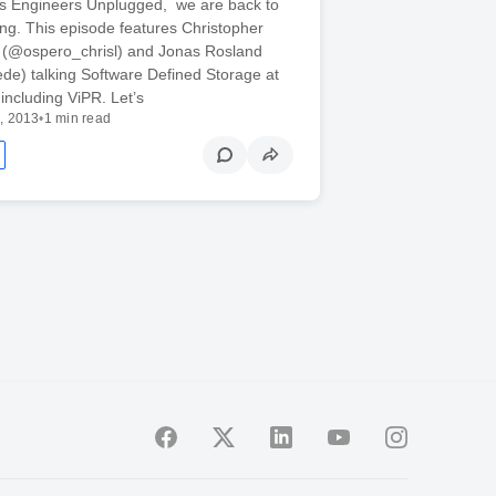
k’s Engineers Unplugged, we are back to
ng. This episode features Christopher
ll (@ospero_chrisl) and Jonas Rosland
de) talking Software Defined Storage at
ncluding ViPR. Let’s
, 2013
•
1 min read