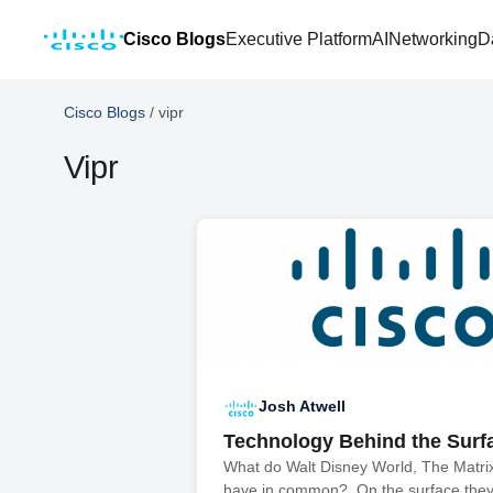
Cisco Blogs
Executive Platform
AI
Networking
D
Cisco Blogs
/
vipr
Vipr
Josh Atwell
Technology Behind the Surf
What do Walt Disney World, The Matri
have in common? On the surface they