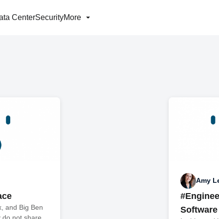
ata Center
Security
More
Amy L
ace
#Enginee
x, and Big Ben
Software
 do not share