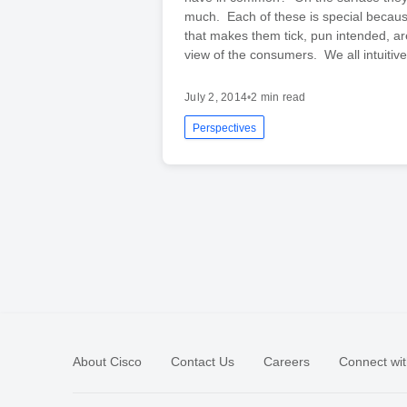
much. Each of these is special becaus
that makes them tick, pun intended, a
view of the consumers. We all intuitiv
July 2, 2014
•
2 min read
Perspectives
About Cisco
Contact Us
Careers
Connect wit