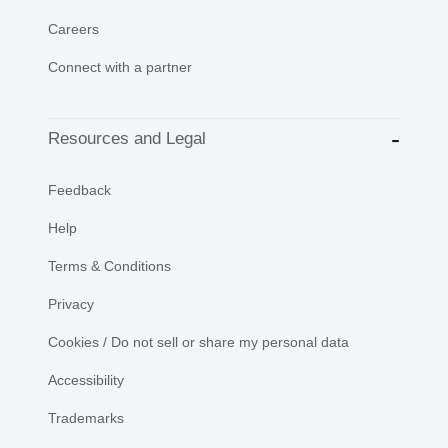
Careers
Connect with a partner
Resources and Legal
Feedback
Help
Terms & Conditions
Privacy
Cookies / Do not sell or share my personal data
Accessibility
Trademarks