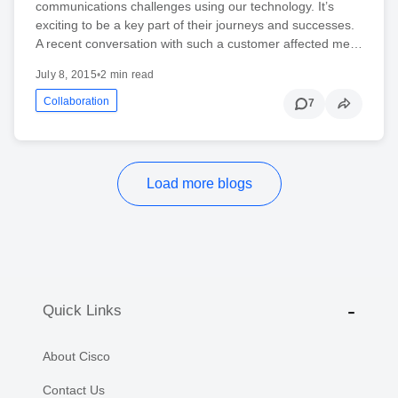
communications challenges using our technology. It’s
exciting to be a key part of their journeys and successes.
A recent conversation with such a customer affected me…
July 8, 2015
•
2 min read
Collaboration
7
Load more blogs
Quick Links
About Cisco
Contact Us