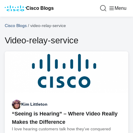
Cisco Blogs
Menu
Cisco Blogs
/
video-relay-service
Video-relay-service
Kim Littleton
“Seeing is Hearing” – Where Video Really
Makes the Difference
I love hearing customers talk how they’ve conquered