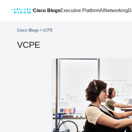
Cisco Blogs
Executive Platform
AI
Networking
D
Cisco Blogs
/
vCPE
VCPE