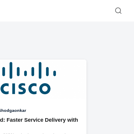
 Ghodgaonkar
: Faster Service Delivery with