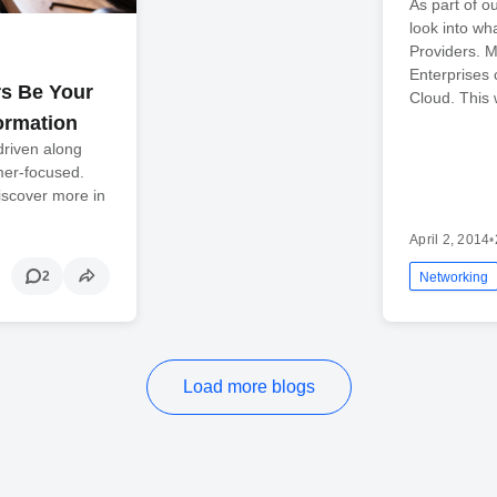
As part of o
look into wh
Providers. M
Enterprises
s Be Your
Cloud. This 
ormation
riven along
mer-focused.
Discover more in
April 2, 2014
•
2
Networking
Load more blogs