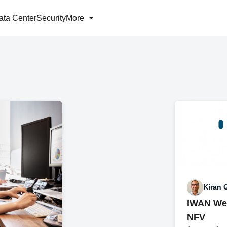
ata Center
Security
More
Kiran
IWAN Wed
NFV