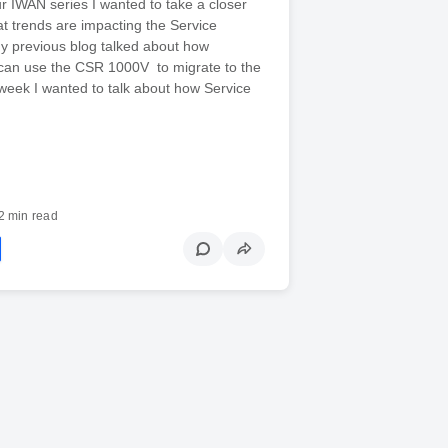
ur IWAN series I wanted to take a closer
at trends are impacting the Service
y previous blog talked about how
 can use the CSR 1000V to migrate to the
week I wanted to talk about how Service
2 min read