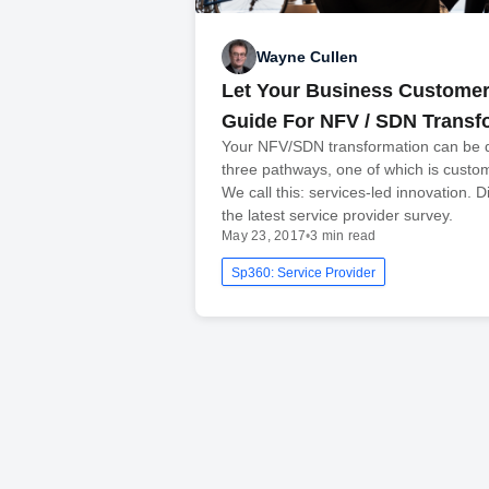
Wayne Cullen
Let Your Business Customer
Guide For NFV / SDN Transf
Your NFV/SDN transformation can be d
three pathways, one of which is custo
We call this: services-led innovation. 
the latest service provider survey.
May 23, 2017
•
3 min read
Sp360: Service Provider