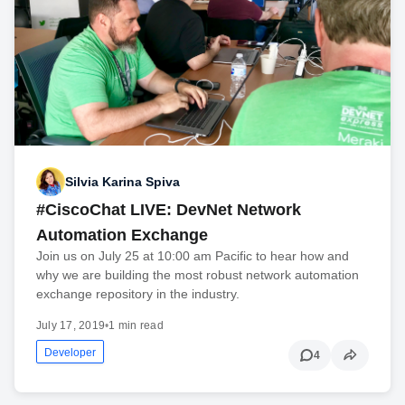
Silvia Karina Spiva
#CiscoChat LIVE: DevNet Network
Automation Exchange
Join us on July 25 at 10:00 am Pacific to hear how and
why we are building the most robust network automation
exchange repository in the industry.
July 17, 2019
•
1 min read
Developer
4