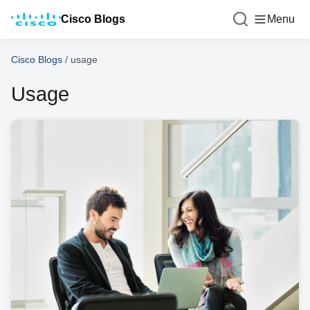
Cisco Blogs
Menu
Cisco Blogs
/
usage
Usage