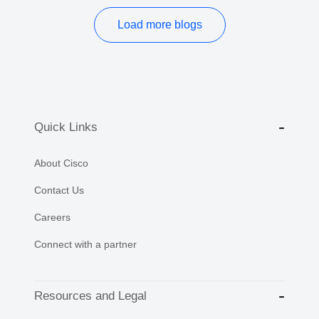
Load more blogs
Quick Links
About Cisco
Contact Us
Careers
Connect with a partner
Resources and Legal