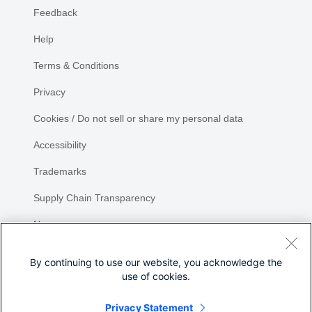
Feedback
Help
Terms & Conditions
Privacy
Cookies / Do not sell or share my personal data
Accessibility
Trademarks
Supply Chain Transparency
Newsroom
Sitemap
By continuing to use our website, you acknowledge the
use of cookies.
Privacy Statement