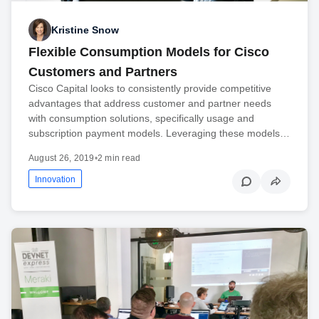
Kristine Snow
Flexible Consumption Models for Cisco
Customers and Partners
Cisco Capital looks to consistently provide competitive
advantages that address customer and partner needs
with consumption solutions, specifically usage and
subscription payment models. Leveraging these models…
August 26, 2019
•
2 min read
Innovation