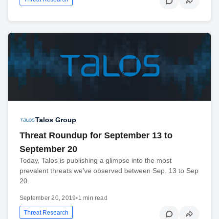
Talos Group
Threat Roundup for September 13 to
September 20
Today, Talos is publishing a glimpse into the most
prevalent threats we've observed between Sep. 13 to Sep
20.
September 20, 2019
•
1 min read
Threat Research