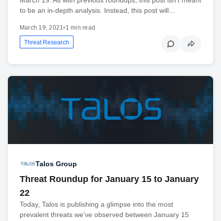
to be an in-depth analysis. Instead, this post will…
March 19, 2021
•
1 min read
Threat Research
Talos Group
Threat Roundup for January 15 to January
22
Today, Talos is publishing a glimpse into the most
prevalent threats we’ve observed between January 15