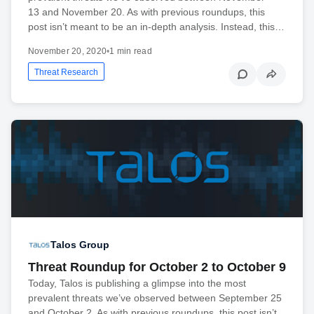
13 and November 20. As with previous roundups, this
post isn’t meant to be an in-depth analysis. Instead, this…
November 20, 2020
•
1 min read
Threat Research
Talos Group
Threat Roundup for October 2 to October 9
Today, Talos is publishing a glimpse into the most
prevalent threats we’ve observed between September 25
and October 2. As with previous roundups, this post isn’t