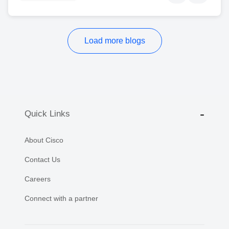
Load more blogs
Quick Links
About Cisco
Contact Us
Careers
Connect with a partner