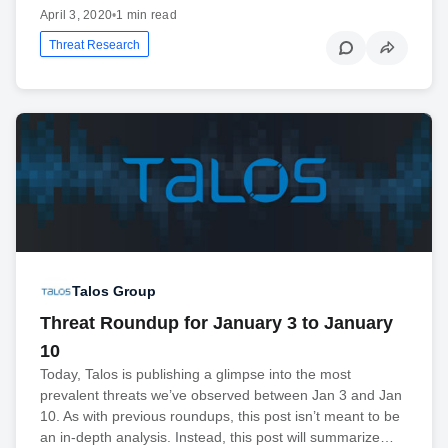
April 3, 2020
•
1 min read
Threat Research
Talos Group
Threat Roundup for January 3 to January
10
Today, Talos is publishing a glimpse into the most
prevalent threats we’ve observed between Jan 3 and Jan
10. As with previous roundups, this post isn’t meant to be
an in-depth analysis. Instead, this post will summarize…