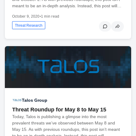
meant to be an in-depth analysis. Instead, this post will…
October 9, 2020
•
1 min read
Threat Research
Talos Group
Threat Roundup for May 8 to May 15
Today, Talos is publishing a glimpse into the most
prevalent threats we’ve observed between May 8 and
May 15. As with previous roundups, this post isn’t meant
to be an in-depth analysis. Instead, this post will…