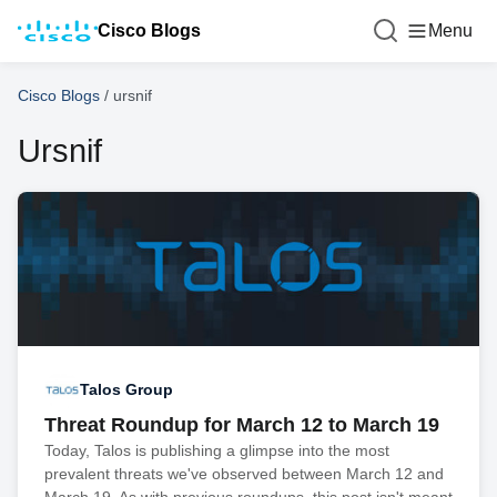
Cisco Blogs
Menu
Cisco Blogs
/
ursnif
Ursnif
Talos Group
Threat Roundup for March 12 to March 19
Today, Talos is publishing a glimpse into the most
prevalent threats we've observed between March 12 and
March 19. As with previous roundups, this post isn't meant