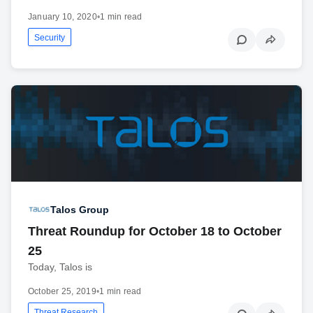
January 10, 2020
•
1 min read
Security
Talos Group
Threat Roundup for October 18 to October
25
Today, Talos is
October 25, 2019
•
1 min read
Threat Research