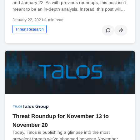
and January 22. As with previous roundups, this post isn’t
meant to be an in-depth analysis. Instead, this post will…
January 22, 2021
•
1 min read
Threat Research
Talos Group
Threat Roundup for November 13 to
November 20
Today, Talos is publishing a glimpse into the most
prevalent threats we’ve observed between November