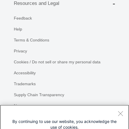
Resources and Legal
Feedback
Help
Terms & Conditions
Privacy
Cookies / Do not sell or share my personal data
Accessibility
Trademarks
Supply Chain Transparency
Newsroom
Sitemap
By continuing to use our website, you acknowledge the
use of cookies.