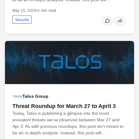
May 15, 2020
•
1 min read
Security
Talos Group
Threat Roundup for March 27 to April 3
Today, Talos is publishing a glimpse into the most
prevalent threats we’ve observed between Mar 27 and
Apr 3. As with previous roundups, this post isn’t meant to
be an in-depth analysis. Instead, this post will…