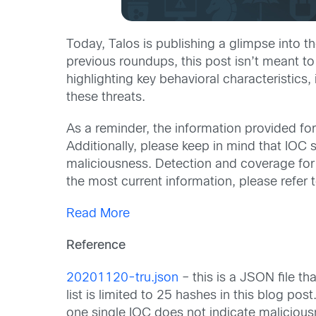
Today, Talos is publishing a glimpse int
previous roundups, this post isn’t meant to
highlighting key behavioral characteristic
these threats.
As a reminder, the information provided for 
Additionally, please keep in mind that IOC 
maliciousness. Detection and coverage for th
the most current information, please refe
Read More
Reference
20201120-tru.json
– this is a JSON file th
list is limited to 25 hashes in this blog po
one single IOC does not indicate maliciou