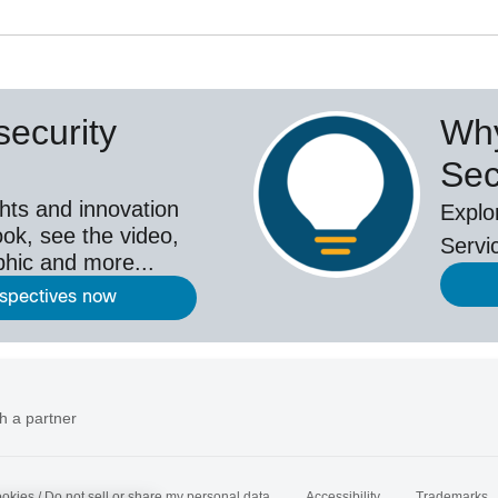
ecurity
Why
Sec
hts and innovation
Explo
ok, see the video,
Servi
aphic and more...
rspectives now
h a partner
okies / Do not sell or share my personal data
Accessibility
Trademarks