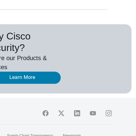
 Cisco
urity?
re our Products &
ces
Learn More
Supply Chain Transparency
Newsroom