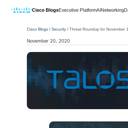
Cisco Blogs
Executive Platform
AI
Networking
D
Cisco Blogs
/
Security
/
Threat Roundup for November 
November 20, 2020