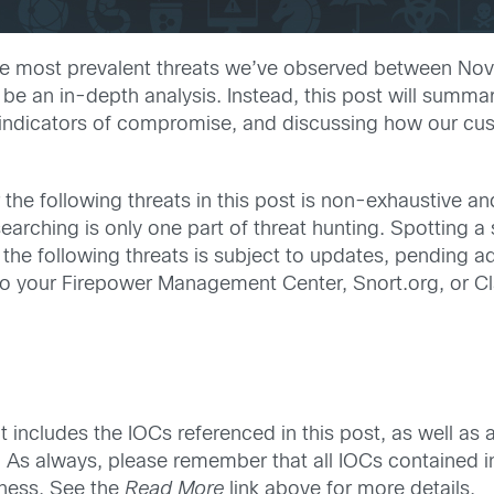
o the most prevalent threats we’ve observed between 
 be an in-depth analysis. Instead, this post will summa
s, indicators of compromise, and discussing how our c
the following threats in this post is non-exhaustive and
searching is only one part of threat hunting. Spotting a
e following threats is subject to updates, pending addi
r to your Firepower Management Center, Snort.org, or C
at includes the IOCs referenced in this post, as well as 
st. As always, please remember that all IOCs contained 
sness. See the
Read More
link above for more details.