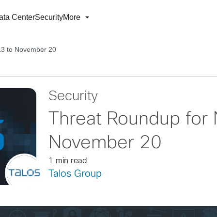
ata Center
Security
More
13 to November 20
Security
Threat Roundup for
November 20
1 min read
Talos Group