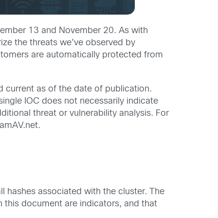
November 13 and November 20. As with
rize the threats we’ve observed by
ustomers are automatically protected from
 current as of the date of publication.
 single IOC does not necessarily indicate
tional threat or vulnerability analysis. For
lamAV.net.
all hashes associated with the cluster. The
in this document are indicators, and that