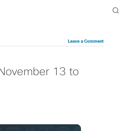
Leave a Comment
 November 13 to