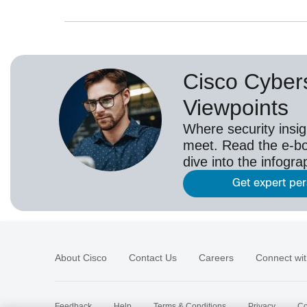
Cisco Cybers
Viewpoints
Where security insig
meet. Read the e-bo
dive into the infogr
Get expert pe
About Cisco
Contact Us
Careers
Connect wit
Feedback
Help
Terms & Conditions
Privacy
Co