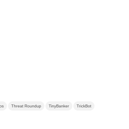
os
Threat Roundup
TinyBanker
TrickBot