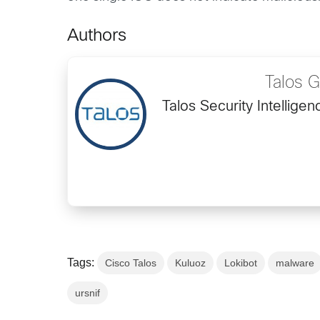
Authors
Talos 
Talos Security Intellig
Tags:
Cisco Talos
Kuluoz
Lokibot
malware
ursnif