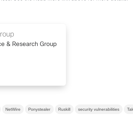
Group
ence & Research Group
NetWire
Ponystealer
Ruskill
security vulnerabilities
Tal