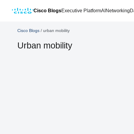
Cisco Blogs
Executive Platform
AI
Networking
D
Cisco Blogs
/
urban mobility
Urban mobility