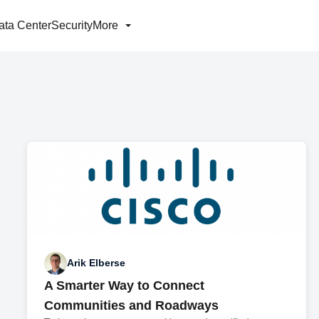
ata Center
Security
More
Arik Elberse
A Smarter Way to Connect
Communities and Roadways