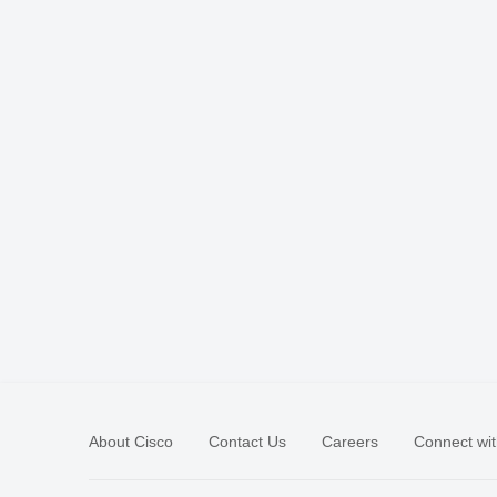
About Cisco
Contact Us
Careers
Connect wit