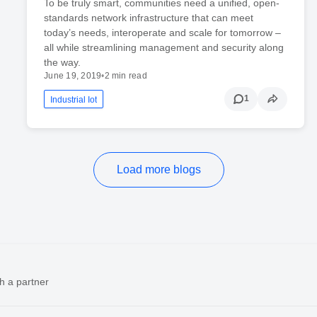
To be truly smart, communities need a unified, open-
standards network infrastructure that can meet
today’s needs, interoperate and scale for tomorrow –
all while streamlining management and security along
the way.
June 19, 2019
•
2 min read
1
Industrial Iot
Load more blogs
h a partner