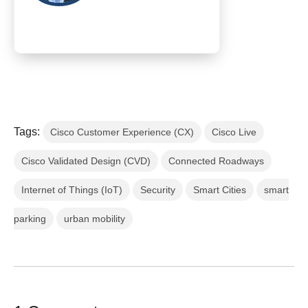
Tags:
Cisco Customer Experience (CX)
Cisco Live
Cisco Validated Design (CVD)
Connected Roadways
Internet of Things (IoT)
Security
Smart Cities
smart
parking
urban mobility