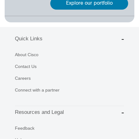
Explore our portfolio
Quick Links
About Cisco
Contact Us
Careers
Connect with a partner
Resources and Legal
Feedback