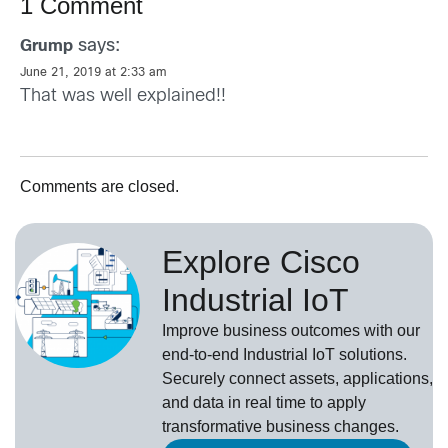
1 Comment
says:
Grump
June 21, 2019 at 2:33 am
That was well explained!!
Comments are closed.
Explore Cisco
Industrial IoT
Improve business outcomes with our
end-to-end Industrial IoT solutions.
Securely connect assets, applications,
and data in real time to apply
transformative business changes.