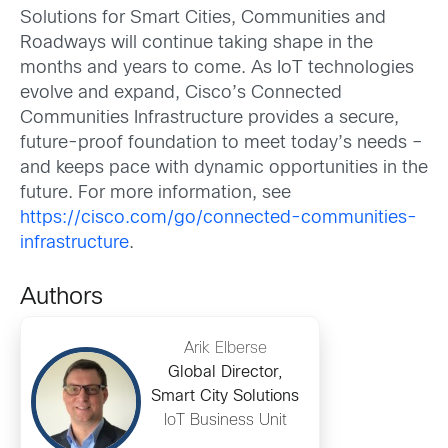
Solutions for Smart Cities, Communities and
Roadways will continue taking shape in the
months and years to come. As IoT technologies
evolve and expand, Cisco’s Connected
Communities Infrastructure provides a secure,
future-proof foundation to meet today’s needs –
and keeps pace with dynamic opportunities in the
future. For more information, see
https://cisco.com/go/connected-communities-
infrastructure
.
Authors
Arik Elberse
Global Director,
Smart City Solutions
IoT Business Unit