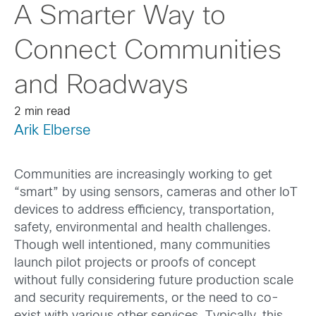
A Smarter Way to
Connect Communities
and Roadways
2 min read
Arik Elberse
Communities are increasingly working to get
“smart” by using sensors, cameras and other IoT
devices to address efficiency, transportation,
safety, environmental and health challenges.
Though well intentioned, many communities
launch pilot projects or proofs of concept
without fully considering future production scale
and security requirements, or the need to co-