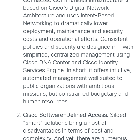
Connected Communities Infrastructure is
based on Cisco’s Digital Network
Architecture and uses Intent-Based
Networking to dramatically lower
deployment, maintenance and security
costs and operational efforts. Consistent
policies and security are designed in – with
simplified, centralized management using
Cisco DNA Center and Cisco Identity
Services Engine. In short, it offers intuitive,
automated management well suited to
public organizations with ambitious
missions, but constrained budgetary and
human resources.
Cisco Software-Defined Access.
Siloed
“smart” solutions bring a host of
disadvantages in terms of cost and
complexity. And yet, there are numerous