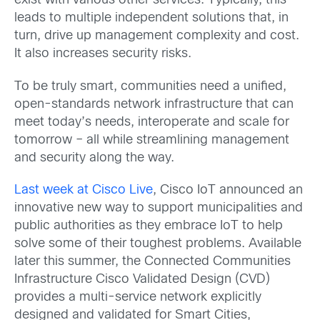
exist with various other services. Typically, this
leads to multiple independent solutions that, in
turn, drive up management complexity and cost.
It also increases security risks.
To be truly smart, communities need a unified,
open-standards network infrastructure that can
meet today’s needs, interoperate and scale for
tomorrow – all while streamlining management
and security along the way.
Last week at Cisco Live
, Cisco IoT announced an
innovative new way to support municipalities and
public authorities as they embrace IoT to help
solve some of their toughest problems. Available
later this summer, the Connected Communities
Infrastructure Cisco Validated Design (CVD)
provides a multi-service network explicitly
designed and validated for Smart Cities,