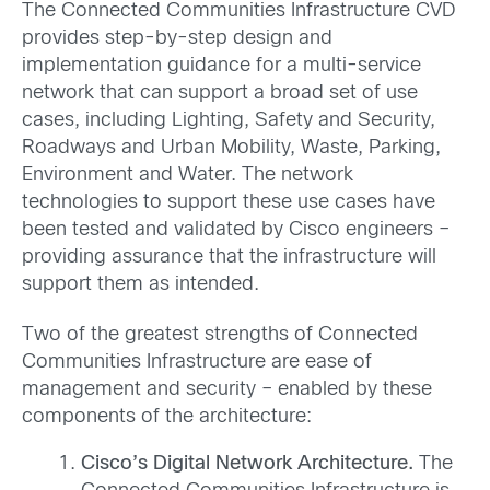
The Connected Communities Infrastructure CVD
provides step-by-step design and
implementation guidance for a multi-service
network that can support a broad set of use
cases, including Lighting, Safety and Security,
Roadways and Urban Mobility, Waste, Parking,
Environment and Water. The network
technologies to support these use cases have
been tested and validated by Cisco engineers –
providing assurance that the infrastructure will
support them as intended.
Two of the greatest strengths of Connected
Communities Infrastructure are ease of
management and security – enabled by these
components of the architecture:
Cisco’s Digital Network Architecture.
The