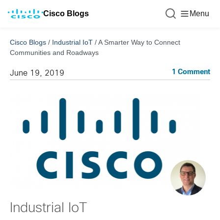
Cisco Blogs
Menu
Cisco Blogs
/
Industrial IoT
/
A Smarter Way to Connect
Communities and Roadways
1 Comment
June 19, 2019
Industrial IoT