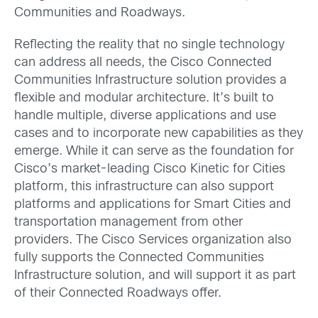
Communities and Roadways.
Reflecting the reality that no single technology
can address all needs, the Cisco Connected
Communities Infrastructure solution provides a
flexible and modular architecture. It’s built to
handle multiple, diverse applications and use
cases and to incorporate new capabilities as they
emerge. While it can serve as the foundation for
Cisco’s market-leading Cisco Kinetic for Cities
platform, this infrastructure can also support
platforms and applications for Smart Cities and
transportation management from other
providers. The Cisco Services organization also
fully supports the Connected Communities
Infrastructure solution, and will support it as part
of their Connected Roadways offer.