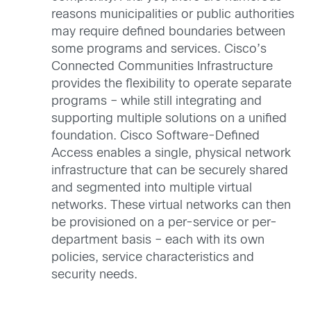
reasons municipalities or public authorities
may require defined boundaries between
some programs and services. Cisco’s
Connected Communities Infrastructure
provides the flexibility to operate separate
programs – while still integrating and
supporting multiple solutions on a unified
foundation. Cisco Software-Defined
Access enables a single, physical network
infrastructure that can be securely shared
and segmented into multiple virtual
networks. These virtual networks can then
be provisioned on a per-service or per-
department basis – each with its own
policies, service characteristics and
security needs.