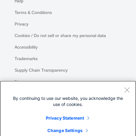
Help
Terms & Conditions
Privacy
Cookies / Do not sell or share my personal data
Accessibility
Trademarks
Supply Chain Transparency
Newsroom
Sitemap
By continuing to use our website, you acknowledge the
use of cookies.
Privacy Statement
Share
Change Settings