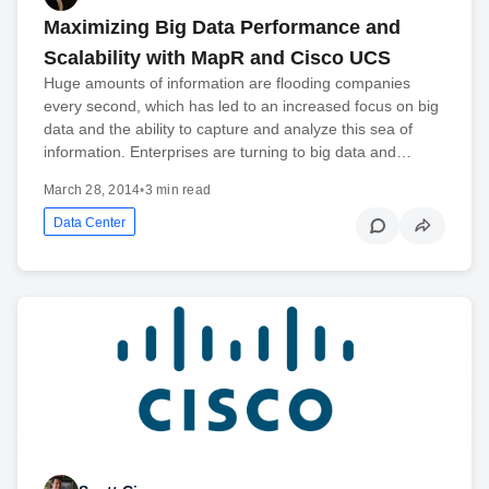
Maximizing Big Data Performance and
Scalability with MapR and Cisco UCS
Huge amounts of information are flooding companies
every second, which has led to an increased focus on big
data and the ability to capture and analyze this sea of
information. Enterprises are turning to big data and…
March 28, 2014
•
3 min read
Data Center