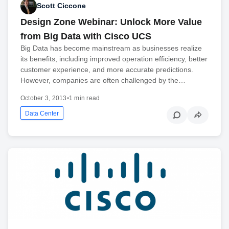
Scott Ciccone
Design Zone Webinar: Unlock More Value
from Big Data with Cisco UCS
Big Data has become mainstream as businesses realize
its benefits, including improved operation efficiency, better
customer experience, and more accurate predictions.
However, companies are often challenged by the…
October 3, 2013
•
1 min read
Data Center