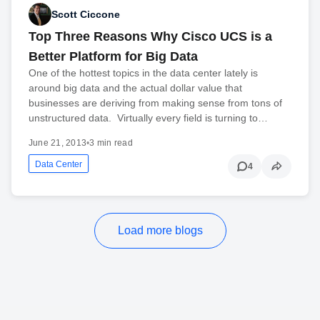
Scott Ciccone
Top Three Reasons Why Cisco UCS is a
Better Platform for Big Data
One of the hottest topics in the data center lately is
around big data and the actual dollar value that
businesses are deriving from making sense from tons of
unstructured data. Virtually every field is turning to…
June 21, 2013
•
3 min read
Data Center
4
Load more blogs