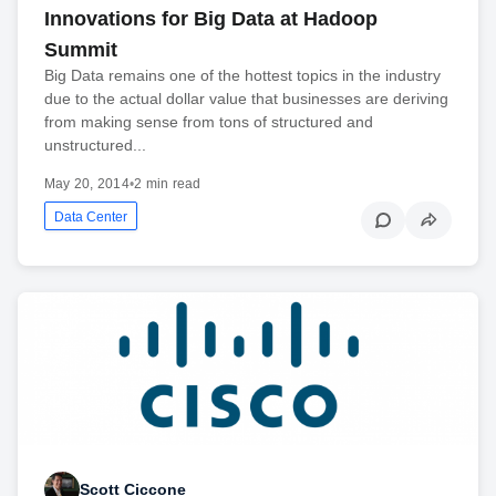
Innovations for Big Data at Hadoop
Summit
Big Data remains one of the hottest topics in the industry
due to the actual dollar value that businesses are deriving
from making sense from tons of structured and
unstructured...
May 20, 2014
•
2 min read
Data Center
Scott Ciccone