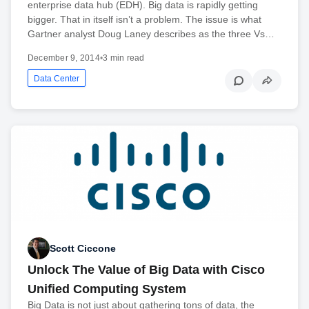
enterprise data hub (EDH). Big data is rapidly getting
bigger. That in itself isn’t a problem. The issue is what
Gartner analyst Doug Laney describes as the three Vs…
December 9, 2014
•
3 min read
Data Center
Scott Ciccone
Unlock The Value of Big Data with Cisco
Unified Computing System
Big Data is not just about gathering tons of data, the