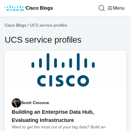
Cisco Blogs
Menu
Cisco Blogs
/
UCS service profiles
UCS service profiles
Scott Ciccone
Building an Enterprise Data Hub,
Evaluating Infrastructure
Want to get the most out of your big data? Build an