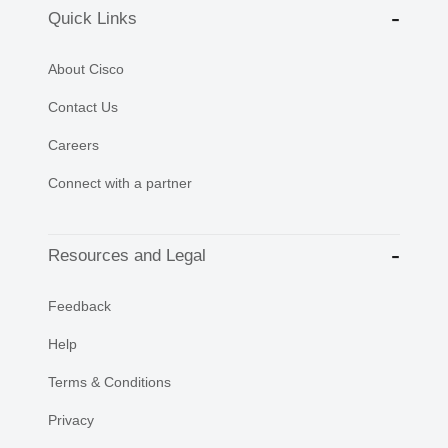
Quick Links
About Cisco
Contact Us
Careers
Connect with a partner
Resources and Legal
Feedback
Help
Terms & Conditions
Privacy