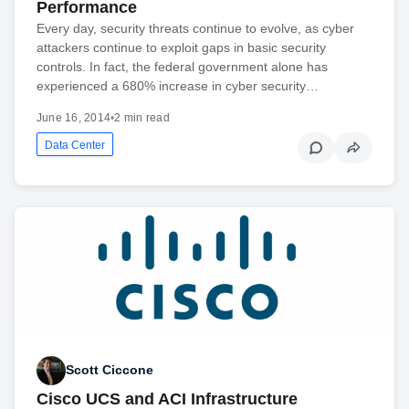
Performance
Every day, security threats continue to evolve, as cyber
attackers continue to exploit gaps in basic security
controls. In fact, the federal government alone has
experienced a 680% increase in cyber security…
June 16, 2014
•
2 min read
Data Center
Scott Ciccone
Cisco UCS and ACI Infrastructure