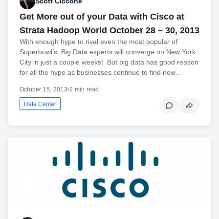
Scott Ciccone
Get More out of your Data with Cisco at
Strata Hadoop World October 28 – 30, 2013
With enough hype to rival even the most popular of
Superbowl’s, Big Data experts will converge on New York
City in just a couple weeks! But big data has good reason
for all the hype as businesses continue to find new…
October 15, 2013
•
2 min read
Data Center