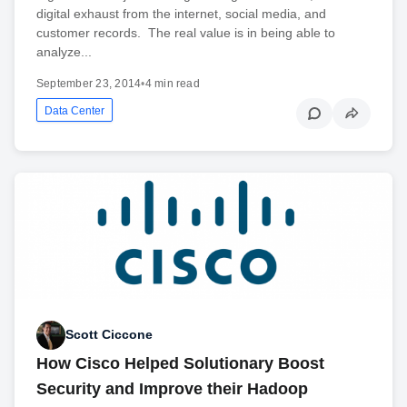
digital exhaust from the internet, social media, and
customer records. The real value is in being able to
analyze...
September 23, 2014
•
4 min read
Data Center
Scott Ciccone
How Cisco Helped Solutionary Boost
Security and Improve their Hadoop