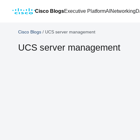
Cisco Blogs
Executive Platform
AI
Networking
D
Cisco Blogs
/
UCS server management
UCS server management