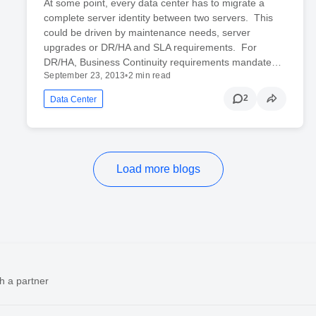
At some point, every data center has to migrate a
complete server identity between two servers. This
could be driven by maintenance needs, server
upgrades or DR/HA and SLA requirements. For
DR/HA, Business Continuity requirements mandate…
September 23, 2013
•
2 min read
2
Data Center
Load more blogs
h a partner