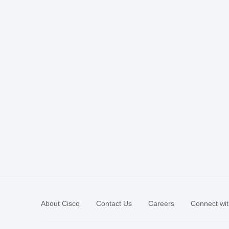
About Cisco
Contact Us
Careers
Connect wit