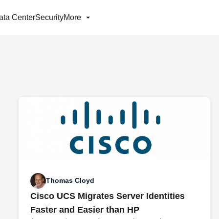
ata Center
Security
More
Thomas Cloyd
Cisco UCS Migrates Server Identities
Faster and Easier than HP