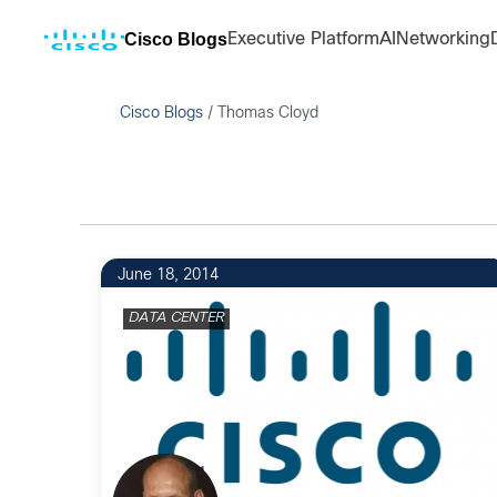
Cisco Blogs
Executive Platform
AI
Networking
Cisco Blogs
/
Thomas Cloyd
June 18, 2014
DATA CENTER