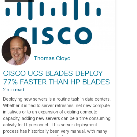
Thomas Cloyd
CISCO UCS BLADES DEPLOY
77% FASTER THAN HP BLADES
2 min read
Deploying new servers is a routine task in data centers.
Whether it is tied to server refreshes, net new compute
initiatives or to an expansion of existing compute
capacity, adding new servers can be a time consuming
activity for IT personnel. This server deployment
process has historically been very manual, with many