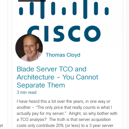
Thomas Cloyd
Blade Server TCO and
n
Architecture – You Cannot
Separate Them
3 min read
I have heard this a lot over the years, in one way or
another – “The only price that really counts is what I
actually pay for my server.” Alright, so why bother with
a TCO analysis? The truth is that server acquisition
at
costs only contribute 20% (or less) to a 3 year server