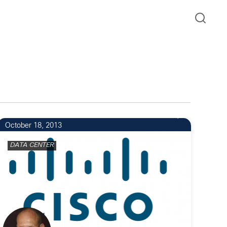
October 18, 2013
DATA CENTER