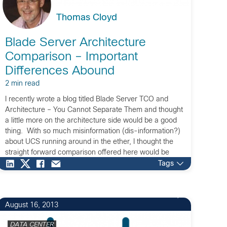
Thomas Cloyd
Blade Server Architecture
Comparison – Important
Differences Abound
2 min read
I recently wrote a blog titled Blade Server TCO and
Architecture – You Cannot Separate Them and thought
a little more on the architecture side would be a good
thing. With so much misinformation (dis-information?)
about UCS running around in the ether, I thought the
straight forward comparison offered here would be
valuable. It is […]
Tags
7
August 16, 2013
DATA CENTER