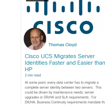
Thomas Cloyd
Cisco UCS Migrates Server
Identities Faster and Easier tha
HP
2 min read
At some point, every data center has to migrate a
complete server identity between two servers. This
could be driven by maintenance needs, server
upgrades or DR/HA and SLA requirements. For
DR/HA, Business Continuity requirements mandate th