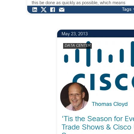
this be done as quickly as possible, which means
automation is critical to drive time to productivity
Tags
restoration. […]
May 23, 2013
DATA CENTER
Thomas Cloyd
‘Tis the Season for Ev
Trade Shows & Cisco