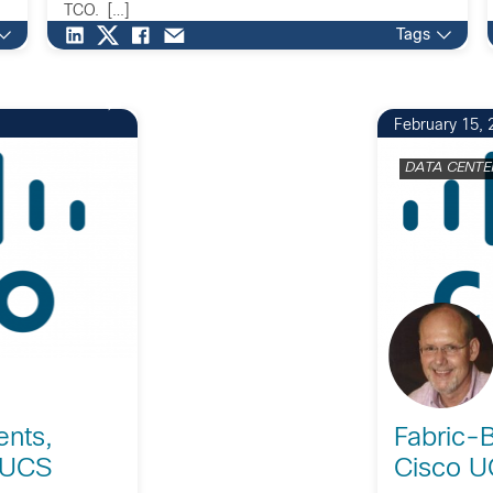
TCO. […]
Tags
February 15, 
DATA CENTE
ents,
Fabric-B
 UCS
Cisco U