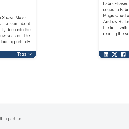
Fabric-Based 
segue to Fabri
Magic Quadran
ade Shows Make
Andrew Butler
to the team about
the tie in wit
lly deep into the
reading the s
how season. This
are important 
ndous opportunity
[…]
Tags
th a partner