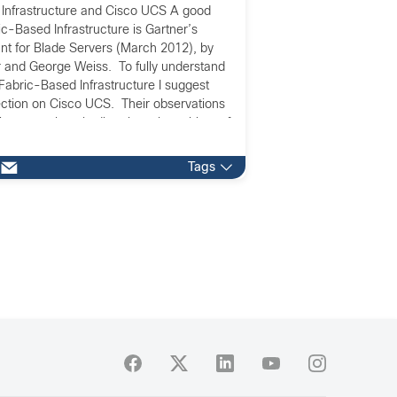
Infrastructure and Cisco UCS A good
c-Based Infrastructure is Gartner’s
t for Blade Servers (March 2012), by
 and George Weiss. To fully understand
h Fabric-Based Infrastructure I suggest
ection on Cisco UCS. Their observations
because they tie directly to the subject of
Tags