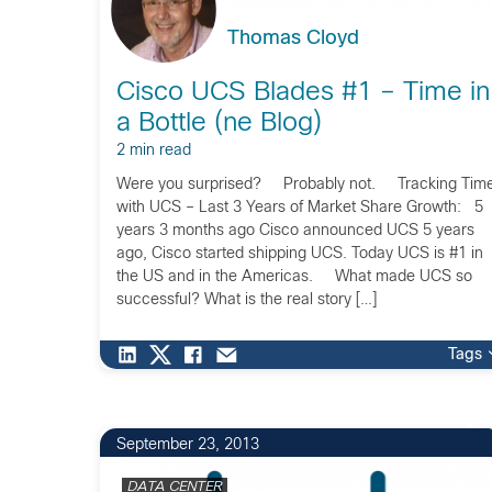
Thomas Cloyd
Cisco UCS Blades #1 – Time in
a Bottle (ne Blog)
2 min read
Were you surprised? Probably not. Tracking Tim
with UCS – Last 3 Years of Market Share Growth: 5
years 3 months ago Cisco announced UCS 5 years
ago, Cisco started shipping UCS. Today UCS is #1 in
the US and in the Americas. What made UCS so
successful? What is the real story […]
Tags
2
September 23, 2013
DATA CENTER