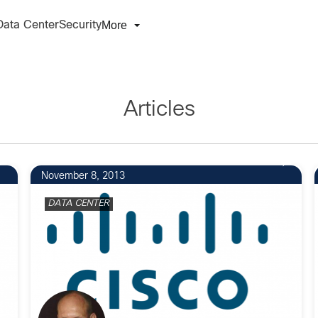
More
Data Center
Security
Articles
November 8, 2013
DATA CENTER