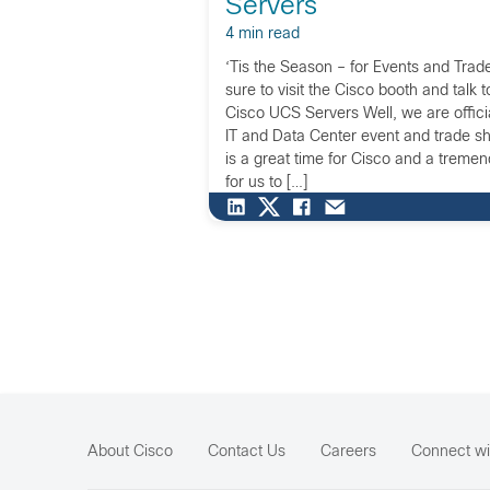
Servers
4 min read
‘Tis the Season – for Events and Tr
sure to visit the Cisco booth and talk 
Cisco UCS Servers Well, we are officia
IT and Data Center event and trade s
is a great time for Cisco and a treme
for us to […]
About Cisco
Contact Us
Careers
Connect wi