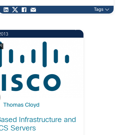
solutions requiring: Multiple […]
Tags
2013
R
Thomas Cloyd
ased Infrastructure and
CS Servers