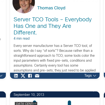
Thomas Cloyd
Server TCO Tools – Everybody
Has One and They Are
Different.
4 min read
e
Every server manufacturer has a Server TCO tool, of
sorts. Why do I say “of sorts”? Because rather than a
straightforward approach to TCO, some tools color the
input parameters with fixed pre-sets, conditions and
assumptions. Certainly every tool has some
assumptions and pre-sets; they just need to be applied
equitably across all scenarios and […]
Tags
September 10, 2013
DATA CENTER