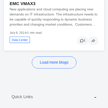
EMC VMAX3
New applications and cloud computing are placing new
demands on IT infrastructure. The infrastructure needs to
be capable of quickly responding to dynamic business
priorities and changing market conditions. Customers…
July 8, 2014
•
1 min read
Data Center
1
Load more blogs
Quick Links