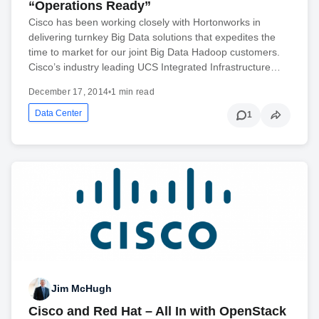
“Operations Ready”
Cisco has been working closely with Hortonworks in
delivering turnkey Big Data solutions that expedites the
time to market for our joint Big Data Hadoop customers.
Cisco’s industry leading UCS Integrated Infrastructure…
December 17, 2014
•
1 min read
Data Center
1
Jim McHugh
Cisco and Red Hat – All In with OpenStack