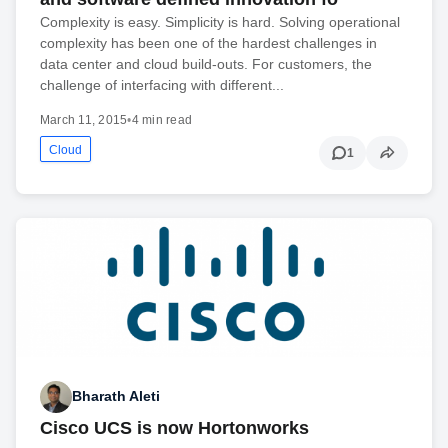
Complexity is easy. Simplicity is hard. Solving operational
complexity has been one of the hardest challenges in
data center and cloud build-outs. For customers, the
challenge of interfacing with different...
March 11, 2015
•
4 min read
Cloud
1
Bharath Aleti
Cisco UCS is now Hortonworks