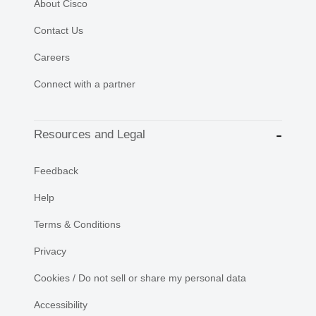
About Cisco
Contact Us
Careers
Connect with a partner
Resources and Legal
Feedback
Help
Terms & Conditions
Privacy
Cookies / Do not sell or share my personal data
Accessibility