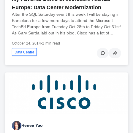
Europe: Data Center Modernization
After the SQL Saturday event this week I will be staying in
Barcelona for a few more days to attend the Microsoft
TechEd Europe from Tuesday Oct 28th to Friday Oct 31st!
As Gary Serda laid out in his blog, Cisco has a lot of…
October 24, 2014
•
2 min read
Data Center
Renee Yao