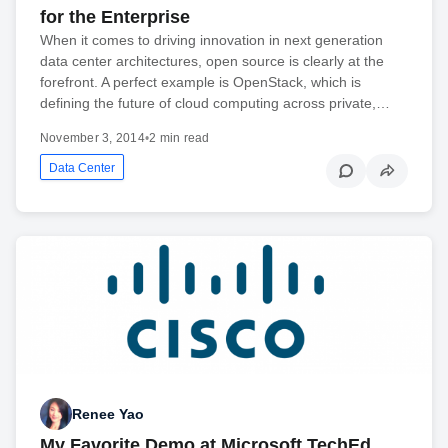
for the Enterprise
When it comes to driving innovation in next generation
data center architectures, open source is clearly at the
forefront. A perfect example is OpenStack, which is
defining the future of cloud computing across private,…
November 3, 2014
•
2 min read
Data Center
Renee Yao
My Favorite Demo at Microsoft TechEd