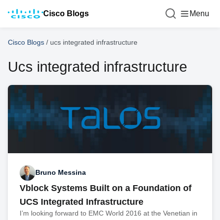
Cisco Blogs
Menu
Cisco Blogs
/
ucs integrated infrastructure
Ucs integrated infrastructure
Bruno Messina
Vblock Systems Built on a Foundation of
UCS Integrated Infrastructure
I’m looking forward to EMC World 2016 at the Venetian in