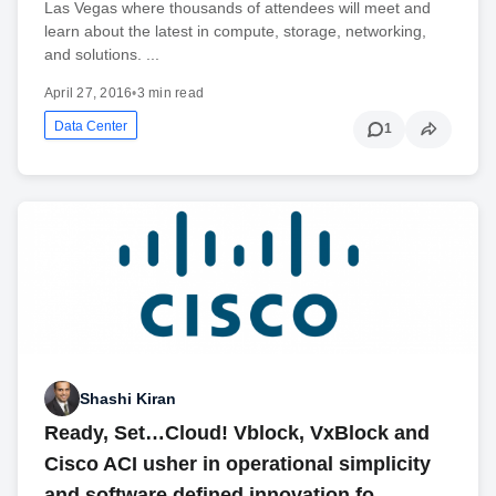
Las Vegas where thousands of attendees will meet and
learn about the latest in compute, storage, networking,
and solutions. ...
April 27, 2016
•
3 min read
Data Center
1
Shashi Kiran
Ready, Set…Cloud! Vblock, VxBlock and
Cisco ACI usher in operational simplicity
and software defined innovation fo