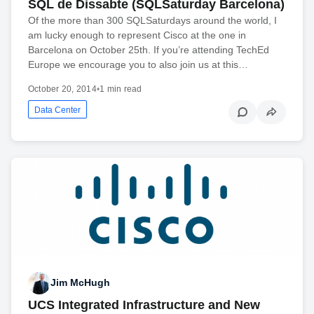
SQL de Dissabte (SQLSaturday Barcelona)
Of the more than 300 SQLSaturdays around the world, I
am lucky enough to represent Cisco at the one in
Barcelona on October 25th. If you’re attending TechEd
Europe we encourage you to also join us at this…
October 20, 2014
•
1 min read
Data Center
Jim McHugh
UCS Integrated Infrastructure and New