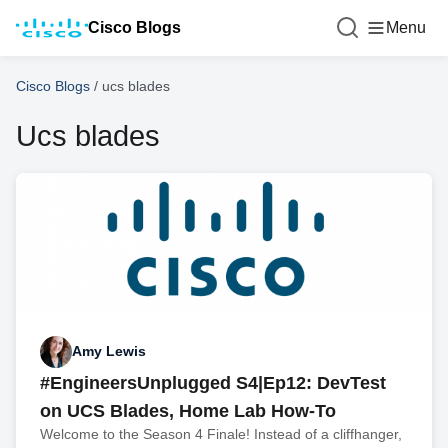
Cisco Blogs
Menu
Cisco Blogs
/
ucs blades
Ucs blades
Amy Lewis
#EngineersUnplugged S4|Ep12: DevTest
on UCS Blades, Home Lab How-To
Welcome to the Season 4 Finale! Instead of a cliffhanger,