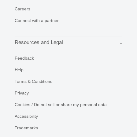
Careers
Connect with a partner
Resources and Legal
Feedback
Help
Terms & Conditions
Privacy
Cookies / Do not sell or share my personal data
Accessibility
Trademarks