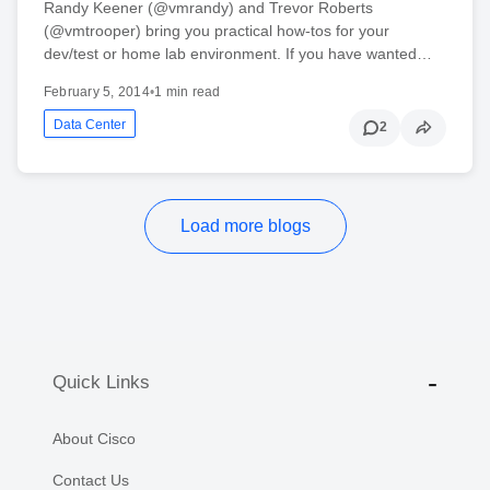
Randy Keener (@vmrandy) and Trevor Roberts
(@vmtrooper) bring you practical how-tos for your
dev/test or home lab environment. If you have wanted…
February 5, 2014
•
1 min read
Data Center
2
Load more blogs
Quick Links
About Cisco
Contact Us