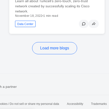
Learn all about Turkcell’s zero-touch, zero-trust
network created by successfully scaling its Cisco
network.
November 18, 2022
•
1 min read
Data Center
Load more blogs
h a partner
okies / Do not sell or share my personal data
Accessibility
Trademarks