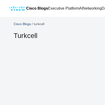
Cisco Blogs
Executive Platform
AI
Networking
D
Cisco Blogs
/
turkcell
Turkcell