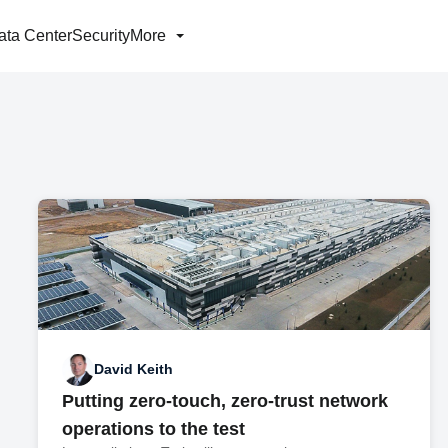
ata Center
Security
More
David Keith
Putting zero-touch, zero-trust network
operations to the test