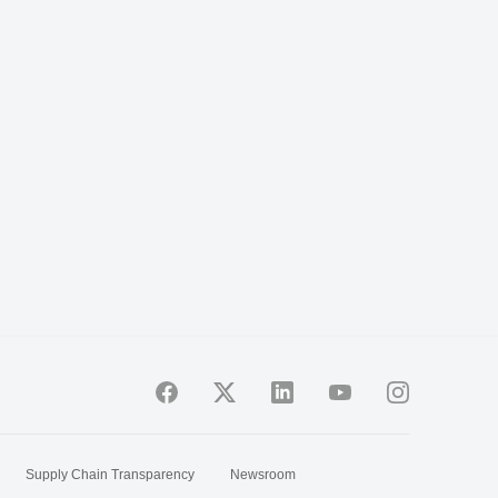
Supply Chain Transparency
Newsroom