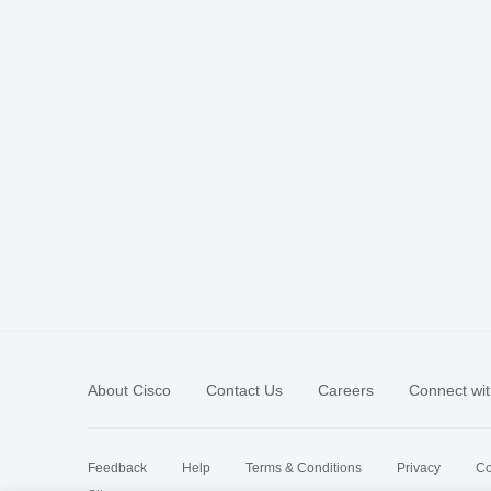
About Cisco
Contact Us
Careers
Connect wit
Feedback
Help
Terms & Conditions
Privacy
Co