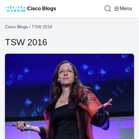
Cisco Blogs
Menu
Cisco Blogs
/
TSW 2016
TSW 2016