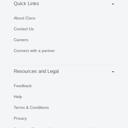
Quick Links
About Cisco
Contact Us
Careers
Connect with a partner
Resources and Legal
Feedback
Help
Terms & Conditions
Privacy