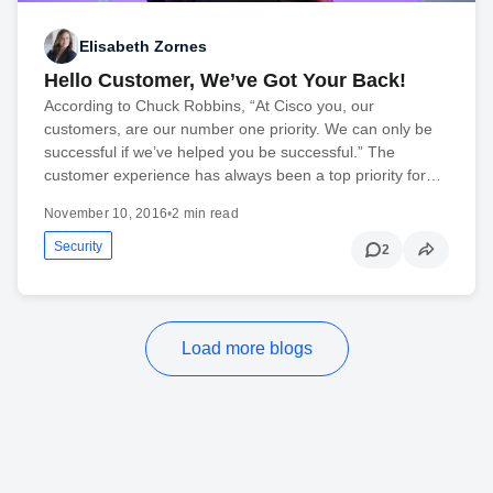
Elisabeth Zornes
Hello Customer, We’ve Got Your Back!
According to Chuck Robbins, “At Cisco you, our
customers, are our number one priority. We can only be
successful if we’ve helped you be successful.” The
customer experience has always been a top priority for…
November 10, 2016
•
2 min read
Security
2
Load more blogs