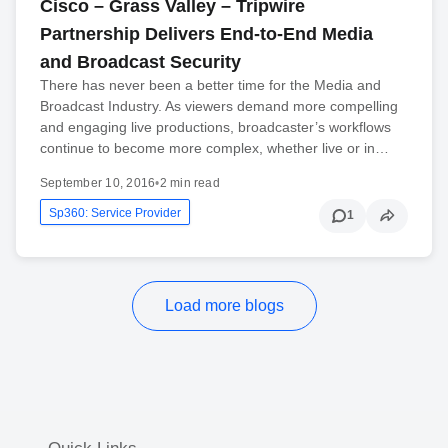
Cisco – Grass Valley – Tripwire
Partnership Delivers End-to-End Media
and Broadcast Security
There has never been a better time for the Media and
Broadcast Industry. As viewers demand more compelling
and engaging live productions, broadcaster’s workflows
continue to become more complex, whether live or in…
September 10, 2016
•
2 min read
Sp360: Service Provider
1
Load more blogs