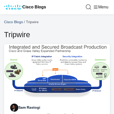
Cisco Blogs
Menu
Cisco Blogs
/
Tripwire
Tripwire
Sam Rastogi