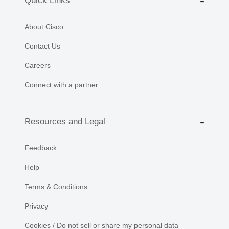
Quick Links
About Cisco
Contact Us
Careers
Connect with a partner
Resources and Legal
Feedback
Help
Terms & Conditions
Privacy
Cookies / Do not sell or share my personal data