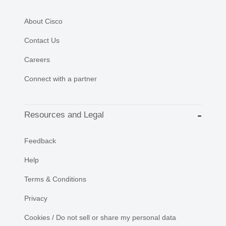
About Cisco
Contact Us
Careers
Connect with a partner
Resources and Legal
Feedback
Help
Terms & Conditions
Privacy
Cookies / Do not sell or share my personal data