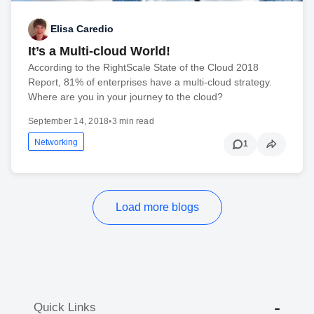
Elisa Caredio
It’s a Multi-cloud World!
According to the RightScale State of the Cloud 2018
Report, 81% of enterprises have a multi-cloud strategy.
Where are you in your journey to the cloud?
September 14, 2018
•
3 min read
Networking
1
Load more blogs
Quick Links