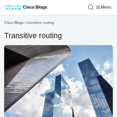
Cisco Blogs
Menu
Cisco Blogs
/
transitive routing
Transitive routing