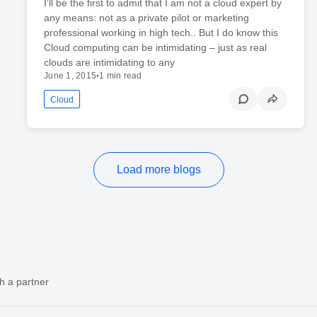
I’ll be the first to admit that I am not a cloud expert by
any means: not as a private pilot or marketing
professional working in high tech.. But I do know this
Cloud computing can be intimidating – just as real
clouds are intimidating to any
June 1, 2015
•
1 min read
Cloud
Load more blogs
h a partner