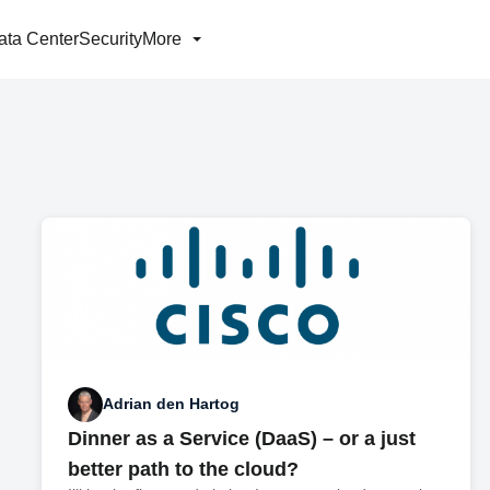
ata Center
Security
More
Adrian den Hartog
Dinner as a Service (DaaS) – or a just
better path to the cloud?