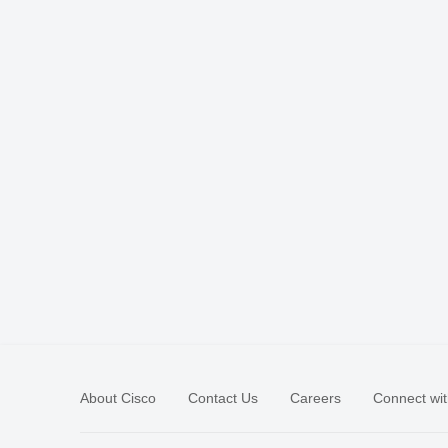
About Cisco
Contact Us
Careers
Connect wit