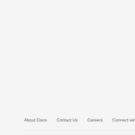
About Cisco
Contact Us
Careers
Connect wit