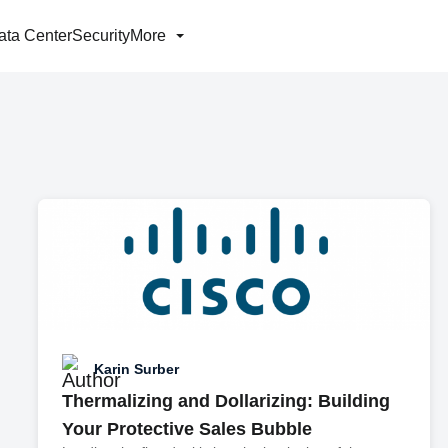
ata Center
Security
More
Karin Surber
Thermalizing and Dollarizing: Building
Your Protective Sales Bubble