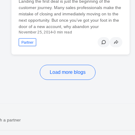
Landing the first deal is just the beginning of the
customer journey. Many sales professionals make the
mistake of closing and immediately moving on to the
next opportunity. But once you’ve got your foot in the
door of a new account, why abandon your
November 25, 2014
•
3 min read
Partner
Load more blogs
h a partner