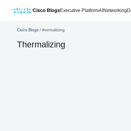
Cisco Blogs
Executive Platform
AI
Networking
D
Cisco Blogs
/
thermalizing
Thermalizing