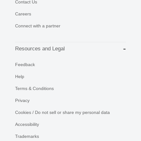
Contact Us
Careers
Connect with a partner
Resources and Legal
Feedback
Help
Terms & Conditions
Privacy
Cookies / Do not sell or share my personal data
Accessibility
Trademarks