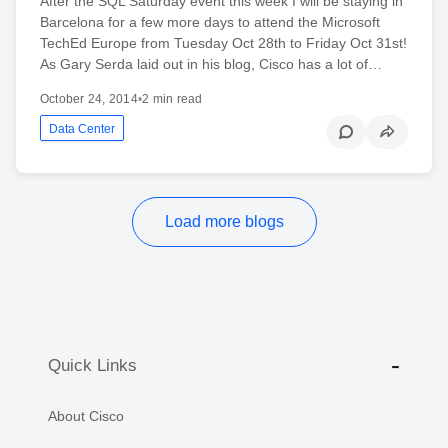
After the SQL Saturday event this week I will be staying in
Barcelona for a few more days to attend the Microsoft
TechEd Europe from Tuesday Oct 28th to Friday Oct 31st!
As Gary Serda laid out in his blog, Cisco has a lot of…
October 24, 2014
•
2 min read
Data Center
Load more blogs
Quick Links
About Cisco