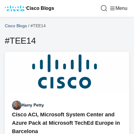
Cisco Blogs
Menu
Cisco Blogs
/
#TEE14
#TEE14
Harry Petty
Cisco ACI, Microsoft System Center and
Azure Pack at Microsoft TechEd Europe in
Barcelona