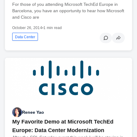
For those of you attending Microsoft TechEd Europe in
Barcelona, you have an opportunity to hear how Microsoft
and Cisco are
October 26, 2014
•
1 min read
Data Center
Renee Yao
My Favorite Demo at Microsoft TechEd
Europe: Data Center Modernization