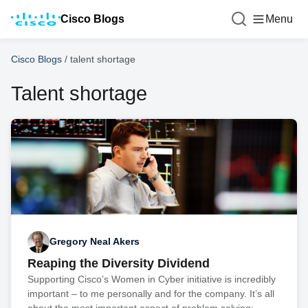
Cisco Blogs
Menu
Cisco Blogs
/
talent shortage
Talent shortage
Gregory Neal Akers
Reaping the Diversity Dividend
Supporting Cisco’s Women in Cyber initiative is incredibly
important – to me personally and for the company. It’s all
about the most important aspect of problem solving: