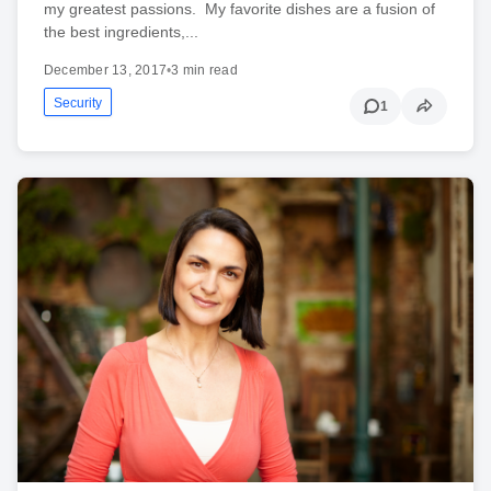
my greatest passions. My favorite dishes are a fusion of
the best ingredients,...
December 13, 2017
•
3 min read
Security
1