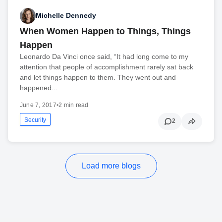
Michelle Dennedy
When Women Happen to Things, Things
Happen
Leonardo Da Vinci once said, “It had long come to my
attention that people of accomplishment rarely sat back
and let things happen to them. They went out and
happened...
June 7, 2017
•
2 min read
Security
2
Load more blogs