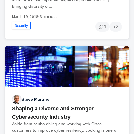
bringing diversity of...
March 19, 2018
•
3 min read
Security
4
Steve Martino
Shaping a Diverse and Stronger
Cybersecurity Industry
Aside from scuba diving and working with Cisco
customers to improve cyber resiliency, cooking is one of