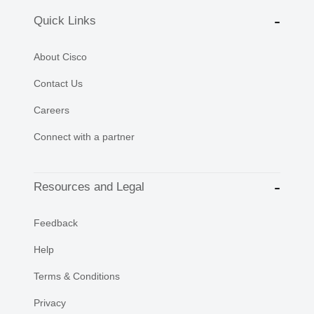
Quick Links
About Cisco
Contact Us
Careers
Connect with a partner
Resources and Legal
Feedback
Help
Terms & Conditions
Privacy