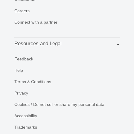
Careers
Connect with a partner
Resources and Legal
Feedback
Help
Terms & Conditions
Privacy
Cookies / Do not sell or share my personal data
Accessibility
Trademarks