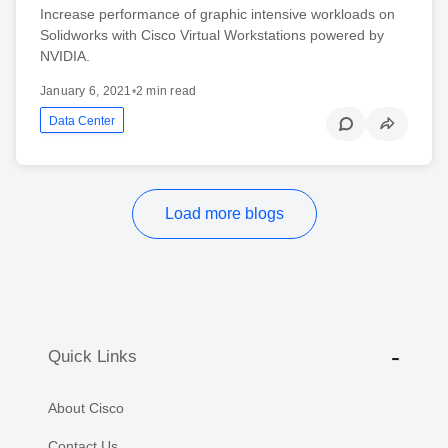
Increase performance of graphic intensive workloads on
Solidworks with Cisco Virtual Workstations powered by
NVIDIA.
January 6, 2021
•
2 min read
Data Center
Load more blogs
Quick Links
About Cisco
Contact Us