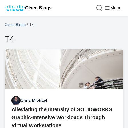
Cisco Blogs
Menu
Cisco Blogs
/
T4
T4
Chris Michael
Alleviating the Intensity of SOLIDWORKS
Graphic-Intensive Workloads Through
Virtual Workstations