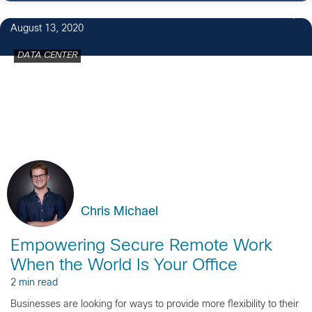
5
August 13, 2020
DATA CENTER
Chris Michael
Empowering Secure Remote Work
When the World Is Your Office
2 min read
Businesses are looking for ways to provide more flexibility to their