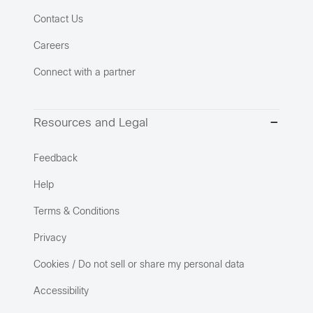
Contact Us
Careers
Connect with a partner
Resources and Legal
Feedback
Help
Terms & Conditions
Privacy
Cookies / Do not sell or share my personal data
Accessibility