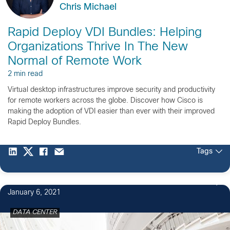
Chris Michael
Rapid Deploy VDI Bundles: Helping
Organizations Thrive In The New
Normal of Remote Work
2 min read
Virtual desktop infrastructures improve security and productivity
for remote workers across the globe. Discover how Cisco is
making the adoption of VDI easier than ever with their improved
Rapid Deploy Bundles.
Tags
January 6, 2021
DATA CENTER