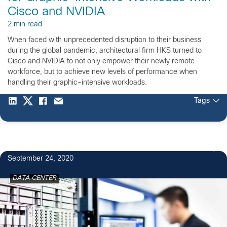
Cisco and NVIDIA
2 min read
When faced with unprecedented disruption to their business
during the global pandemic, architectural firm HKS turned to
Cisco and NVIDIA to not only empower their newly remote
workforce, but to achieve new levels of performance when
handling their graphic-intensive workloads.
Tags
September 24, 2020
DATA CENTER