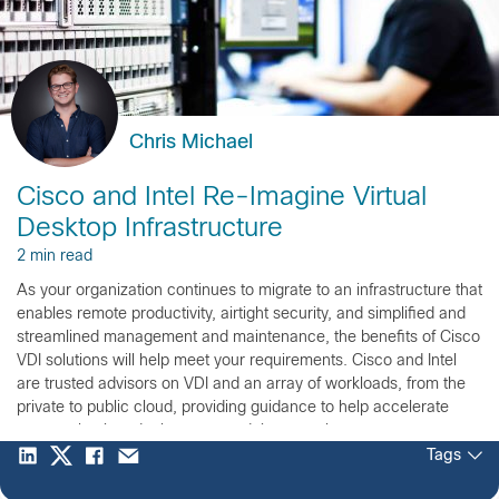
Chris Michael
Cisco and Intel Re-Imagine Virtual
Desktop Infrastructure
2 min read
As your organization continues to migrate to an infrastructure that
enables remote productivity, airtight security, and simplified and
streamlined management and maintenance, the benefits of Cisco
VDI solutions will help meet your requirements. Cisco and Intel
are trusted advisors on VDI and an array of workloads, from the
private to public cloud, providing guidance to help accelerate
your evaluation, deployment, and time to value.
Tags