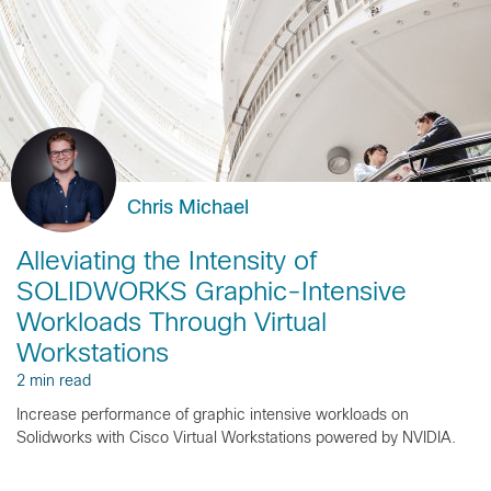
Chris Michael
Alleviating the Intensity of
SOLIDWORKS Graphic-Intensive
Workloads Through Virtual
Workstations
2 min read
Increase performance of graphic intensive workloads on
Solidworks with Cisco Virtual Workstations powered by NVIDIA.