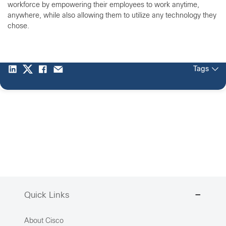
workforce by empowering their employees to work anytime,
anywhere, while also allowing them to utilize any technology they
chose.
Tags
Quick Links
About Cisco