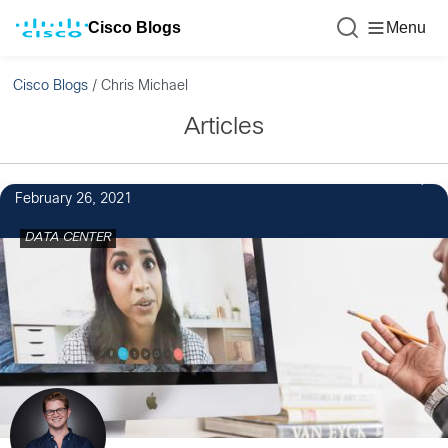
Cisco Blogs
Menu
Cisco Blogs
/
Chris Michael
Articles
February 26, 2021
DATA CENTER