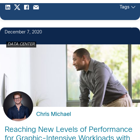
Tags
December 7, 2020
DATA CENTER
Chris Michael
Reaching New Levels of Performance
for Graphic-Intensive Workloads with