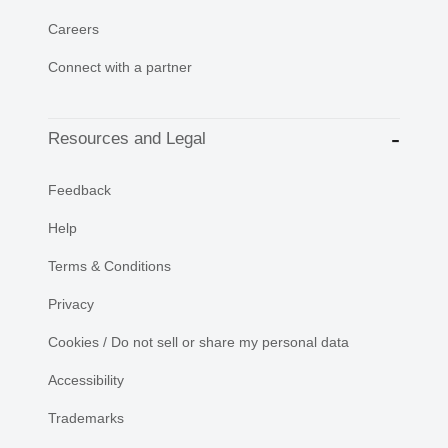
Careers
Connect with a partner
Resources and Legal
Feedback
Help
Terms & Conditions
Privacy
Cookies / Do not sell or share my personal data
Accessibility
Trademarks