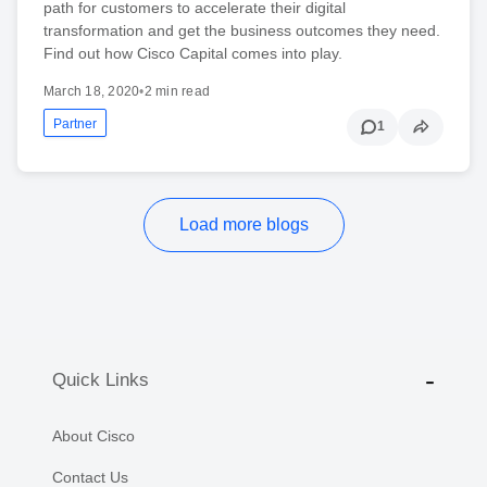
path for customers to accelerate their digital
transformation and get the business outcomes they need.
Find out how Cisco Capital comes into play.
March 18, 2020
•
2 min read
Partner
1
Load more blogs
Quick Links
About Cisco
Contact Us