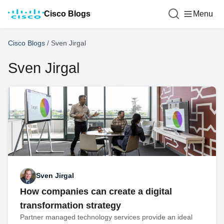
Cisco Blogs
Menu
Cisco Blogs
/
Sven Jirgal
Sven Jirgal
Sven Jirgal
How companies can create a digital
transformation strategy
Partner managed technology services provide an ideal