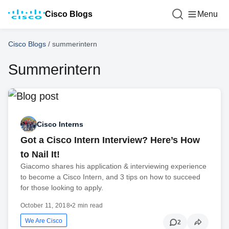
Cisco Blogs
Menu
Cisco Blogs
/
summerintern
Summerintern
Cisco Interns
Got a Cisco Intern Interview? Here’s How
to Nail It!
Giacomo shares his application & interviewing experience
to become a Cisco Intern, and 3 tips on how to succeed
for those looking to apply.
October 11, 2018
•
2 min read
We Are Cisco
2