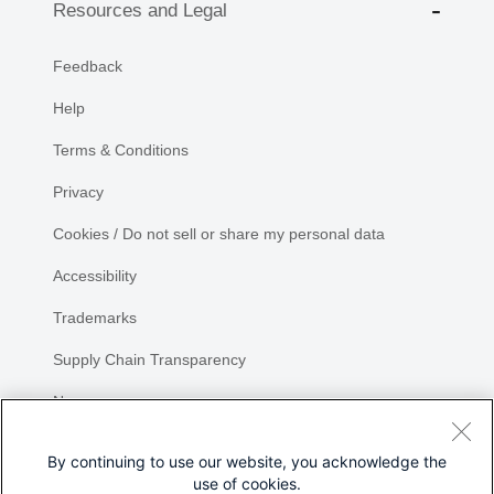
Resources and Legal
Feedback
Help
Terms & Conditions
Privacy
Cookies / Do not sell or share my personal data
Accessibility
Trademarks
Supply Chain Transparency
Newsroom
Sitemap
By continuing to use our website, you acknowledge the
use of cookies.