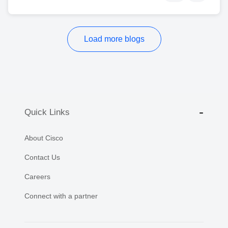
Load more blogs
Quick Links
About Cisco
Contact Us
Careers
Connect with a partner