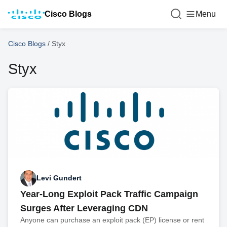
Cisco Blogs
Menu
Cisco Blogs
/
Styx
Styx
Levi Gundert
Year-Long Exploit Pack Traffic Campaign
Surges After Leveraging CDN
Anyone can purchase an exploit pack (EP) license or rent