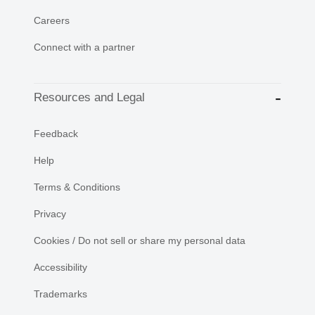
Careers
Connect with a partner
Resources and Legal
Feedback
Help
Terms & Conditions
Privacy
Cookies / Do not sell or share my personal data
Accessibility
Trademarks