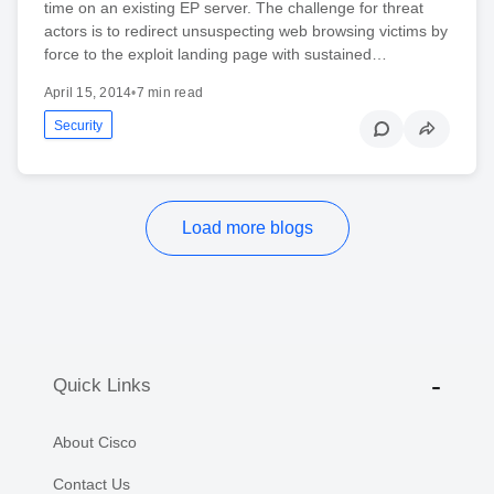
time on an existing EP server. The challenge for threat
actors is to redirect unsuspecting web browsing victims by
force to the exploit landing page with sustained…
April 15, 2014
•
7 min read
Security
Load more blogs
Quick Links
About Cisco
Contact Us