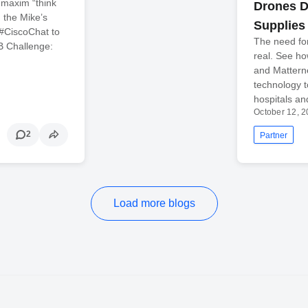
 maxim “think
Drones De
h the Mike’s
Supplies
 #CiscoChat to
The need fo
B Challenge:
real. See ho
and Mattern
technology t
hospitals a
October 12, 
2
Partner
Load more blogs