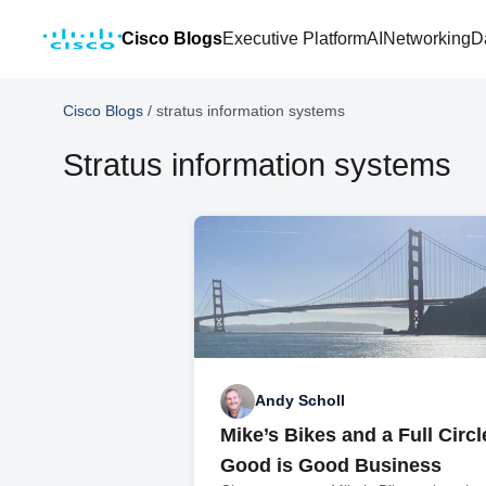
Cisco Blogs
Executive Platform
AI
Networking
D
Cisco Blogs
/
stratus information systems
Stratus information systems
Andy Scholl
Mike’s Bikes and a Full Circ
Good is Good Business