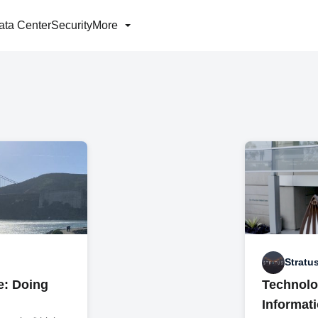
ata Center
Security
More
Stratu
le: Doing
Technolo
Informat