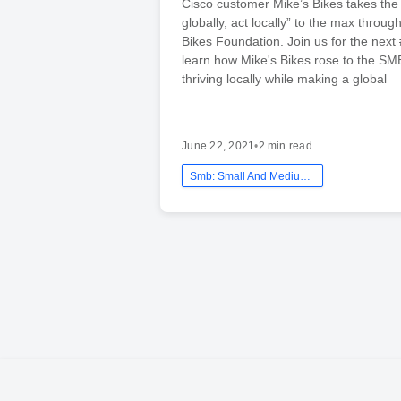
Cisco customer Mike’s Bikes takes the
globally, act locally” to the max throug
Bikes Foundation. Join us for the next
learn how Mike's Bikes rose to the SM
thriving locally while making a global
June 22, 2021
•
2 min read
Smb: Small And Medium Business