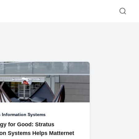
s Information Systems
gy for Good: Stratus
ion Systems Helps Matternet