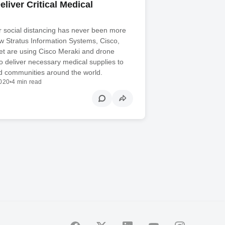
liver Critical Medical
r social distancing has never been more
w Stratus Information Systems, Cisco,
et are using Cisco Meraki and drone
o deliver necessary medical supplies to
nd communities around the world.
2020
•
4 min read