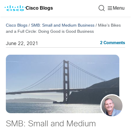
Cisco Blogs
Menu
Cisco Blogs
/
SMB: Small and Medium Business
/
Mike’s Bikes
and a Full Circle: Doing Good is Good Business
2 Comments
June 22, 2021
SMB: Small and Medium