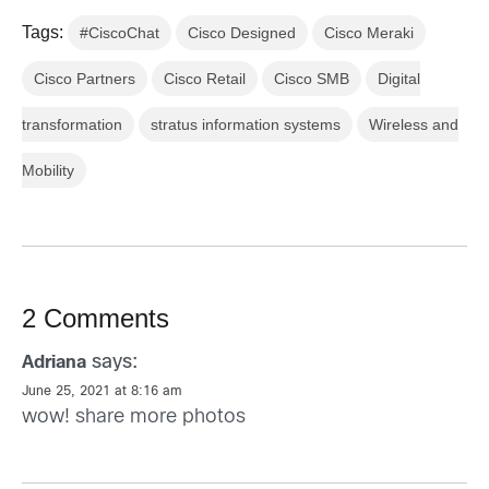
Tags:
#CiscoChat
Cisco Designed
Cisco Meraki
Cisco Partners
Cisco Retail
Cisco SMB
Digital
transformation
stratus information systems
Wireless and
Mobility
2 Comments
says:
Adriana
June 25, 2021 at 8:16 am
wow! share more photos