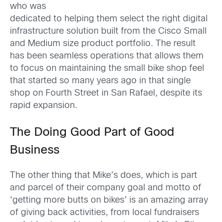
who was
dedicated to helping them select the right digital
infrastructure solution built from the Cisco Small
and Medium size product portfolio. The result
has been seamless operations that allows them
to focus on maintaining the small bike shop feel
that started so many years ago in that single
shop on Fourth Street in San Rafael, despite its
rapid expansion.
The Doing Good Part of Good
Business
The other thing that Mike’s does, which is part
and parcel of their company goal and motto of
‘getting more butts on bikes’ is an amazing array
of giving back activities, from local fundraisers