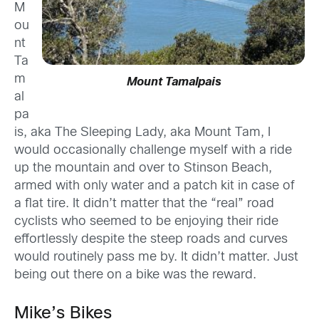
M
ou
nt
Ta
m
Mount Tamalpais
al
pa
is, aka The Sleeping Lady, aka Mount Tam, I
would occasionally challenge myself with a ride
up the mountain and over to Stinson Beach,
armed with only water and a patch kit in case of
a flat tire. It didn’t matter that the “real” road
cyclists who seemed to be enjoying their ride
effortlessly despite the steep roads and curves
would routinely pass me by. It didn’t matter. Just
being out there on a bike was the reward.
Mike’s Bikes