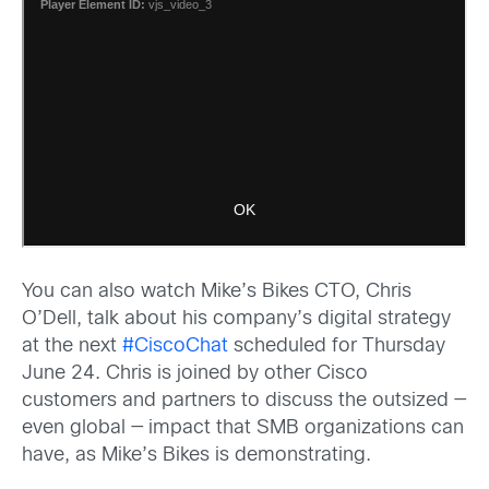
You can also watch Mike’s Bikes CTO, Chris
O’Dell, talk about his company’s digital strategy
at the next
#CiscoChat
scheduled for Thursday
June 24. Chris is joined by other Cisco
customers and partners to discuss the outsized —
even global — impact that SMB organizations can
have, as Mike’s Bikes is demonstrating.