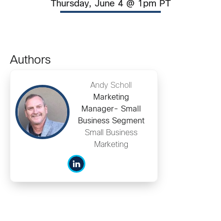
Thursday, June 4 @ 1pm PT
Authors
Andy Scholl
Marketing
Manager- Small
Business Segment
Small Business
Marketing