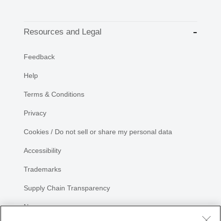
Resources and Legal
Feedback
Help
Terms & Conditions
Privacy
Cookies / Do not sell or share my personal data
Accessibility
Trademarks
Supply Chain Transparency
Newsroom