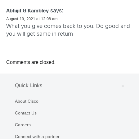
says:
Abhijit G Kambley
August 19, 2021 at 12:08 am
What you give comes back to you. Do good and
you will get same in return
Comments are closed.
Quick Links
About Cisco
Contact Us
Careers
Connect with a partner