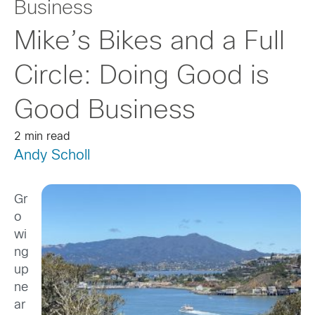
Business
Mike’s Bikes and a Full
Circle: Doing Good is
Good Business
2 min read
Andy Scholl
Gr
o
wi
ng
up
ne
ar