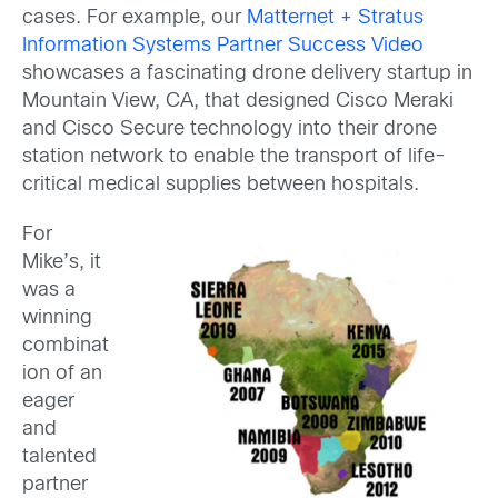
cases. For example, our
Matternet + Stratus
Information Systems Partner Success Video
showcases a fascinating drone delivery startup in
Mountain View, CA, that designed Cisco Meraki
and Cisco Secure technology into their drone
station network to enable the transport of life-
critical medical supplies between hospitals.
For
Mike’s, it
was a
winning
combinat
ion of an
eager
and
talented
partner