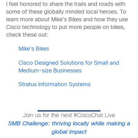
I feel honored to share the trails and roads with
some of these globally minded local heroes. To
learn more about Mike’s Bikes and how they use
Cisco technology to put more people on bikes,
check these out:
Mike’s Bikes
Cisco Designed Solutions for Small and
Medium-size Businesses
Stratus Information Systems
Join us for the next #CiscoChat Live
SMB Challenge: thriving locally while making a
global impact