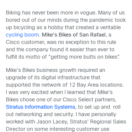
Biking has never been more in vogue. Many of us
bored out of our minds during the pandemic took
up bicycling as a hobby that created a veritable
cycling boom
.
Mike’s Bikes of San Rafael
, a
Cisco customer, was no exception to this rule
and the company found it easier than ever to
fulfill its motto of “getting more butts on bikes”.
Mike’s Bikes business growth required an
upgrade of its digital infrastructure that
supported the network of 12 Bay Area locations.
I was very excited when I learned that Mike’s
Bikes chose one of our Cisco Select partners,
Stratus Information Systems
, to set up and roll
out networking and security. I have personally
worked with Jason Lacey, Stratus’ Regional Sales
Director on some interesting customer use