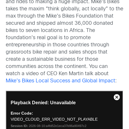
and rides to making a huge impact. Mike’s Bikes
takes the maxim “think globally, act locally” to the
max through the Mike’s Bikes Foundation that
secured and shipped almost 36,000 donated
bikes to seven locations in Africa. The
foundation’s real goal is to promote
entrepreneurship in those countries through
grassroots bike repair and sales shops that
create a sustainable business for those
communities across the continent. You can
watch a video of CEO Ken Martin talk about
Mike’s Bikes Local Success and Global Impact
: