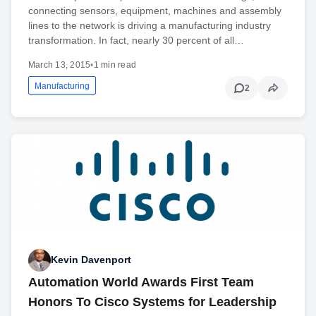
connecting sensors, equipment, machines and assembly
lines to the network is driving a manufacturing industry
transformation. In fact, nearly 30 percent of all…
March 13, 2015
•
1 min read
Manufacturing
2
Kevin Davenport
Automation World Awards First Team
Honors To Cisco Systems for Leadership