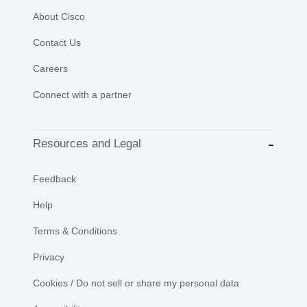
About Cisco
Contact Us
Careers
Connect with a partner
Resources and Legal
Feedback
Help
Terms & Conditions
Privacy
Cookies / Do not sell or share my personal data