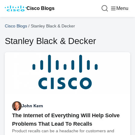
Cisco Blogs
Menu
Cisco Blogs
/
Stanley Black & Decker
Stanley Black & Decker
John Kern
The Internet of Everything Will Help Solve
Problems That Lead To Recalls
Product recalls can be a headache for customers and