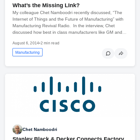
What’s the Missing LInk?
My colleague Chet Namboodri recently discussed, “The
Internet of Things and the Future of Manufacturing” with
Manufacturing Revival Radio. In the interview, Chet
discussed how best in class manufacturers like GM and…
August 6, 2014
•
2 min read
Manufacturing
Chet Namboodri
Stanley Black & Decker Connects Factory