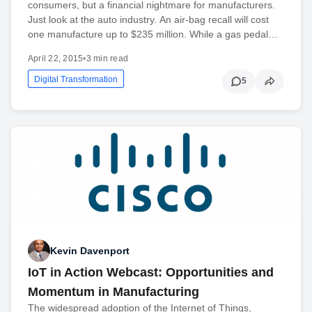
consumers, but a financial nightmare for manufacturers.
Just look at the auto industry. An air-bag recall will cost
one manufacture up to $235 million. While a gas pedal…
April 22, 2015
•
3 min read
Digital Transformation
5
Kevin Davenport
IoT in Action Webcast: Opportunities and
Momentum in Manufacturing
The widespread adoption of the Internet of Things,