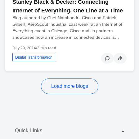
Stanley Black & Decker: Connecting
Internet of Everything, One Line at a Time
Blog authored by Chet Namboodri, Cisco and Patrick
Gilbert, AeroScout Industrial Last week, at an Internet of
Everything event in Chicago, Cisco and its partners
showcased how an increase in connected devices is…
July 29, 2014
•
3 min read
Digital Transformation
Load more blogs
Quick Links