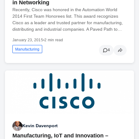
in Networking
Recently, Cisco was honored in the Automation World
2014 First Team Honorees list. This award recognizes
Cisco as a leader and trusted partner for manufacturing,
distributing and industrial companies. A Paved Path to…
January 23, 2015
•
2 min read
Manufacturing
4
Kevin Davenport
Manufacturing, IoT and Innovation –