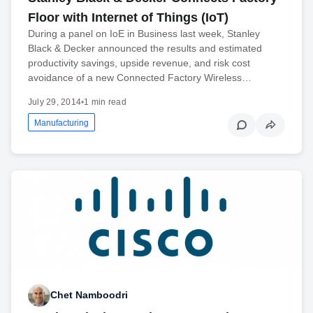
Floor with Internet of Things (IoT)
During a panel on IoE in Business last week, Stanley
Black & Decker announced the results and estimated
productivity savings, upside revenue, and risk cost
avoidance of a new Connected Factory Wireless…
July 29, 2014
•
1 min read
Manufacturing
Chet Namboodri